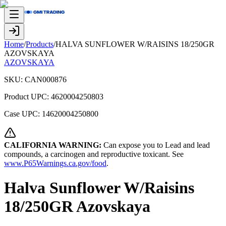
Home
/
Products
/
HALVA SUNFLOWER W/RAISINS 18/250GR
AZOVSKAYA
AZOVSKAYA
SKU:
CAN000876
Product UPC:
4620004250803
Case UPC:
14620004250800
CALIFORNIA WARNING:
Can expose you to Lead and lead
compounds, a carcinogen and reproductive toxicant. See
www.P65Warnings.ca.gov/food
.
Halva Sunflower W/Raisins
18/250GR Azovskaya