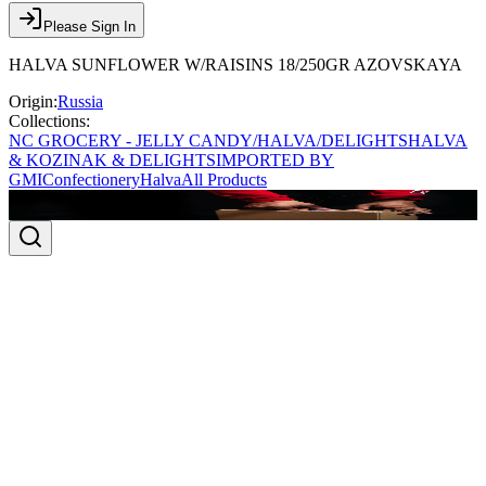
Please Sign In
HALVA SUNFLOWER W/RAISINS 18/250GR AZOVSKAYA
Origin:
Russia
Collections:
NC GROCERY - JELLY CANDY/HALVA/DELIGHTS
HALVA
& KOZINAK & DELIGHTS
IMPORTED BY
GMI
Confectionery
Halva
All Products