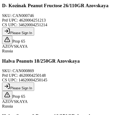
D- Kozinak Peanut Fructose 26/110GR Azovskaya
SKU:
CAN000746
Prd UPC:
4620004251213
CS UPC:
34620004251214
Please Sign In
Prop 65
AZOVSKAYA
Russia
Halva Peanuts 18/250GR Azovskaya
SKU:
CAN000869
Prd UPC:
4620004250148
CS UPC:
14620004250145
Please Sign In
Prop 65
AZOVSKAYA
Russia