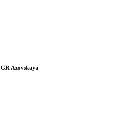
00GR Azovskaya