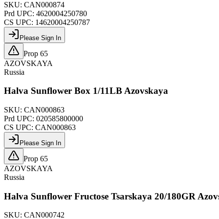
SKU:
CAN000874
Prd UPC:
4620004250780
CS UPC:
14620004250787
Please Sign In
Prop 65
AZOVSKAYA
Russia
Halva Sunflower Box 1/11LB Azovskaya
SKU:
CAN000863
Prd UPC:
020585800000
CS UPC:
CAN000863
Please Sign In
Prop 65
AZOVSKAYA
Russia
Halva Sunflower Fructose Tsarskaya 20/180GR Azo
SKU:
CAN000742