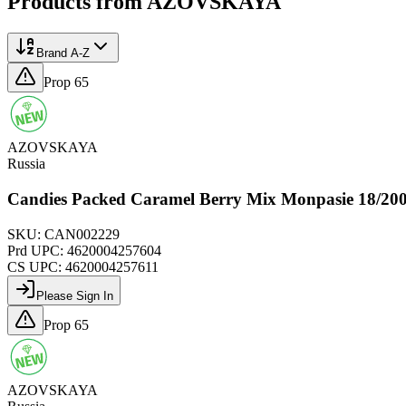
Products from
AZOVSKAYA
Brand A-Z
Prop 65
AZOVSKAYA
Russia
Candies Packed Caramel Berry Mix Monpasie 18/2
SKU:
CAN002229
Prd UPC:
4620004257604
CS UPC:
4620004257611
Please Sign In
Prop 65
AZOVSKAYA