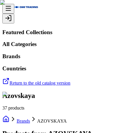
Featured Collections
All Categories
Brands
Countries
Return to the old catalog version
Azovskaya
37
products
Brands
AZOVSKAYA