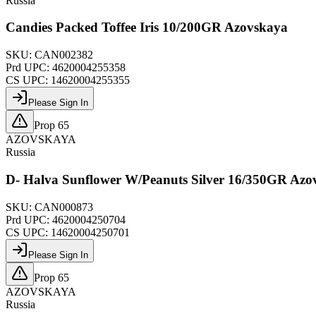
Russia
Candies Packed Toffee Iris 10/200GR Azovskaya
SKU:
CAN002382
Prd UPC:
4620004255358
CS UPC:
14620004255355
Please Sign In
Prop 65
AZOVSKAYA
Russia
D- Halva Sunflower W/Peanuts Silver 16/350GR Azo
SKU:
CAN000873
Prd UPC:
4620004250704
CS UPC:
14620004250701
Please Sign In
Prop 65
AZOVSKAYA
Russia