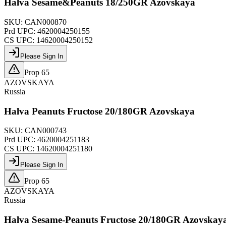
Halva Sesame&Peanuts 18/250GR Azovskaya
SKU:
CAN000870
Prd UPC:
4620004250155
CS UPC:
14620004250152
Please Sign In
Prop 65
AZOVSKAYA
Russia
Halva Peanuts Fructose 20/180GR Azovskaya
SKU:
CAN000743
Prd UPC:
4620004251183
CS UPC:
14620004251180
Please Sign In
Prop 65
AZOVSKAYA
Russia
Halva Sesame-Peanuts Fructose 20/180GR Azovskay