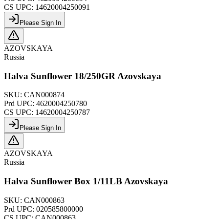
CS UPC:
14620004250091
Please Sign In
AZOVSKAYA
Russia
Halva Sunflower 18/250GR Azovskaya
SKU:
CAN000874
Prd UPC:
4620004250780
CS UPC:
14620004250787
Please Sign In
AZOVSKAYA
Russia
Halva Sunflower Box 1/11LB Azovskaya
SKU:
CAN000863
Prd UPC:
020585800000
CS UPC:
CAN000863