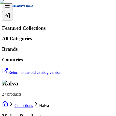
Featured Collections
All Categories
Brands
Countries
Return to the old catalog version
Halva
27
products
Collections
Halva