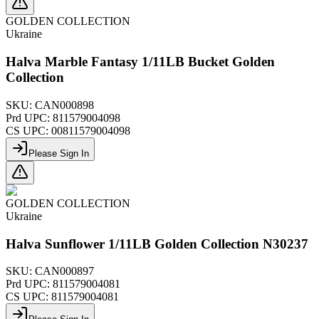
GOLDEN COLLECTION
Ukraine
Halva Marble Fantasy 1/11LB Bucket Golden
Collection
SKU:
CAN000898
Prd UPC:
811579004098
CS UPC:
00811579004098
Please Sign In
GOLDEN COLLECTION
Ukraine
Halva Sunflower 1/11LB Golden Collection N30237
SKU:
CAN000897
Prd UPC:
811579004081
CS UPC:
811579004081