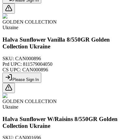
Please Sign In
GOLDEN COLLECTION
Ukraine
Halva Sunflower Vanilla 8/550GR Golden
Collection Ukraine
SKU:
CAN000896
Prd UPC:
811579004050
CS UPC:
CAN000896
Please Sign In
GOLDEN COLLECTION
Ukraine
Halva Sunflower W/Raisins 8/550GR Golden
Collection Ukraine
SKU:
CAN001696