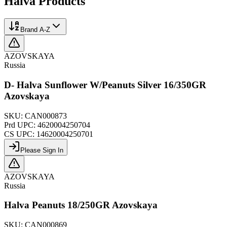
Halva
Products
Brand A-Z
AZOVSKAYA
Russia
D- Halva Sunflower W/Peanuts Silver 16/350GR
Azovskaya
SKU:
CAN000873
Prd UPC:
4620004250704
CS UPC:
14620004250701
Please Sign In
AZOVSKAYA
Russia
Halva Peanuts 18/250GR Azovskaya
SKU:
CAN000869