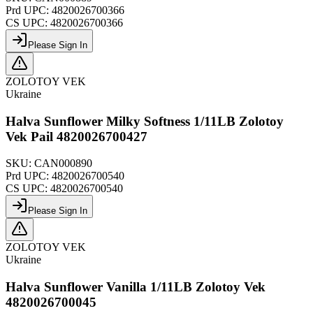
Prd UPC:
4820026700366
CS UPC:
4820026700366
Please Sign In
ZOLOTOY VEK
Ukraine
Halva Sunflower Milky Softness 1/11LB Zolotoy
Vek Pail 4820026700427
SKU:
CAN000890
Prd UPC:
4820026700540
CS UPC:
4820026700540
Please Sign In
ZOLOTOY VEK
Ukraine
Halva Sunflower Vanilla 1/11LB Zolotoy Vek
4820026700045