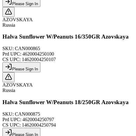
Please Sign In
AZOVSKAYA
Russia
Halva Sunflower W/Peanuts 16/350GR Azovskaya
SKU:
CAN000865
Prd UPC:
4620004250100
CS UPC:
14620004250107
Please Sign In
AZOVSKAYA
Russia
Halva Sunflower W/Peanuts 18/250GR Azovskaya
SKU:
CAN000875
Prd UPC:
4620004250797
CS UPC:
14620004250794
Please Sign In