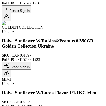
Prd UPC:
811579001516
Please Sign In
GOLDEN COLLECTION
Ukraine
Halva Sunflower W/Raisins&Peanuts 8/550GR
Golden Collection Ukraine
SKU:
CAN001697
Prd UPC:
811579001523
Please Sign In
MIMI
Ukraine
Halva Sunflower W/Cocoa Flavor 1/1.1KG Mimi
SKU:
CAN002079