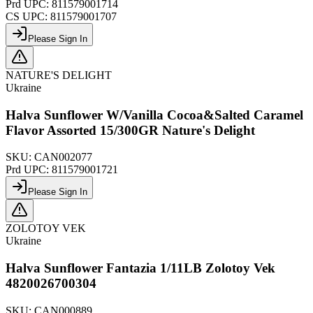
Prd UPC:
811579001714
CS UPC:
811579001707
Please Sign In
NATURE'S DELIGHT
Ukraine
Halva Sunflower W/Vanilla Cocoa&Salted Caramel
Flavor Assorted 15/300GR Nature's Delight
SKU:
CAN002077
Prd UPC:
811579001721
Please Sign In
ZOLOTOY VEK
Ukraine
Halva Sunflower Fantazia 1/11LB Zolotoy Vek
4820026700304
SKU:
CAN000889