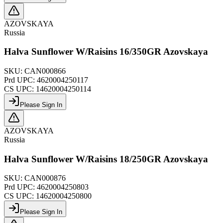
AZOVSKAYA
Russia
Halva Sunflower W/Raisins 16/350GR Azovskaya
SKU:
CAN000866
Prd UPC:
4620004250117
CS UPC:
14620004250114
Please Sign In
AZOVSKAYA
Russia
Halva Sunflower W/Raisins 18/250GR Azovskaya
SKU:
CAN000876
Prd UPC:
4620004250803
CS UPC:
14620004250800
Please Sign In