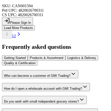
SKU:
CAN001594
Prd UPC:
4820026700311
CS UPC:
4820026700311
Please Sign In
Load More Products
1
2
Frequently asked questions
Getting Started
Products & Assortment
Logistics & Delivery
Quality & Certification
Who can become a customer of GMI Trading?
How do I open a wholesale account with GMI Trading?
Do you work with small independent grocery stores?