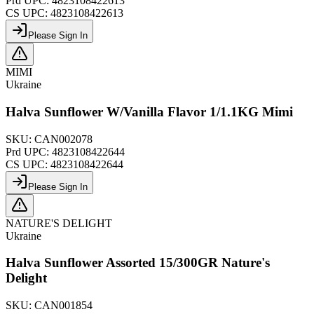
Prd UPC:
4823108422613
CS UPC:
4823108422613
Please Sign In
MIMI
Ukraine
Halva Sunflower W/Vanilla Flavor 1/1.1KG Mimi
SKU:
CAN002078
Prd UPC:
4823108422644
CS UPC:
4823108422644
Please Sign In
NATURE'S DELIGHT
Ukraine
Halva Sunflower Assorted 15/300GR Nature's
Delight
SKU:
CAN001854