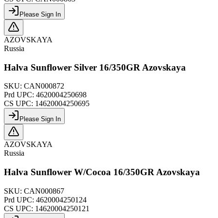
Please Sign In
AZOVSKAYA
Russia
Halva Sunflower Silver 16/350GR Azovskaya
SKU:
CAN000872
Prd UPC:
4620004250698
CS UPC:
14620004250695
Please Sign In
AZOVSKAYA
Russia
Halva Sunflower W/Cocoa 16/350GR Azovskaya
SKU:
CAN000867
Prd UPC:
4620004250124
CS UPC:
14620004250121