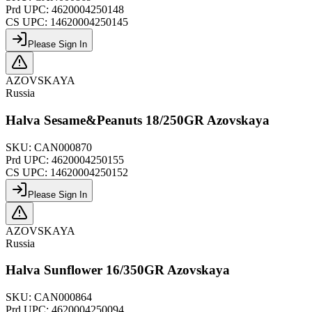
Prd UPC:
4620004250148
CS UPC:
14620004250145
Please Sign In
AZOVSKAYA
Russia
Halva Sesame&Peanuts 18/250GR Azovskaya
SKU:
CAN000870
Prd UPC:
4620004250155
CS UPC:
14620004250152
Please Sign In
AZOVSKAYA
Russia
Halva Sunflower 16/350GR Azovskaya
SKU:
CAN000864
Prd UPC:
4620004250094