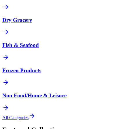
Dry Grocery
Fish & Seafood
Frozen Products
Non Food/Home & Leisure
All Categories