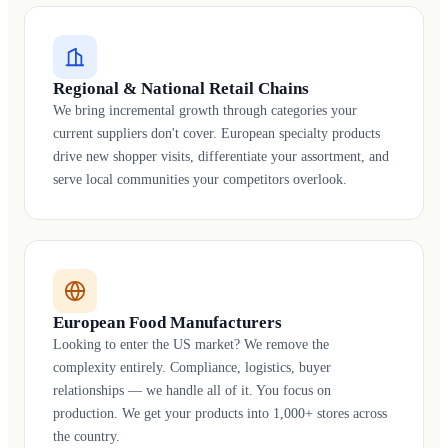
Regional & National Retail Chains
We bring incremental growth through categories your
current suppliers don't cover. European specialty products
drive new shopper visits, differentiate your assortment, and
serve local communities your competitors overlook.
European Food Manufacturers
Looking to enter the US market? We remove the
complexity entirely. Compliance, logistics, buyer
relationships — we handle all of it. You focus on
production. We get your products into 1,000+ stores across
the country.