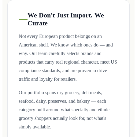
We Don't Just Import. We
Curate
Not every European product belongs on an
American shelf. We know which ones do — and
why. Our team carefully selects brands and
products that carry real regional character, meet US
compliance standards, and are proven to drive
traffic and loyalty for retailers.
Our portfolio spans dry grocery, deli meats,
seafood, dairy, preserves, and bakery — each
category built around what specialty and ethnic
grocery shoppers actually look for, not what's
simply available.