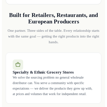
Built for Retailers, Restaurants, and
European Producers
One partner. Three sides of the table. Every relationship starts
with the same goal — getting the right products into the right
hands.
Specialty & Ethnic Grocery Stores
We solve the sourcing problem no general wholesale
distributor can. You serve a community with specific
expectations — we deliver the products they grew up with,
at prices and volumes that work for independent retail.