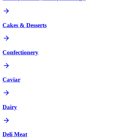
Cakes & Desserts
Confectionery
Caviar
Dairy
Deli Meat