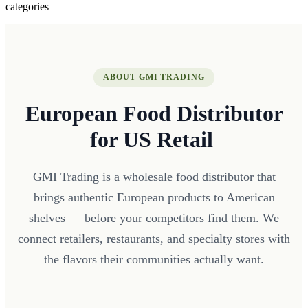
categories
ABOUT GMI TRADING
European Food Distributor
for US Retail
GMI Trading is a wholesale food distributor that
brings authentic European products to American
shelves — before your competitors find them. We
connect retailers, restaurants, and specialty stores with
the flavors their communities actually want.