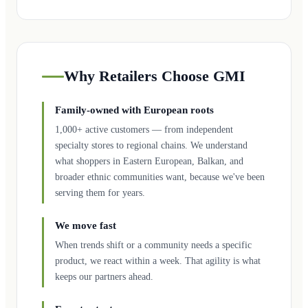
Why Retailers Choose GMI
Family-owned with European roots
1,000+ active customers — from independent
specialty stores to regional chains. We understand
what shoppers in Eastern European, Balkan, and
broader ethnic communities want, because we've been
serving them for years.
We move fast
When trends shift or a community needs a specific
product, we react within a week. That agility is what
keeps our partners ahead.