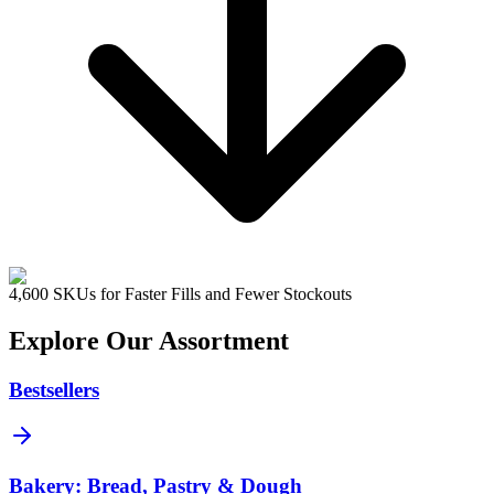
4,600 SKUs for Faster Fills and Fewer Stockouts
Explore Our Assortment
Bestsellers
Bakery: Bread, Pastry & Dough