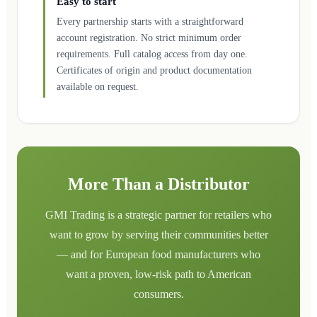
Easy to start
Every partnership starts with a straightforward
account registration. No strict minimum order
requirements. Full catalog access from day one.
Certificates of origin and product documentation
available on request.
More Than a Distributor
GMI Trading is a strategic partner for retailers who
want to grow by serving their communities better
— and for European food manufacturers who
want a proven, low-risk path to American
consumers.