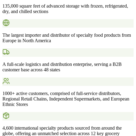
135,000 square feet of advanced storage with frozen, refrigerated,
dry, and chilled sections
The largest importer and distributor of specialty food products from
Europe in North America
A full-scale logistics and distribution enterprise, serving a B2B
customer base across 48 states
1000+ active customers, comprised of full-service distributors,
Regional Retail Chains, Independent Supermarkets, and European
Ethnic Stores
4,600 international specialty products sourced from around the
globe, offering an unmatched selection across 12 key grocery