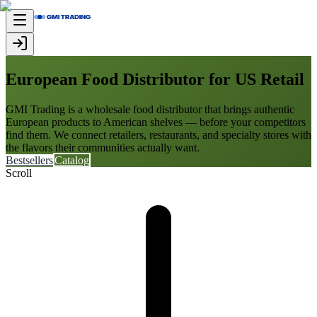
European Food Distributor for US Retail
GMI Trading is a wholesale food distributor that brings authentic
European products to American shelves — before your competitors
find them. We connect retailers, restaurants, and specialty stores with
the flavors their communities actually want.
Bestsellers
Catalog
Scroll