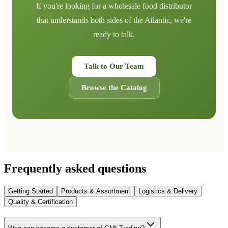
If you're looking for a wholesale food distributor
that understands both sides of the Atlantic, we're
ready to talk.
Talk to Our Team
Browse the Catalog
Frequently asked questions
Getting Started
Products & Assortment
Logistics & Delivery
Quality & Certification