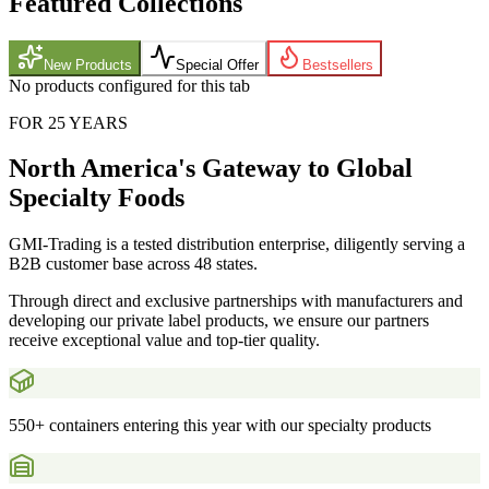
Featured Collections
New Products
Special Offer
Bestsellers
No products configured for this tab
FOR 25 YEARS
North America's Gateway to Global
Specialty Foods
GMI-Trading is a tested distribution enterprise, diligently serving a
B2B customer base across 48 states.
Through direct and exclusive partnerships with manufacturers and
developing our private label products, we ensure our partners
receive exceptional value and top-tier quality.
550+ containers entering this year with our specialty products