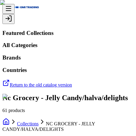
Featured Collections
All Categories
Brands
Countries
Return to the old catalog version
Nc Grocery - Jelly Candy/halva/delights
61
products
Collections
NC GROCERY - JELLY
CANDY/HALVA/DELIGHTS