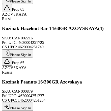
Please Sign In
Prop 65
AZOVSKAYA
Russia
Kozinak Hazelnut Bar 14/60GR AZOVSKAYA(4)
SKU:
CAN002216
Prd UPC:
4620004251725
CS UPC:
4620004251749
Please Sign In
Prop 65
AZOVSKAYA
Russia
Kozinak Peanuts 16/300GR Azovskaya
SKU:
CAN000879
Prd UPC:
4620004251237
CS UPC:
14620004251234
Please Sign In