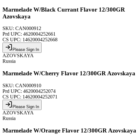
Marmelade W/Black Currant Flavor 12/300GR
Azovskaya
SKU:
CAN000912
Prd UPC:
4620004252661
CS UPC:
14620004252668
Please Sign In
AZOVSKAYA
Russia
Marmelade W/Cherry Flavor 12/300GR Azovskaya
SKU:
CAN000910
Prd UPC:
4620004252074
CS UPC:
14620004252071
Please Sign In
AZOVSKAYA
Russia
Marmelade W/Orange Flavor 12/300GR Azovskaya