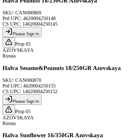
Halva Peanuts 18/250GR Azovskaya
SKU:
CAN000869
Prd UPC:
4620004250148
CS UPC:
14620004250145
Please Sign In
Prop 65
AZOVSKAYA
Russia
Halva Sesame&Peanuts 18/250GR Azovskaya
SKU:
CAN000870
Prd UPC:
4620004250155
CS UPC:
14620004250152
Please Sign In
Prop 65
AZOVSKAYA
Russia
Halva Sunflower 16/350GR Azovskaya