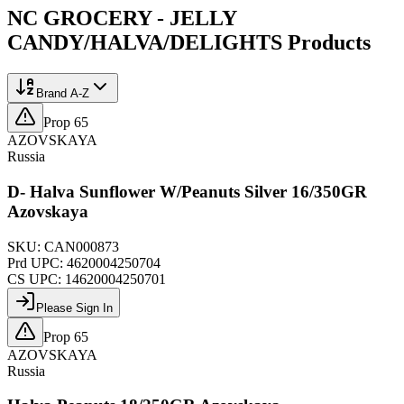
NC GROCERY - JELLY
CANDY/HALVA/DELIGHTS
Products
Brand A-Z
Prop 65
AZOVSKAYA
Russia
D- Halva Sunflower W/Peanuts Silver 16/350GR
Azovskaya
SKU:
CAN000873
Prd UPC:
4620004250704
CS UPC:
14620004250701
Please Sign In
Prop 65
AZOVSKAYA
Russia