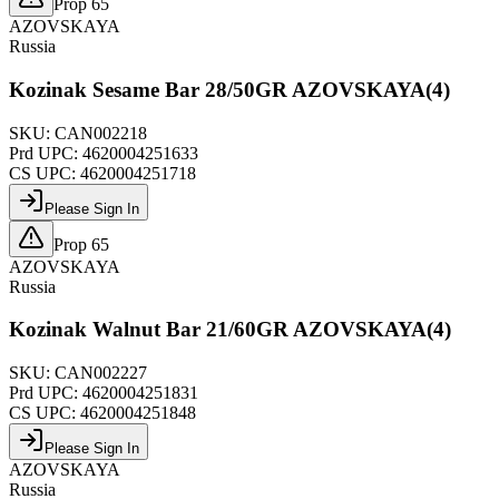
Prop 65
AZOVSKAYA
Russia
Kozinak Sesame Bar 28/50GR AZOVSKAYA(4)
SKU:
CAN002218
Prd UPC:
4620004251633
CS UPC:
4620004251718
Please Sign In
Prop 65
AZOVSKAYA
Russia
Kozinak Walnut Bar 21/60GR AZOVSKAYA(4)
SKU:
CAN002227
Prd UPC:
4620004251831
CS UPC:
4620004251848
Please Sign In
AZOVSKAYA
Russia