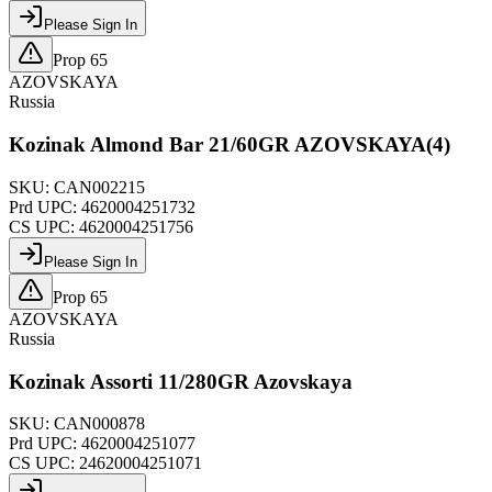
Please Sign In
Prop 65
AZOVSKAYA
Russia
Kozinak Almond Bar 21/60GR AZOVSKAYA(4)
SKU:
CAN002215
Prd UPC:
4620004251732
CS UPC:
4620004251756
Please Sign In
Prop 65
AZOVSKAYA
Russia
Kozinak Assorti 11/280GR Azovskaya
SKU:
CAN000878
Prd UPC:
4620004251077
CS UPC:
24620004251071