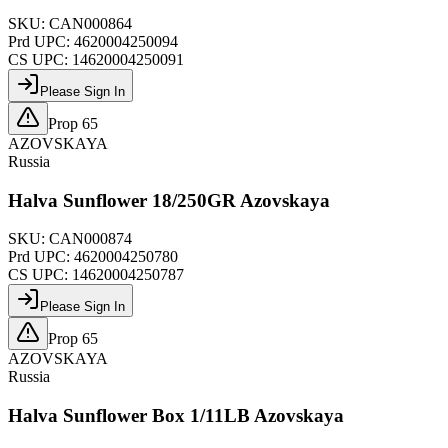
SKU:
CAN000864
Prd UPC:
4620004250094
CS UPC:
14620004250091
Please Sign In
Prop 65
AZOVSKAYA
Russia
Halva Sunflower 18/250GR Azovskaya
SKU:
CAN000874
Prd UPC:
4620004250780
CS UPC:
14620004250787
Please Sign In
Prop 65
AZOVSKAYA
Russia
Halva Sunflower Box 1/11LB Azovskaya