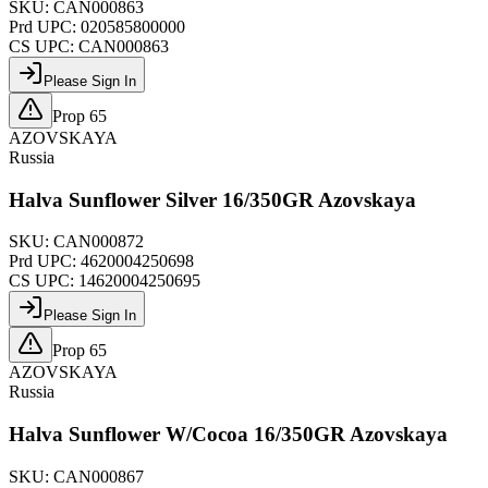
SKU:
CAN000863
Prd UPC:
020585800000
CS UPC:
CAN000863
Please Sign In
Prop 65
AZOVSKAYA
Russia
Halva Sunflower Silver 16/350GR Azovskaya
SKU:
CAN000872
Prd UPC:
4620004250698
CS UPC:
14620004250695
Please Sign In
Prop 65
AZOVSKAYA
Russia
Halva Sunflower W/Cocoa 16/350GR Azovskaya
SKU:
CAN000867