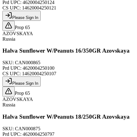
Prd UPC:
4620004250124
CS UPC:
14620004250121
Please Sign In
Prop 65
AZOVSKAYA
Russia
Halva Sunflower W/Peanuts 16/350GR Azovskaya
SKU:
CAN000865
Prd UPC:
4620004250100
CS UPC:
14620004250107
Please Sign In
Prop 65
AZOVSKAYA
Russia
Halva Sunflower W/Peanuts 18/250GR Azovskaya
SKU:
CAN000875
Prd UPC:
4620004250797