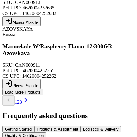
SKU:
CAN000913
Prd UPC:
4620004252685
CS UPC:
14620004252682
Please Sign In
AZOVSKAYA
Russia
Marmelade W/Raspberry Flavor 12/300GR
Azovskaya
SKU:
CAN000911
Prd UPC:
4620004252265
CS UPC:
14620004252262
Please Sign In
Load More Products
1
2
3
Frequently asked questions
Getting Started
Products & Assortment
Logistics & Delivery
Quality & Certification