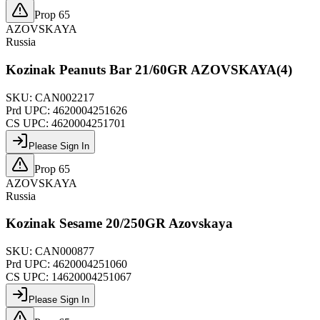
Prop 65
AZOVSKAYA
Russia
Kozinak Peanuts Bar 21/60GR AZOVSKAYA(4)
SKU:
CAN002217
Prd UPC:
4620004251626
CS UPC:
4620004251701
Please Sign In
Prop 65
AZOVSKAYA
Russia
Kozinak Sesame 20/250GR Azovskaya
SKU:
CAN000877
Prd UPC:
4620004251060
CS UPC:
14620004251067
Please Sign In