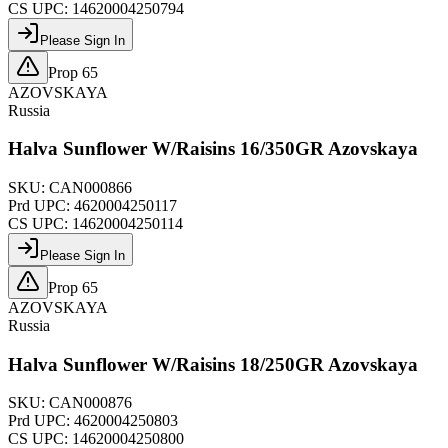
CS UPC:
14620004250794
Please Sign In
Prop 65
AZOVSKAYA
Russia
Halva Sunflower W/Raisins 16/350GR Azovskaya
SKU:
CAN000866
Prd UPC:
4620004250117
CS UPC:
14620004250114
Please Sign In
Prop 65
AZOVSKAYA
Russia
Halva Sunflower W/Raisins 18/250GR Azovskaya
SKU:
CAN000876
Prd UPC:
4620004250803
CS UPC:
14620004250800