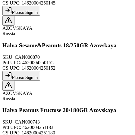
CS UPC:
14620004250145
Please Sign In
AZOVSKAYA
Russia
Halva Sesame&Peanuts 18/250GR Azovskaya
SKU:
CAN000870
Prd UPC:
4620004250155
CS UPC:
14620004250152
Please Sign In
AZOVSKAYA
Russia
Halva Peanuts Fructose 20/180GR Azovskaya
SKU:
CAN000743
Prd UPC:
4620004251183
CS UPC:
14620004251180