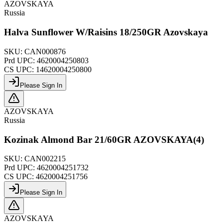
AZOVSKAYA
Russia
Halva Sunflower W/Raisins 18/250GR Azovskaya
SKU:
CAN000876
Prd UPC:
4620004250803
CS UPC:
14620004250800
Please Sign In
AZOVSKAYA
Russia
Kozinak Almond Bar 21/60GR AZOVSKAYA(4)
SKU:
CAN002215
Prd UPC:
4620004251732
CS UPC:
4620004251756
Please Sign In
AZOVSKAYA