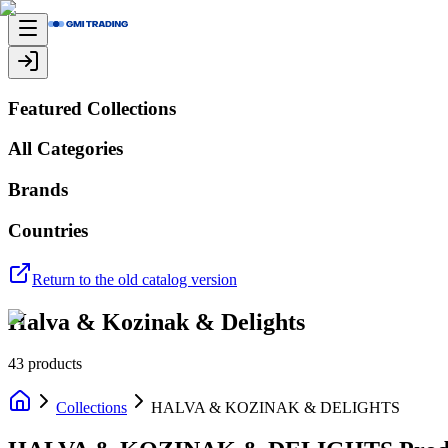
Featured Collections
All Categories
Brands
Countries
Return to the old catalog version
Halva & Kozinak & Delights
43
products
Collections
HALVA & KOZINAK & DELIGHTS