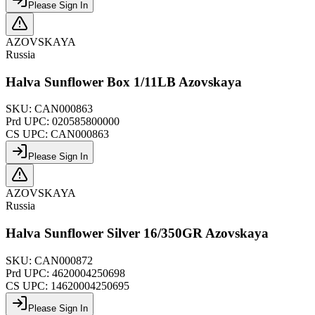
Please Sign In
AZOVSKAYA
Russia
Halva Sunflower Box 1/11LB Azovskaya
SKU:
CAN000863
Prd UPC:
020585800000
CS UPC:
CAN000863
Please Sign In
AZOVSKAYA
Russia
Halva Sunflower Silver 16/350GR Azovskaya
SKU:
CAN000872
Prd UPC:
4620004250698
CS UPC:
14620004250695
Please Sign In