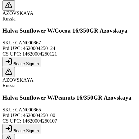
AZOVSKAYA
Russia
Halva Sunflower W/Cocoa 16/350GR Azovskaya
SKU:
CAN000867
Prd UPC:
4620004250124
CS UPC:
14620004250121
Please Sign In
AZOVSKAYA
Russia
Halva Sunflower W/Peanuts 16/350GR Azovskaya
SKU:
CAN000865
Prd UPC:
4620004250100
CS UPC:
14620004250107
Please Sign In