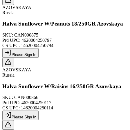
AZOVSKAYA
Russia
Halva Sunflower W/Peanuts 18/250GR Azovskaya
SKU:
CAN000875
Prd UPC:
4620004250797
CS UPC:
14620004250794
Please Sign In
AZOVSKAYA
Russia
Halva Sunflower W/Raisins 16/350GR Azovskaya
SKU:
CAN000866
Prd UPC:
4620004250117
CS UPC:
14620004250114
Please Sign In