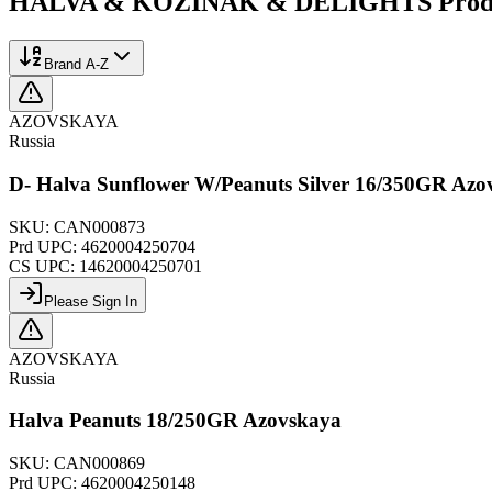
HALVA & KOZINAK & DELIGHTS
Prod
Brand A-Z
AZOVSKAYA
Russia
D- Halva Sunflower W/Peanuts Silver 16/350GR Azo
SKU:
CAN000873
Prd UPC:
4620004250704
CS UPC:
14620004250701
Please Sign In
AZOVSKAYA
Russia
Halva Peanuts 18/250GR Azovskaya
SKU:
CAN000869
Prd UPC:
4620004250148