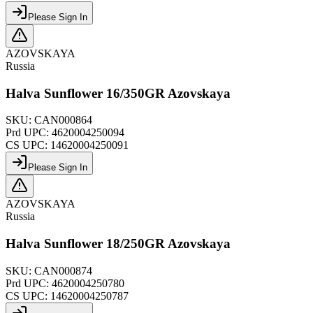
Please Sign In
AZOVSKAYA
Russia
Halva Sunflower 16/350GR Azovskaya
SKU:
CAN000864
Prd UPC:
4620004250094
CS UPC:
14620004250091
Please Sign In
AZOVSKAYA
Russia
Halva Sunflower 18/250GR Azovskaya
SKU:
CAN000874
Prd UPC:
4620004250780
CS UPC:
14620004250787