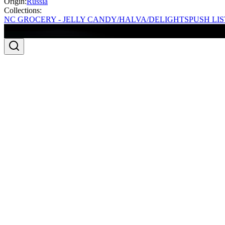
Origin:
Russia
Collections:
NC GROCERY - JELLY CANDY/HALVA/DELIGHTS
PUSH LIS