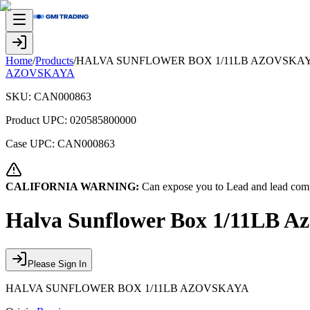
Home
/
Products
/
HALVA SUNFLOWER BOX 1/11LB AZOVSKA
AZOVSKAYA
SKU:
CAN000863
Product UPC:
020585800000
Case UPC:
CAN000863
CALIFORNIA WARNING:
Can expose you to Lead and lead comp
Halva Sunflower Box 1/11LB A
Please Sign In
HALVA SUNFLOWER BOX 1/11LB AZOVSKAYA