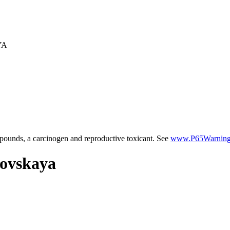
YA
ounds, a carcinogen and reproductive toxicant. See
www.P65Warnings
zovskaya