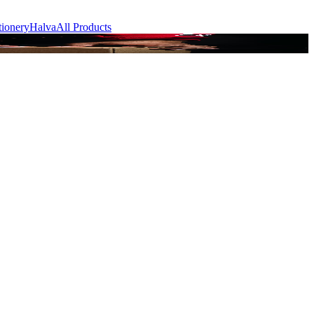
tionery
Halva
All Products