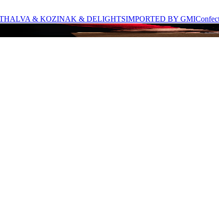
T
HALVA & KOZINAK & DELIGHTS
IMPORTED BY GMI
Confec