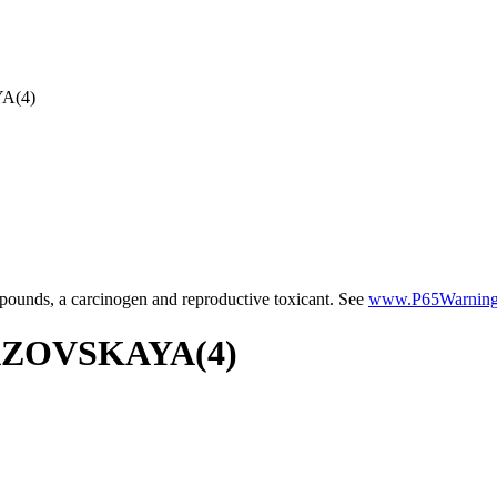
A(4)
ounds, a carcinogen and reproductive toxicant. See
www.P65Warnings
 AZOVSKAYA(4)