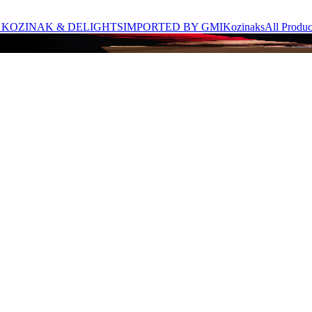
 KOZINAK & DELIGHTS
IMPORTED BY GMI
Kozinaks
All Produc