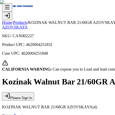
Home
/
Products
/
KOZINAK WALNUT BAR 21/60GR AZOVSKAY
AZOVSKAYA
SKU:
CAN002227
Product UPC:
4620004251831
Case UPC:
4620004251848
CALIFORNIA WARNING:
Can expose you to Lead and lead comp
Kozinak Walnut Bar 21/60GR
Please Sign In
KOZINAK WALNUT BAR 21/60GR AZOVSKAYA(4)