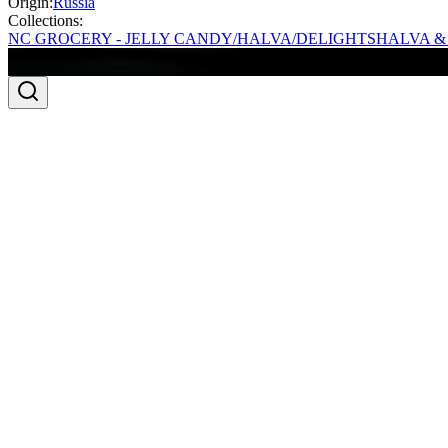
Origin:
Russia
Collections:
NC GROCERY - JELLY CANDY/HALVA/DELIGHTS
HALVA &