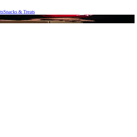
ts
Snacks & Treats