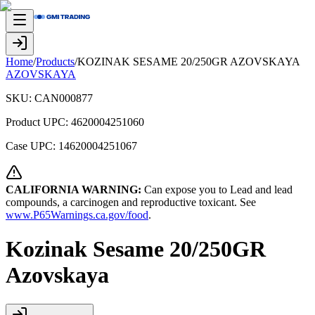
Home
/
Products
/
KOZINAK SESAME 20/250GR AZOVSKAYA
AZOVSKAYA
SKU:
CAN000877
Product UPC:
4620004251060
Case UPC:
14620004251067
CALIFORNIA WARNING:
Can expose you to Lead and lead
compounds, a carcinogen and reproductive toxicant. See
www.P65Warnings.ca.gov/food
.
Kozinak Sesame 20/250GR
Azovskaya