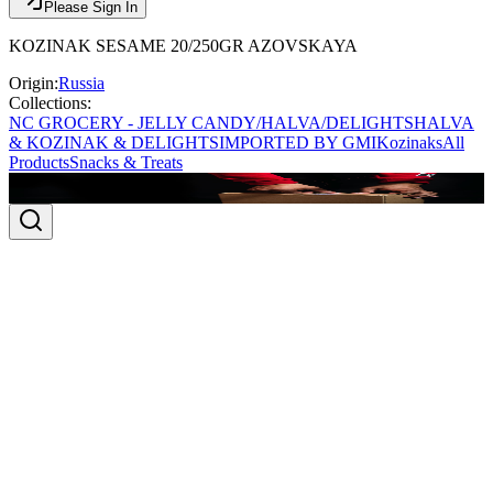
Please Sign In
KOZINAK SESAME 20/250GR AZOVSKAYA
Origin:
Russia
Collections:
NC GROCERY - JELLY CANDY/HALVA/DELIGHTS
HALVA
& KOZINAK & DELIGHTS
IMPORTED BY GMI
Kozinaks
All
Products
Snacks & Treats