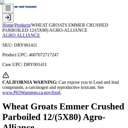
Home
/
Products
/
WHEAT GROATS EMMER CRUSHED
PARBOILED 12/(5X80) AGRO-ALLIANCE
AGRO ALLIANCE
SKU:
DRY001411
Product UPC:
4607072717247
Case UPC:
DRY001411
CALIFORNIA WARNING:
Can expose you to Lead and lead
compounds, a carcinogen and reproductive toxicant. See
www.P65Warnings.ca.gov/food
.
Wheat Groats Emmer Crushed
Parboiled 12/(5X80) Agro-
Alliance