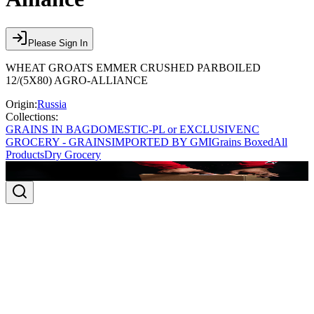
Please Sign In
WHEAT GROATS EMMER CRUSHED PARBOILED
12/(5X80) AGRO-ALLIANCE
Origin:
Russia
Collections:
GRAINS IN BAG
DOMESTIC-PL or EXCLUSIVE
NC
GROCERY - GRAINS
IMPORTED BY GMI
Grains Boxed
All
Products
Dry Grocery