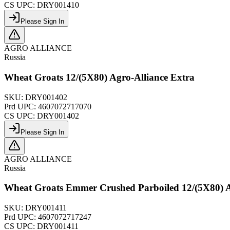
CS UPC:
DRY001410
Please Sign In
AGRO ALLIANCE
Russia
Wheat Groats 12/(5X80) Agro-Alliance Extra
SKU:
DRY001402
Prd UPC:
4607072717070
CS UPC:
DRY001402
Please Sign In
AGRO ALLIANCE
Russia
Wheat Groats Emmer Crushed Parboiled 12/(5X80) A
SKU:
DRY001411
Prd UPC:
4607072717247
CS UPC:
DRY001411