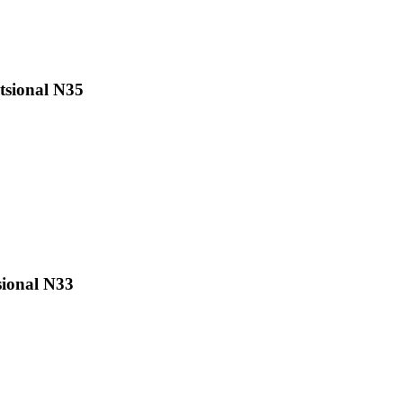
sional N35
ional N33