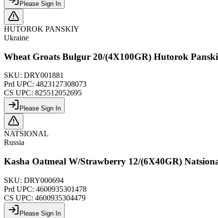
Please Sign In
HUTOROK PANSKIY
Ukraine
Wheat Groats Bulgur 20/(4X100GR) Hutorok Pansk
SKU:
DRY001881
Prd UPC:
4823127308073
CS UPC:
825512052695
Please Sign In
NATSIONAL
Russia
Kasha Oatmeal W/Strawberry 12/(6X40GR) Natsion
SKU:
DRY000694
Prd UPC:
4600935301478
CS UPC:
4600935304479
Please Sign In