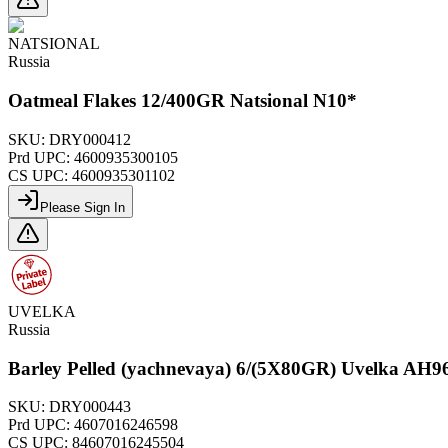
NATSIONAL
Russia
Oatmeal Flakes 12/400GR Natsional N10*
SKU:
DRY000412
Prd UPC:
4600935300105
CS UPC:
4600935301102
Please Sign In
UVELKA
Russia
Barley Pelled (yachnevaya) 6/(5X80GR) Uvelka AH9
SKU:
DRY000443
Prd UPC:
4607016246598
CS UPC:
84607016245504