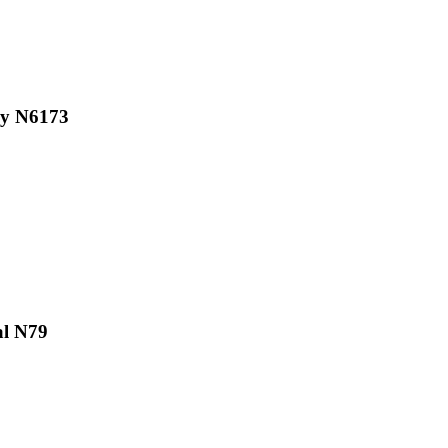
iy N6173
al N79