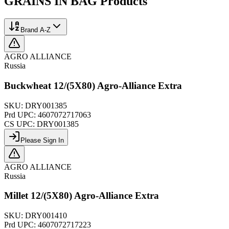
GRAINS IN BAG
Products
Brand A-Z
AGRO ALLIANCE
Russia
Buckwheat 12/(5X80) Agro-Alliance Extra
SKU:
DRY001385
Prd UPC:
4607072717063
CS UPC:
DRY001385
Please Sign In
AGRO ALLIANCE
Russia
Millet 12/(5X80) Agro-Alliance Extra
SKU:
DRY001410
Prd UPC:
4607072717223