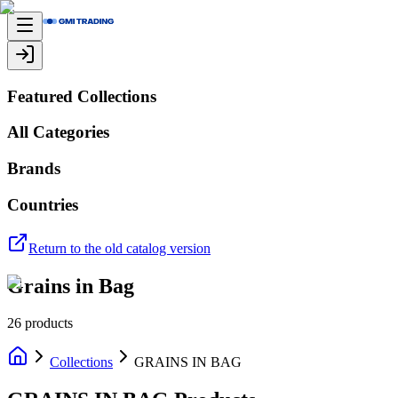
Featured Collections
All Categories
Brands
Countries
Return to the old catalog version
Grains in Bag
26
products
Collections
GRAINS IN BAG