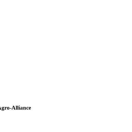
gro-Alliance