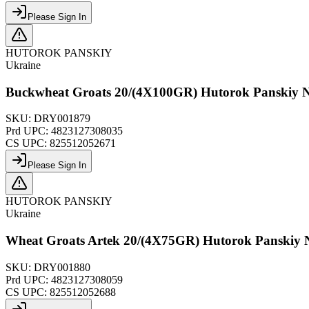
Please Sign In
HUTOROK PANSKIY
Ukraine
Buckwheat Groats 20/(4X100GR) Hutorok Panskiy 
SKU:
DRY001879
Prd UPC:
4823127308035
CS UPC:
825512052671
Please Sign In
HUTOROK PANSKIY
Ukraine
Wheat Groats Artek 20/(4X75GR) Hutorok Panskiy
SKU:
DRY001880
Prd UPC:
4823127308059
CS UPC:
825512052688