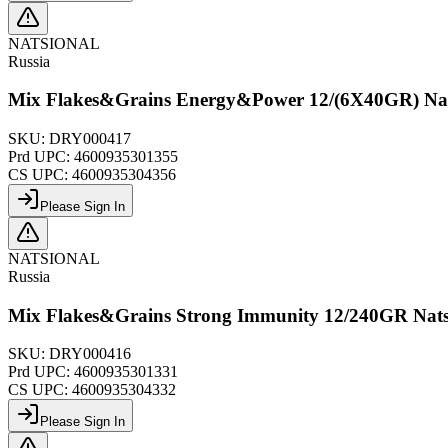
NATSIONAL
Russia
Mix Flakes&Grains Energy&Power 12/(6X40GR) Nat
SKU:
DRY000417
Prd UPC:
4600935301355
CS UPC:
4600935304356
Please Sign In
NATSIONAL
Russia
Mix Flakes&Grains Strong Immunity 12/240GR Nats
SKU:
DRY000416
Prd UPC:
4600935301331
CS UPC:
4600935304332
Please Sign In