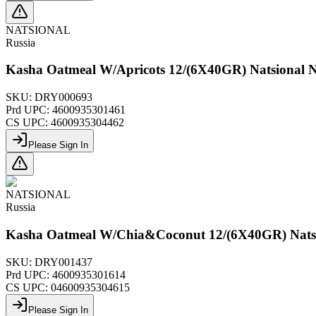
NATSIONAL
Russia
Kasha Oatmeal W/Apricots 12/(6X40GR) Natsional 
SKU:
DRY000693
Prd UPC:
4600935301461
CS UPC:
4600935304462
Please Sign In
NATSIONAL
Russia
Kasha Oatmeal W/Chia&Coconut 12/(6X40GR) Nats
SKU:
DRY001437
Prd UPC:
4600935301614
CS UPC:
04600935304615
Please Sign In