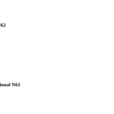
N62
ional N61