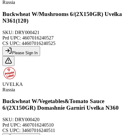
Russia
Buckwheat W/Mushrooms 6/(2X150GR) Uvelka
N361(120)
SKU:
DRY000421
Prd UPC:
4607016240527
CS UPC:
44607016240525
Please Sign In
UVELKA
Russia
Buckwheat W/Vegetables&Tomato Sauce
6/(2X150GR) Domashnie Garniri Uvelka N360
SKU:
DRY000420
Prd UPC:
4607016240510
CS UPC:
34607016240511