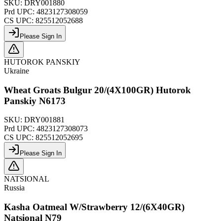
SKU:
DRY001880
Prd UPC:
4823127308059
CS UPC:
825512052688
Please Sign In
HUTOROK PANSKIY
Ukraine
Wheat Groats Bulgur 20/(4X100GR) Hutorok
Panskiy N6173
SKU:
DRY001881
Prd UPC:
4823127308073
CS UPC:
825512052695
Please Sign In
NATSIONAL
Russia
Kasha Oatmeal W/Strawberry 12/(6X40GR)
Natsional N79