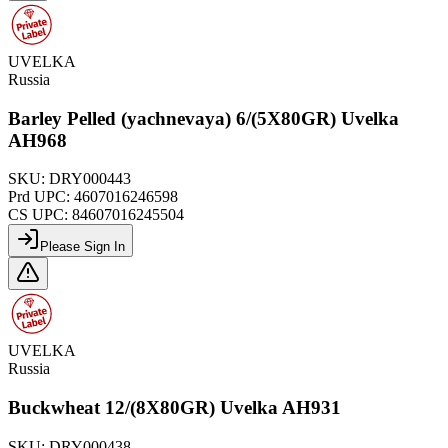
UVELKA
Russia
Barley Pelled (yachnevaya) 6/(5X80GR) Uvelka
AH968
SKU:
DRY000443
Prd UPC:
4607016246598
CS UPC:
84607016245504
Please Sign In
UVELKA
Russia
Buckwheat 12/(8X80GR) Uvelka AH931
SKU:
DRY000438