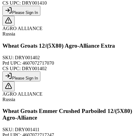
CS UPC:
DRY001410
Please Sign In
AGRO ALLIANCE
Russia
Wheat Groats 12/(5X80) Agro-Alliance Extra
SKU:
DRY001402
Prd UPC:
4607072717070
CS UPC:
DRY001402
Please Sign In
AGRO ALLIANCE
Russia
Wheat Groats Emmer Crushed Parboiled 12/(5X80)
Agro-Alliance
SKU:
DRY001411
Prd UPC:
4607072717247