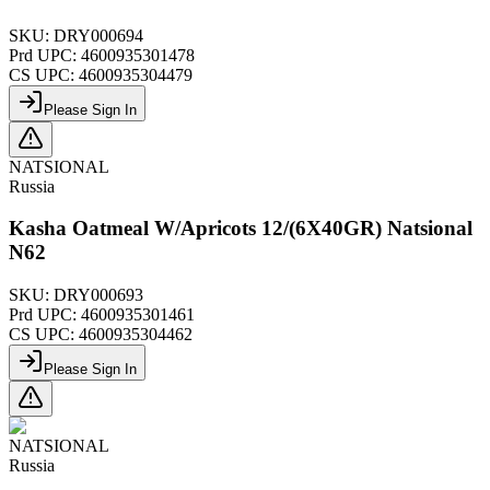
SKU:
DRY000694
Prd UPC:
4600935301478
CS UPC:
4600935304479
Please Sign In
NATSIONAL
Russia
Kasha Oatmeal W/Apricots 12/(6X40GR) Natsional
N62
SKU:
DRY000693
Prd UPC:
4600935301461
CS UPC:
4600935304462
Please Sign In
NATSIONAL
Russia