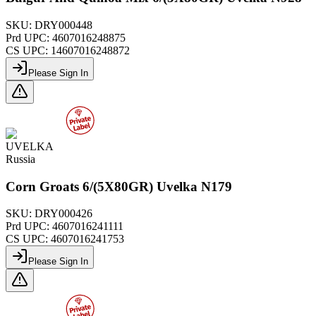
SKU:
DRY000448
Prd UPC:
4607016248875
CS UPC:
14607016248872
Please Sign In
UVELKA
Russia
Corn Groats 6/(5X80GR) Uvelka N179
SKU:
DRY000426
Prd UPC:
4607016241111
CS UPC:
4607016241753
Please Sign In