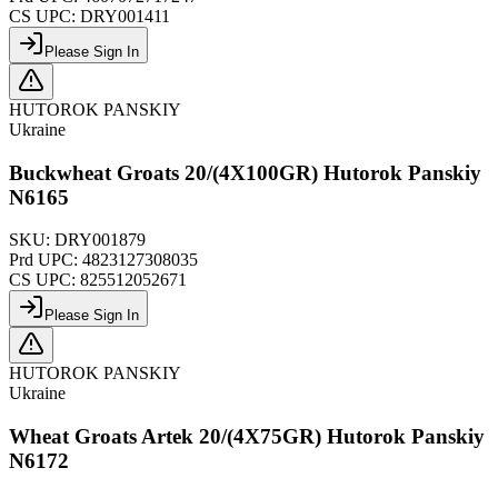
CS UPC:
DRY001411
Please Sign In
HUTOROK PANSKIY
Ukraine
Buckwheat Groats 20/(4X100GR) Hutorok Panskiy
N6165
SKU:
DRY001879
Prd UPC:
4823127308035
CS UPC:
825512052671
Please Sign In
HUTOROK PANSKIY
Ukraine
Wheat Groats Artek 20/(4X75GR) Hutorok Panskiy
N6172