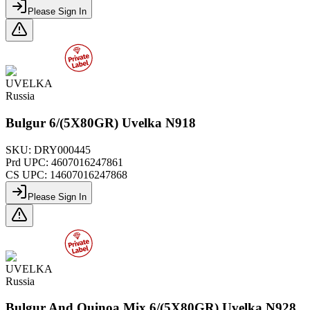
Please Sign In
UVELKA
Russia
Bulgur 6/(5X80GR) Uvelka N918
SKU:
DRY000445
Prd UPC:
4607016247861
CS UPC:
14607016247868
Please Sign In
UVELKA
Russia
Bulgur And Quinoa Mix 6/(5X80GR) Uvelka N928