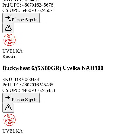
Prd UPC:
4607016245676
CS UPC:
54607016245671
Please Sign In
UVELKA
Russia
Buckwheat 6/(5X80GR) Uvelka NAH900
SKU:
DRY000433
Prd UPC:
4607016245485
CS UPC:
44607016245483
Please Sign In
UVELKA