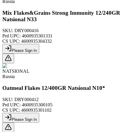
Russia
Mix Flakes&Grains Strong Immunity 12/240GR
Natsional N33
SKU:
DRY000416
Prd UPC:
4600935301331
CS UPC:
4600935304332
Please Sign In
NATSIONAL
Russia
Oatmeal Flakes 12/400GR Natsional N10*
SKU:
DRY000412
Prd UPC:
4600935300105
CS UPC:
4600935301102
Please Sign In