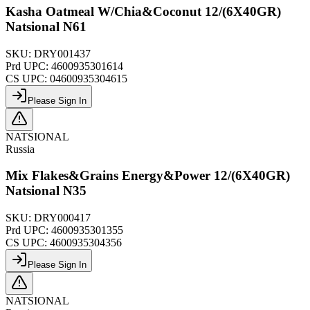
Kasha Oatmeal W/Chia&Coconut 12/(6X40GR)
Natsional N61
SKU:
DRY001437
Prd UPC:
4600935301614
CS UPC:
04600935304615
Please Sign In
NATSIONAL
Russia
Mix Flakes&Grains Energy&Power 12/(6X40GR)
Natsional N35
SKU:
DRY000417
Prd UPC:
4600935301355
CS UPC:
4600935304356
Please Sign In
NATSIONAL