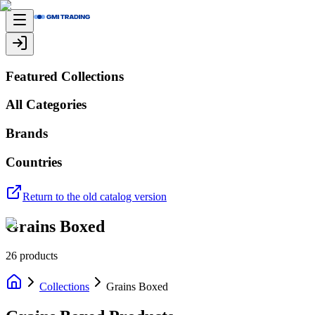
Featured Collections
All Categories
Brands
Countries
Return to the old catalog version
Grains Boxed
26
products
Collections
Grains Boxed