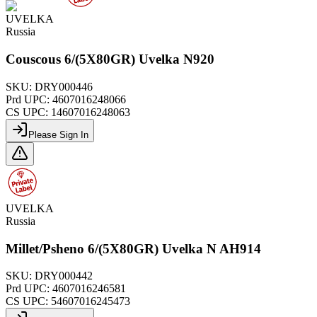
UVELKA
Russia
Couscous 6/(5X80GR) Uvelka N920
SKU:
DRY000446
Prd UPC:
4607016248066
CS UPC:
14607016248063
Please Sign In
UVELKA
Russia
Millet/Psheno 6/(5X80GR) Uvelka N AH914
SKU:
DRY000442
Prd UPC:
4607016246581
CS UPC:
54607016245473