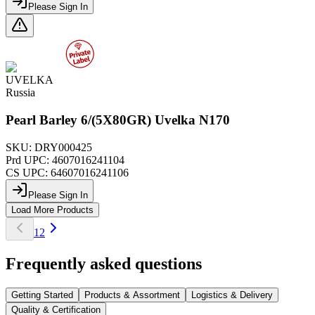
Please Sign In
UVELKA
Russia
Pearl Barley 6/(5X80GR) Uvelka N170
SKU:
DRY000425
Prd UPC:
4607016241104
CS UPC:
64607016241106
Please Sign In
Load More Products
1
2
Frequently asked questions
Getting Started
Products & Assortment
Logistics & Delivery
Quality & Certification