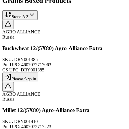
Grains Boxed
Products
Brand A-Z
AGRO ALLIANCE
Russia
Buckwheat 12/(5X80) Agro-Alliance Extra
SKU:
DRY001385
Prd UPC:
4607072717063
CS UPC:
DRY001385
Please Sign In
AGRO ALLIANCE
Russia
Millet 12/(5X80) Agro-Alliance Extra
SKU:
DRY001410
Prd UPC:
4607072717223