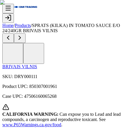
Home
/
Products
/
SPRATS (KILKA) IN TOMATO SAUCE E/O
24/240GR BRIVAIS VILNIS
BRIVAIS VILNIS
SKU:
DRY000111
Product UPC:
850307001961
Case UPC:
47506160065268
CALIFORNIA WARNING:
Can expose you to Lead and lead
compounds, a carcinogen and reproductive toxicant. See
www.P65Warnings.ca.gov/food
.