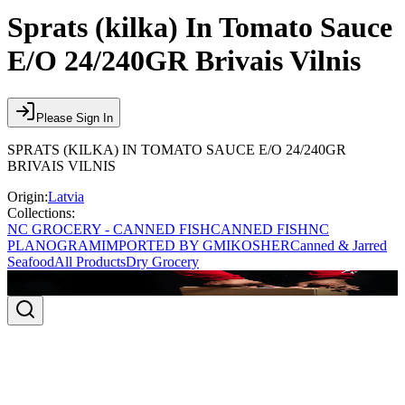
Sprats (kilka) In Tomato Sauce
E/O 24/240GR Brivais Vilnis
Please Sign In
SPRATS (KILKA) IN TOMATO SAUCE E/O 24/240GR
BRIVAIS VILNIS
Origin:
Latvia
Collections:
NC GROCERY - CANNED FISH
CANNED FISH
NC
PLANOGRAM
IMPORTED BY GMI
KOSHER
Canned & Jarred
Seafood
All Products
Dry Grocery