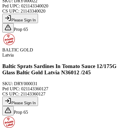
SKU:
DRY000022
Prd UPC:
021143340020
CS UPC:
21143340020
Please Sign In
Prop 65
BALTIC GOLD
Latvia
Baltic Sprats Sardines In Tomato Sauce 12/175G
Glass Baltic Gold Latvia N36012 /245
SKU:
DRY000031
Prd UPC:
021143360127
CS UPC:
21143360127
Please Sign In
Prop 65