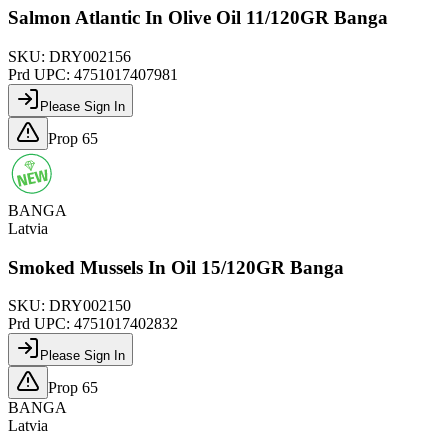
Salmon Atlantic In Olive Oil 11/120GR Banga
SKU:
DRY002156
Prd UPC:
4751017407981
Please Sign In
Prop 65
BANGA
Latvia
Smoked Mussels In Oil 15/120GR Banga
SKU:
DRY002150
Prd UPC:
4751017402832
Please Sign In
Prop 65
BANGA
Latvia