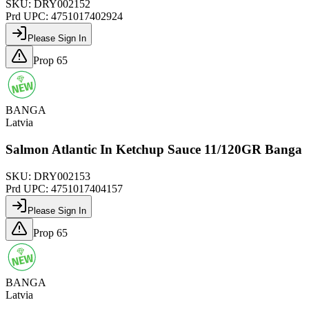
SKU:
DRY002152
Prd UPC:
4751017402924
Please Sign In
Prop 65
BANGA
Latvia
Salmon Atlantic In Ketchup Sauce 11/120GR Banga
SKU:
DRY002153
Prd UPC:
4751017404157
Please Sign In
Prop 65
BANGA
Latvia