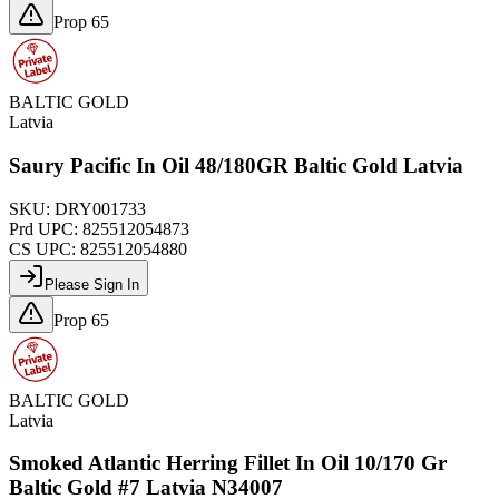
Prop 65
BALTIC GOLD
Latvia
Saury Pacific In Oil 48/180GR Baltic Gold Latvia
SKU:
DRY001733
Prd UPC:
825512054873
CS UPC:
825512054880
Please Sign In
Prop 65
BALTIC GOLD
Latvia
Smoked Atlantic Herring Fillet In Oil 10/170 Gr
Baltic Gold #7 Latvia N34007