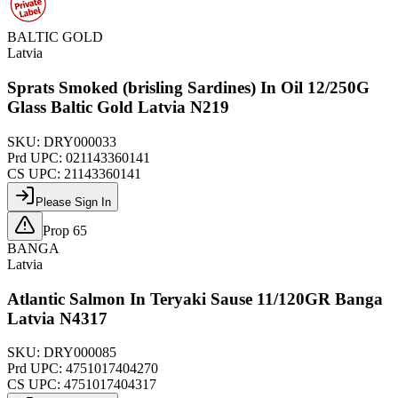
BALTIC GOLD
Latvia
Sprats Smoked (brisling Sardines) In Oil 12/250G
Glass Baltic Gold Latvia N219
SKU:
DRY000033
Prd UPC:
021143360141
CS UPC:
21143360141
Please Sign In
Prop 65
BANGA
Latvia
Atlantic Salmon In Teryaki Sause 11/120GR Banga
Latvia N4317
SKU:
DRY000085
Prd UPC:
4751017404270
CS UPC:
4751017404317