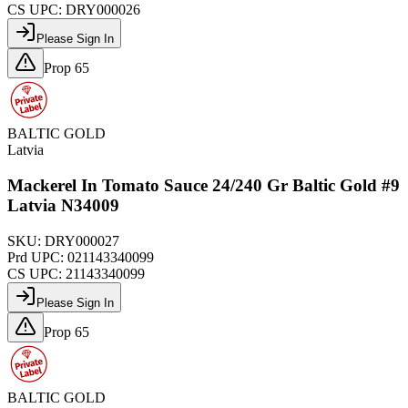
CS UPC:
DRY000026
Please Sign In
Prop 65
BALTIC GOLD
Latvia
Mackerel In Tomato Sauce 24/240 Gr Baltic Gold #9
Latvia N34009
SKU:
DRY000027
Prd UPC:
021143340099
CS UPC:
21143340099
Please Sign In
Prop 65
BALTIC GOLD