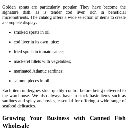
Golden sprats are particularly popular. They have become the
signature dish, as is tender cod liver, rich in beneficial
micronutrients. The catalog offers a wide selection of items to create
a complete display:
smoked sprats in oil;
cod liver in its own juice;
fried sprats in tomato sauce;
mackerel fillets with vegetables;
marinated Atlantic sardines;
salmon pieces in oil.
Each item undergoes strict quality control before being delivered to
the warehouse. We also always have in stock basic items such as
sardines and spicy anchovies, essential for offering a wide range of
seafood delicacies.
Growing Your Business with Canned Fish
Wholesale