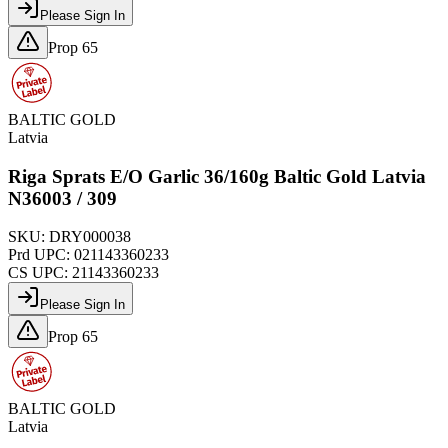
Please Sign In
Prop 65
BALTIC GOLD
Latvia
Riga Sprats E/O Garlic 36/160g Baltic Gold Latvia
N36003 / 309
SKU:
DRY000038
Prd UPC:
021143360233
CS UPC:
21143360233
Please Sign In
Prop 65
BALTIC GOLD
Latvia