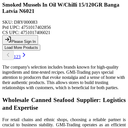
Smoked Mussels In Oil W/Chilli 15/120GR Banga
Latvia N6021
SKU:
DRY000083
Prd UPC:
4751017402856
CS UPC:
4751017406021
Please Sign In
Load More Products
1
2
3
The company's selection includes brands known for high-quality
ingredients and time-tested recipes. GMI-Trading pays special
attention to producers that evoke nostalgia and a sense of home with
their authentic products. This allows stores to build trusting
relationships with customers, which is beneficial for both parties.
Wholesale Canned Seafood Supplier: Logistics
and Expertise
For retail chains and ethnic shops, choosing a reliable partner is
crucial to business stability. GMI-Trading operates as an efficient