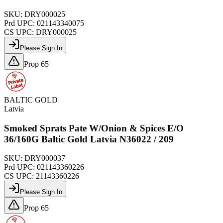
SKU:
DRY000025
Prd UPC:
021143340075
CS UPC:
DRY000025
Please Sign In
Prop 65
BALTIC GOLD
Latvia
Smoked Sprats Pate W/Onion & Spices E/O
36/160G Baltic Gold Latvia N36022 / 209
SKU:
DRY000037
Prd UPC:
021143360226
CS UPC:
21143360226
Please Sign In
Prop 65