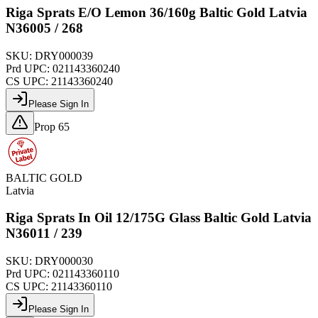
Riga Sprats E/O Lemon 36/160g Baltic Gold Latvia
N36005 / 268
SKU:
DRY000039
Prd UPC:
021143360240
CS UPC:
21143360240
Please Sign In
Prop 65
BALTIC GOLD
Latvia
Riga Sprats In Oil 12/175G Glass Baltic Gold Latvia
N36011 / 239
SKU:
DRY000030
Prd UPC:
021143360110
CS UPC:
21143360110
Please Sign In