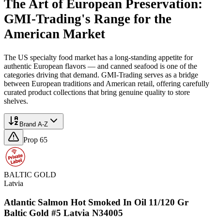
The Art of European Preservation:
GMI-Trading's Range for the
American Market
The US specialty food market has a long-standing appetite for
authentic European flavors — and canned seafood is one of the
categories driving that demand. GMI-Trading serves as a bridge
between European traditions and American retail, offering carefully
curated product collections that bring genuine quality to store
shelves.
Brand A-Z
Prop 65
BALTIC GOLD
Latvia
Atlantic Salmon Hot Smoked In Oil 11/120 Gr
Baltic Gold #5 Latvia N34005