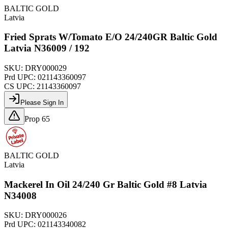
BALTIC GOLD
Latvia
Fried Sprats W/Tomato E/O 24/240GR Baltic Gold
Latvia N36009 / 192
SKU:
DRY000029
Prd UPC:
021143360097
CS UPC:
21143360097
Please Sign In
Prop 65
BALTIC GOLD
Latvia
Mackerel In Oil 24/240 Gr Baltic Gold #8 Latvia
N34008
SKU:
DRY000026
Prd UPC:
021143340082