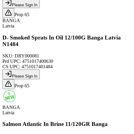
Please Sign In
Prop 65
BANGA
Latvia
D- Smoked Sprats In Oil 12/100G Banga Latvia
N1484
SKU:
DRY000081
Prd UPC:
4751017400630
CS UPC:
4751017401484
Please Sign In
Prop 65
BANGA
Latvia
Salmon Atlantic In Brine 11/120GR Banga