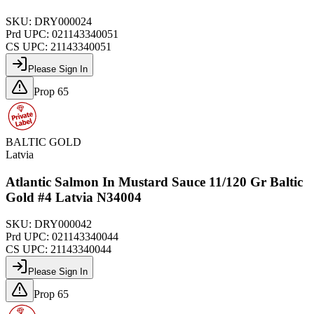
SKU:
DRY000024
Prd UPC:
021143340051
CS UPC:
21143340051
Please Sign In
Prop 65
BALTIC GOLD
Latvia
Atlantic Salmon In Mustard Sauce 11/120 Gr Baltic
Gold #4 Latvia N34004
SKU:
DRY000042
Prd UPC:
021143340044
CS UPC:
21143340044
Please Sign In
Prop 65