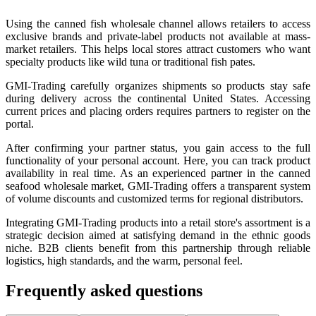
Using the canned fish wholesale channel allows retailers to access
exclusive brands and private-label products not available at mass-
market retailers. This helps local stores attract customers who want
specialty products like wild tuna or traditional fish pates.
GMI-Trading carefully organizes shipments so products stay safe
during delivery across the continental United States. Accessing
current prices and placing orders requires partners to register on the
portal.
After confirming your partner status, you gain access to the full
functionality of your personal account. Here, you can track product
availability in real time. As an experienced partner in the canned
seafood wholesale market, GMI-Trading offers a transparent system
of volume discounts and customized terms for regional distributors.
Integrating GMI-Trading products into a retail store's assortment is a
strategic decision aimed at satisfying demand in the ethnic goods
niche. B2B clients benefit from this partnership through reliable
logistics, high standards, and the warm, personal feel.
Frequently asked questions