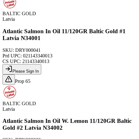
BALTIC GOLD
Latvia
Atlantic Salmon In Oil 11/120GR Baltic Gold #1
Latvia N34001
SKU:
DRY000041
Prd UPC:
021143340013
CS UPC:
21143340013
Please Sign In
Prop 65
BALTIC GOLD
Latvia
Atlantic Salmon In Oil W. Lemon 11/120GR Baltic
Gold #2 Latvia N34002