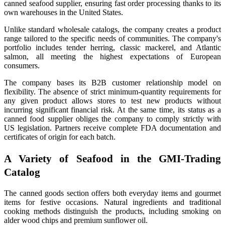
canned seafood supplier, ensuring fast order processing thanks to its
own warehouses in the United States.
Unlike standard wholesale catalogs, the company creates a product
range tailored to the specific needs of communities. The company's
portfolio includes tender herring, classic mackerel, and Atlantic
salmon, all meeting the highest expectations of European
consumers.
The company bases its B2B customer relationship model on
flexibility. The absence of strict minimum-quantity requirements for
any given product allows stores to test new products without
incurring significant financial risk. At the same time, its status as a
canned food supplier obliges the company to comply strictly with
US legislation. Partners receive complete FDA documentation and
certificates of origin for each batch.
A Variety of Seafood in the GMI-Trading
Catalog
The canned goods section offers both everyday items and gourmet
items for festive occasions. Natural ingredients and traditional
cooking methods distinguish the products, including smoking on
alder wood chips and premium sunflower oil.