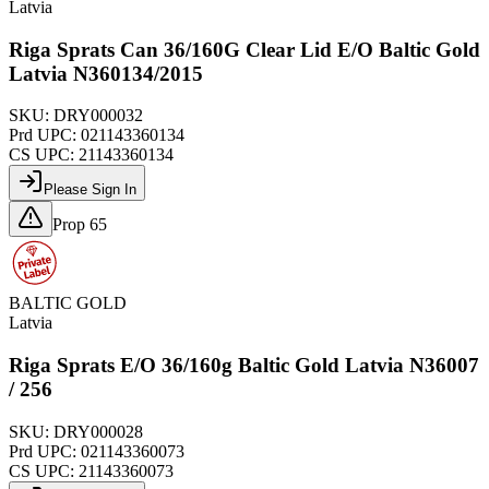
Latvia
Riga Sprats Can 36/160G Clear Lid E/O Baltic Gold
Latvia N360134/2015
SKU:
DRY000032
Prd UPC:
021143360134
CS UPC:
21143360134
Please Sign In
Prop 65
BALTIC GOLD
Latvia
Riga Sprats E/O 36/160g Baltic Gold Latvia N36007
/ 256
SKU:
DRY000028
Prd UPC:
021143360073
CS UPC:
21143360073