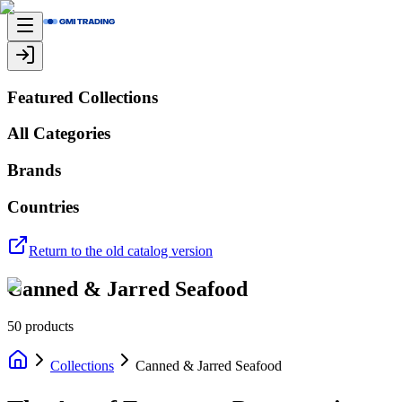
Featured Collections
All Categories
Brands
Countries
Return to the old catalog version
Canned & Jarred Seafood
50
products
Collections
Canned & Jarred Seafood