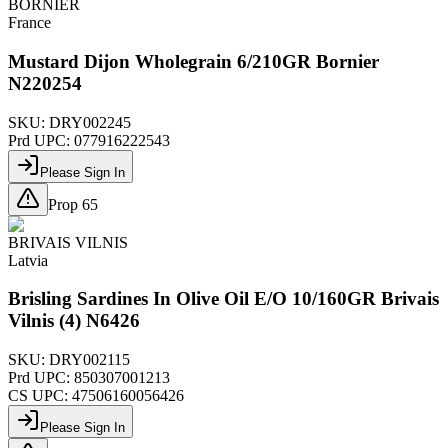
BORNIER
France
Mustard Dijon Wholegrain 6/210GR Bornier
N220254
SKU:
DRY002245
Prd UPC:
077916222543
Please Sign In
Prop 65
BRIVAIS VILNIS
Latvia
Brisling Sardines In Olive Oil E/O 10/160GR Brivais
Vilnis (4) N6426
SKU:
DRY002115
Prd UPC:
850307001213
CS UPC:
47506160056426
Please Sign In