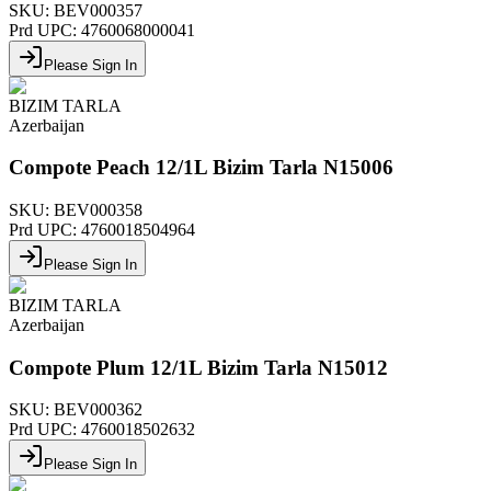
SKU:
BEV000357
Prd UPC:
4760068000041
Please Sign In
BIZIM TARLA
Azerbaijan
Compote Peach 12/1L Bizim Tarla N15006
SKU:
BEV000358
Prd UPC:
4760018504964
Please Sign In
BIZIM TARLA
Azerbaijan
Compote Plum 12/1L Bizim Tarla N15012
SKU:
BEV000362
Prd UPC:
4760018502632
Please Sign In