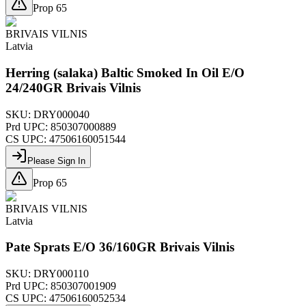
Prop 65
BRIVAIS VILNIS
Latvia
Herring (salaka) Baltic Smoked In Oil E/O
24/240GR Brivais Vilnis
SKU:
DRY000040
Prd UPC:
850307000889
CS UPC:
47506160051544
Please Sign In
Prop 65
BRIVAIS VILNIS
Latvia
Pate Sprats E/O 36/160GR Brivais Vilnis
SKU:
DRY000110
Prd UPC:
850307001909
CS UPC:
47506160052534