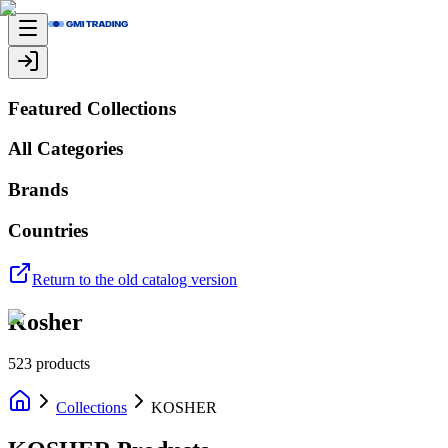
Featured Collections
All Categories
Brands
Countries
Return to the old catalog version
Kosher
523
products
Collections
KOSHER