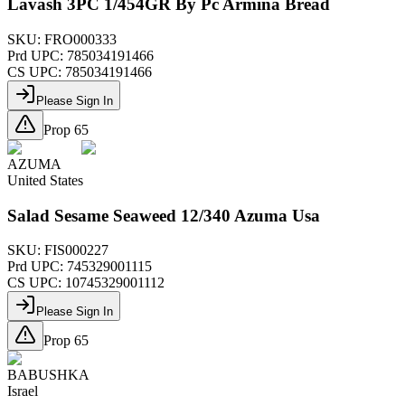
Lavash 3PC 1/454GR By Pc Armina Bread
SKU:
FRO000333
Prd UPC:
785034191466
CS UPC:
785034191466
Please Sign In
Prop 65
AZUMA
United States
Salad Sesame Seaweed 12/340 Azuma Usa
SKU:
FIS000227
Prd UPC:
745329001115
CS UPC:
10745329001112
Please Sign In
Prop 65
BABUSHKA
Israel