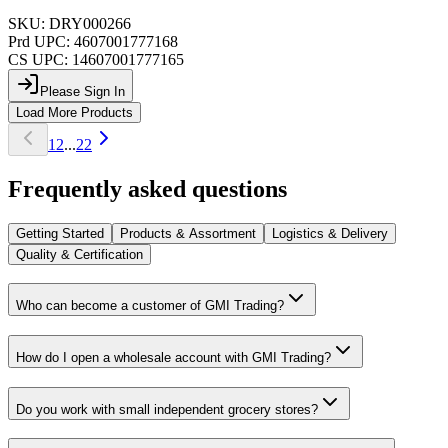
SKU:
DRY000266
Prd UPC:
4607001777168
CS UPC:
14607001777165
Please Sign In
Load More Products
1
2
...
22
Frequently asked questions
Getting Started
Products & Assortment
Logistics & Delivery
Quality & Certification
Who can become a customer of GMI Trading?
How do I open a wholesale account with GMI Trading?
Do you work with small independent grocery stores?