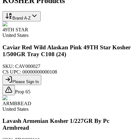
KOSHER
Products
Brand A-Z
49TH STAR
United States
Caviar Red Wild Alaskan Pink 49TH Star Kosher
1/500GR Tray C108 (24)
SKU:
CAV000027
CS UPC:
00000000000108
Please Sign In
Prop 65
ARMBREAD
United States
Lavash Armenian Kosher 1/227GR By Pc
Armbread