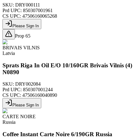
SKU:
DRY000111
Prd UPC:
850307001961
CS UPC:
47506160065268
Please Sign In
Prop 65
BRIVAIS VILNIS
Latvia
Sprats Riga In Oil E/O 10/160GR Brivais Vilnis (4)
N0890
SKU:
DRY002084
Prd UPC:
850307001244
CS UPC:
47506160040890
Please Sign In
CARTE NOIRE
Russia
Coffee Instant Carte Noire 6/190GR Russia