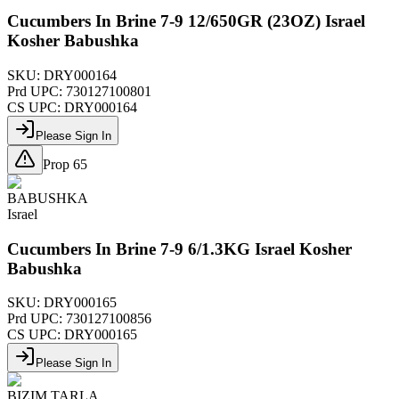
Cucumbers In Brine 7-9 12/650GR (23OZ) Israel
Kosher Babushka
SKU:
DRY000164
Prd UPC:
730127100801
CS UPC:
DRY000164
Please Sign In
Prop 65
BABUSHKA
Israel
Cucumbers In Brine 7-9 6/1.3KG Israel Kosher
Babushka
SKU:
DRY000165
Prd UPC:
730127100856
CS UPC:
DRY000165
Please Sign In
BIZIM TARLA