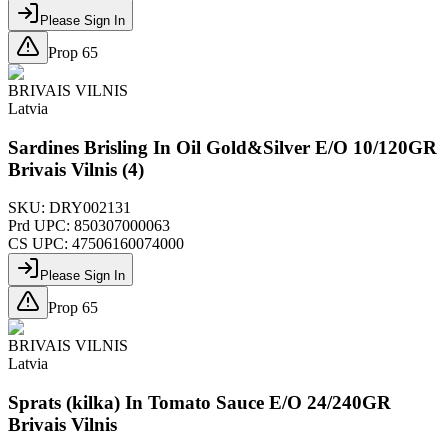
Please Sign In
Prop 65
BRIVAIS VILNIS
Latvia
Sardines Brisling In Oil Gold&Silver E/O 10/120GR
Brivais Vilnis (4)
SKU:
DRY002131
Prd UPC:
850307000063
CS UPC:
47506160074000
Please Sign In
Prop 65
BRIVAIS VILNIS
Latvia
Sprats (kilka) In Tomato Sauce E/O 24/240GR
Brivais Vilnis