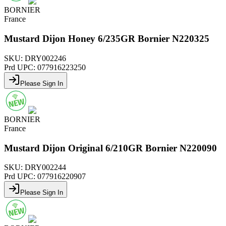
BORNIER
France
Mustard Dijon Honey 6/235GR Bornier N220325
SKU:
DRY002246
Prd UPC:
077916223250
Please Sign In
BORNIER
France
Mustard Dijon Original 6/210GR Bornier N220090
SKU:
DRY002244
Prd UPC:
077916220907
Please Sign In