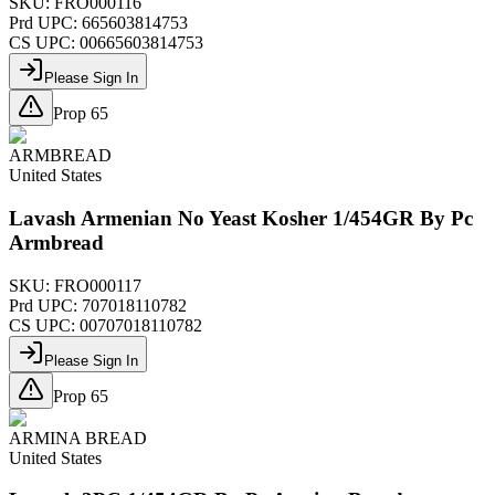
SKU:
FRO000116
Prd UPC:
665603814753
CS UPC:
00665603814753
Please Sign In
Prop 65
ARMBREAD
United States
Lavash Armenian No Yeast Kosher 1/454GR By Pc
Armbread
SKU:
FRO000117
Prd UPC:
707018110782
CS UPC:
00707018110782
Please Sign In
Prop 65
ARMINA BREAD
United States