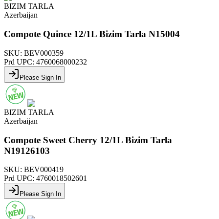
BIZIM TARLA
Azerbaijan
Compote Quince 12/1L Bizim Tarla N15004
SKU:
BEV000359
Prd UPC:
4760068000232
Please Sign In
BIZIM TARLA
Azerbaijan
Compote Sweet Cherry 12/1L Bizim Tarla
N19126103
SKU:
BEV000419
Prd UPC:
4760018502601
Please Sign In