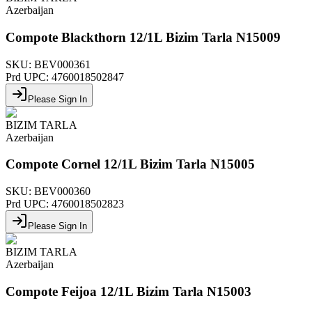
Azerbaijan
Compote Blackthorn 12/1L Bizim Tarla N15009
SKU:
BEV000361
Prd UPC:
4760018502847
Please Sign In
BIZIM TARLA
Azerbaijan
Compote Cornel 12/1L Bizim Tarla N15005
SKU:
BEV000360
Prd UPC:
4760018502823
Please Sign In
BIZIM TARLA
Azerbaijan
Compote Feijoa 12/1L Bizim Tarla N15003