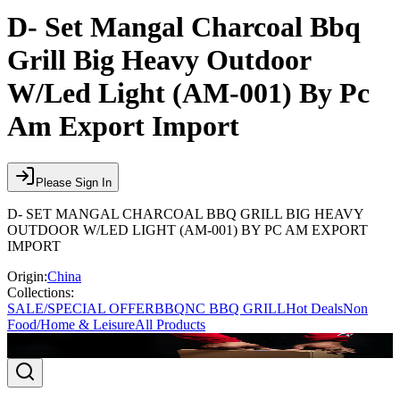
D- Set Mangal Charcoal Bbq
Grill Big Heavy Outdoor
W/Led Light (AM-001) By Pc
Am Export Import
Please Sign In
D- SET MANGAL CHARCOAL BBQ GRILL BIG HEAVY
OUTDOOR W/LED LIGHT (AM-001) BY PC AM EXPORT
IMPORT
Origin:
China
Collections:
SALE/SPECIAL OFFER
BBQ
NC BBQ GRILL
Hot Deals
Non
Food/Home & Leisure
All Products