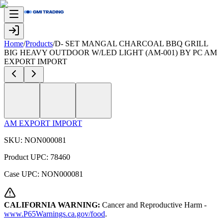
Home
/
Products
/
D- SET MANGAL CHARCOAL BBQ GRILL
BIG HEAVY OUTDOOR W/LED LIGHT (AM-001) BY PC AM
EXPORT IMPORT
AM EXPORT IMPORT
SKU:
NON000081
Product UPC:
78460
Case UPC:
NON000081
CALIFORNIA WARNING:
Cancer and Reproductive Harm -
www.P65Warnings.ca.gov/food
.