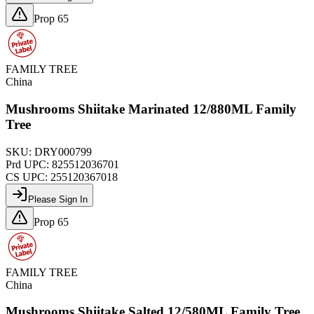
Prop 65
FAMILY TREE
China
Mushrooms Shiitake Marinated 12/880ML Family
Tree
SKU:
DRY000799
Prd UPC:
825512036701
CS UPC:
255120367018
Please Sign In
Prop 65
FAMILY TREE
China
Mushrooms Shiitake Salted 12/580ML Family Tree