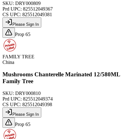
SKU:
DRY000809
Prd UPC:
825512049367
CS UPC:
825512049381
Please Sign In
Prop 65
FAMILY TREE
China
Mushrooms Chanterelle Marinated 12/580ML
Family Tree
SKU:
DRY000810
Prd UPC:
825512049374
CS UPC:
825512049398
Please Sign In
Prop 65