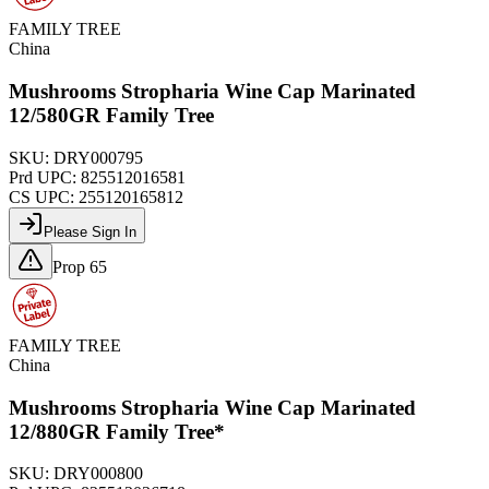
FAMILY TREE
China
Mushrooms Stropharia Wine Cap Marinated
12/580GR Family Tree
SKU:
DRY000795
Prd UPC:
825512016581
CS UPC:
255120165812
Please Sign In
Prop 65
FAMILY TREE
China
Mushrooms Stropharia Wine Cap Marinated
12/880GR Family Tree*
SKU:
DRY000800