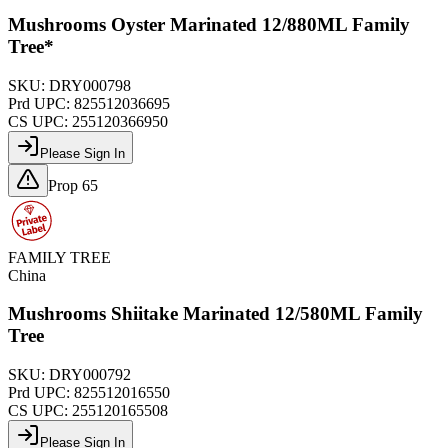
Mushrooms Oyster Marinated 12/880ML Family
Tree*
SKU:
DRY000798
Prd UPC:
825512036695
CS UPC:
255120366950
Please Sign In
Prop 65
FAMILY TREE
China
Mushrooms Shiitake Marinated 12/580ML Family
Tree
SKU:
DRY000792
Prd UPC:
825512016550
CS UPC:
255120165508
Please Sign In