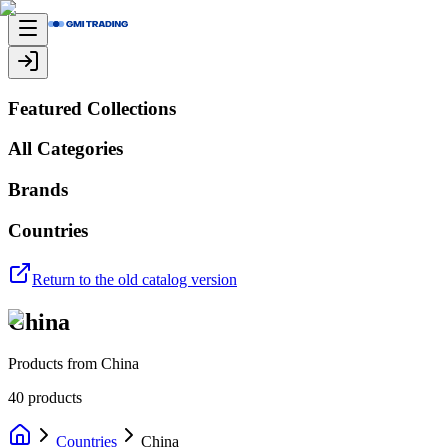
Featured Collections
All Categories
Brands
Countries
Return to the old catalog version
China
Products from China
40
products
Countries
China