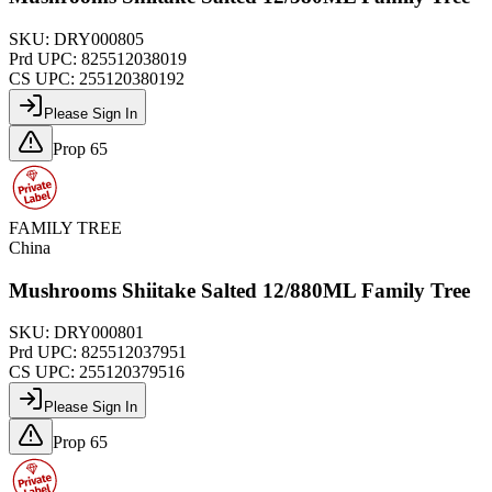
SKU:
DRY000805
Prd UPC:
825512038019
CS UPC:
255120380192
Please Sign In
Prop 65
FAMILY TREE
China
Mushrooms Shiitake Salted 12/880ML Family Tree
SKU:
DRY000801
Prd UPC:
825512037951
CS UPC:
255120379516
Please Sign In
Prop 65