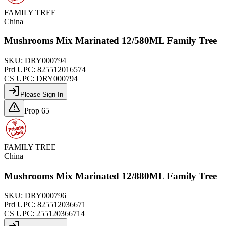
FAMILY TREE
China
Mushrooms Mix Marinated 12/580ML Family Tree
SKU:
DRY000794
Prd UPC:
825512016574
CS UPC:
DRY000794
Please Sign In
Prop 65
FAMILY TREE
China
Mushrooms Mix Marinated 12/880ML Family Tree
SKU:
DRY000796
Prd UPC:
825512036671
CS UPC:
255120366714