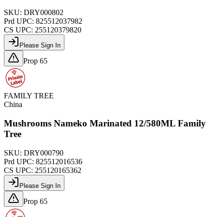
SKU:
DRY000802
Prd UPC:
825512037982
CS UPC:
255120379820
Please Sign In
Prop 65
FAMILY TREE
China
Mushrooms Nameko Marinated 12/580ML Family
Tree
SKU:
DRY000790
Prd UPC:
825512016536
CS UPC:
255120165362
Please Sign In
Prop 65