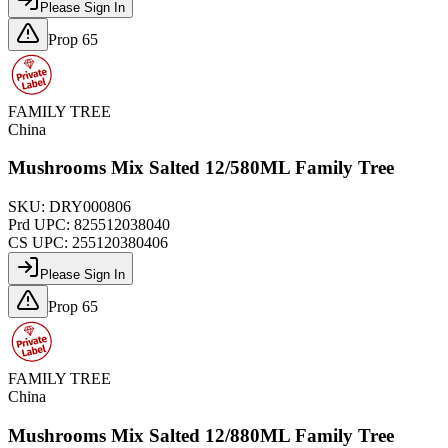
Please Sign In
Prop 65
FAMILY TREE
China
Mushrooms Mix Salted 12/580ML Family Tree
SKU:
DRY000806
Prd UPC:
825512038040
CS UPC:
255120380406
Please Sign In
Prop 65
FAMILY TREE
China
Mushrooms Mix Salted 12/880ML Family Tree