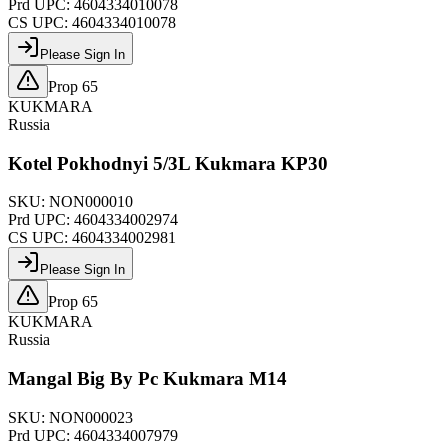
Prd UPC:
4604334010078
CS UPC:
4604334010078
Please Sign In
Prop 65
KUKMARA
Russia
Kotel Pokhodnyi 5/3L Kukmara KP30
SKU:
NON000010
Prd UPC:
4604334002974
CS UPC:
4604334002981
Please Sign In
Prop 65
KUKMARA
Russia
Mangal Big By Pc Kukmara M14
SKU:
NON000023
Prd UPC:
4604334007979