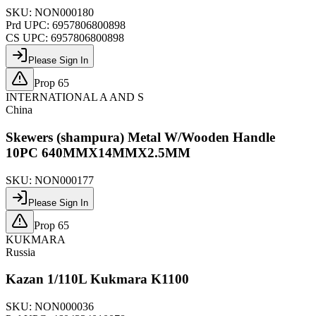
SKU:
NON000180
Prd UPC:
6957806800898
CS UPC:
6957806800898
Please Sign In
Prop 65
INTERNATIONAL A AND S
China
Skewers (shampura) Metal W/Wooden Handle
10PC 640MMX14MMX2.5MM
SKU:
NON000177
Please Sign In
Prop 65
KUKMARA
Russia
Kazan 1/110L Kukmara K1100
SKU:
NON000036