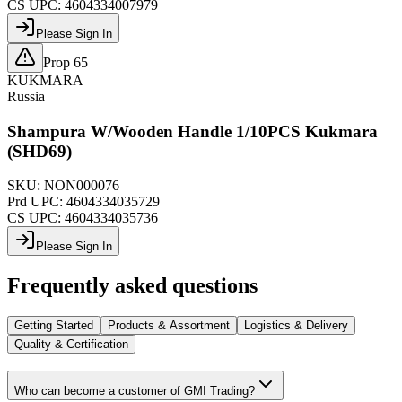
CS UPC:
4604334007979
Please Sign In
Prop 65
KUKMARA
Russia
Shampura W/Wooden Handle 1/10PCS Kukmara
(SHD69)
SKU:
NON000076
Prd UPC:
4604334035729
CS UPC:
4604334035736
Please Sign In
Frequently asked questions
Getting Started
Products & Assortment
Logistics & Delivery
Quality & Certification
Who can become a customer of GMI Trading?