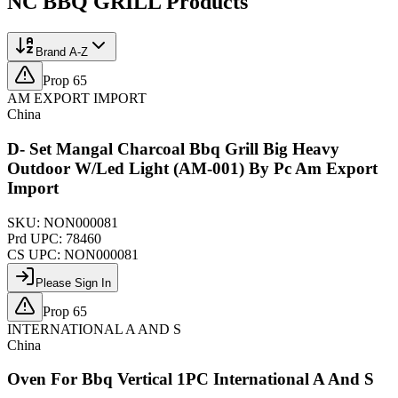
NC BBQ GRILL
Products
Brand A-Z
Prop 65
AM EXPORT IMPORT
China
D- Set Mangal Charcoal Bbq Grill Big Heavy
Outdoor W/Led Light (AM-001) By Pc Am Export
Import
SKU:
NON000081
Prd UPC:
78460
CS UPC:
NON000081
Please Sign In
Prop 65
INTERNATIONAL A AND S
China
Oven For Bbq Vertical 1PC International A And S