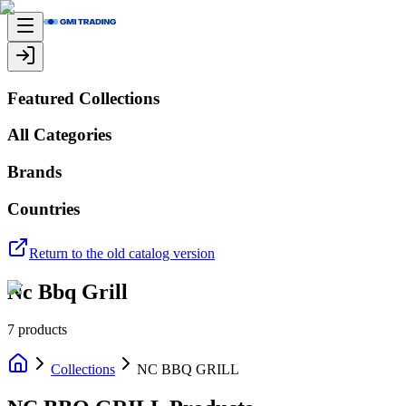
Featured Collections
All Categories
Brands
Countries
Return to the old catalog version
Nc Bbq Grill
7
products
Collections
NC BBQ GRILL