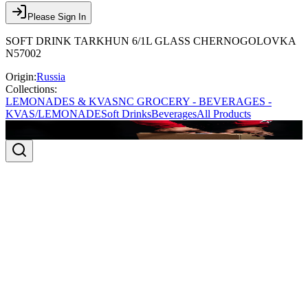
Please Sign In
SOFT DRINK TARKHUN 6/1L GLASS CHERNOGOLOVKA
N57002
Origin:
Russia
Collections:
LEMONADES & KVAS
NC GROCERY - BEVERAGES -
KVAS/LEMONADE
Soft Drinks
Beverages
All Products