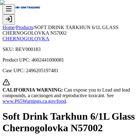
Home
/
Products
/
SOFT DRINK TARKHUN 6/1L GLASS
CHERNOGOLOVKA N57002
CHERNOGOLOVKA
SKU:
BEV000183
Product UPC:
4602441000081
Case UPC:
2496205197481
CALIFORNIA WARNING:
Can expose you to Lead and lead
compounds, a carcinogen and reproductive toxicant. See
www.P65Warnings.ca.gov/food
.
Soft Drink Tarkhun 6/1L Glass
Chernogolovka N57002