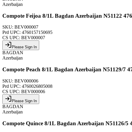
Azerbaijan
Compote Feijoa 8/1L Bagdan Azerbaijan N51122 47
SKU:
BEV000007
Prd UPC:
4760157150695
CS UPC:
BEV000007
Please Sign In
BAGDAN
Azerbaijan
Compote Peach 8/1L Bagdan Azerbaijan N51129/7 4
SKU:
BEV000006
Prd UPC:
4760026805008
CS UPC:
BEV000006
Please Sign In
BAGDAN
Azerbaijan
Compote Quince 8/1L Bagdan Azerbaijan N51126/5 