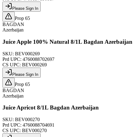
Please Sign In
Prop 65
BAGDAN
Azerbaijan
Juice Apple 100% Natural 8/1L Bagdan Azerbaijan
SKU:
BEV000269
Prd UPC:
4760088702697
CS UPC:
BEV000269
Please Sign In
Prop 65
BAGDAN
Azerbaijan
Juice Apricot 8/1L Bagdan Azerbaijan
SKU:
BEV000270
Prd UPC:
4760088704691
CS UPC:
BEV000270