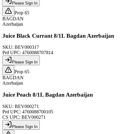
Please Sign In
Prop 65
BAGDAN
Azerbaijan
Juice Black Currant 8/1L Bagdan Azerbaijan
SKU:
BEV000317
Prd UPC:
4760088707814
Please Sign In
Prop 65
BAGDAN
Azerbaijan
Juice Peach 8/1L Bagdan Azerbaijan
SKU:
BEV000271
Prd UPC:
4760088700105
CS UPC:
BEV000271
Please Sign In