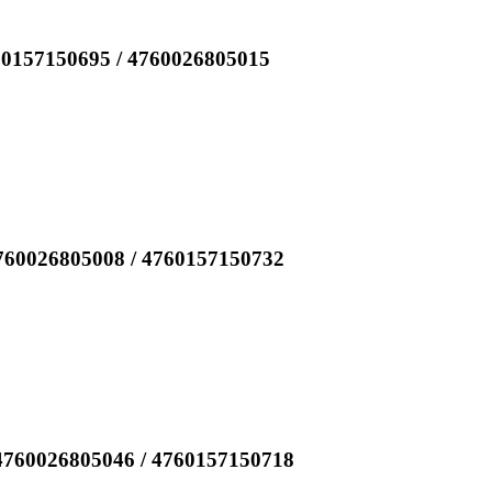
60157150695 / 4760026805015
760026805008 / 4760157150732
4760026805046 / 4760157150718