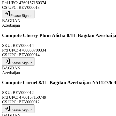
Prd UPC:
4760157150374
CS UPC:
BEV000018
Please Sign In
BAGDAN
Azerbaijan
Compote Cherry Plum Alicha 8/1L Bagdan Azerbaij
SKU:
BEV000014
Prd UPC:
4760088700334
CS UPC:
BEV000014
Please Sign In
BAGDAN
Azerbaijan
Compote Cornel 8/1L Bagdan Azerbaijan N51127/6 
SKU:
BEV000012
Prd UPC:
4760157150749
CS UPC:
BEV000012
Please Sign In
BAGDAN