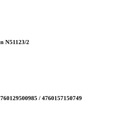
an N51123/2
4760129500985 / 4760157150749