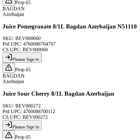
Prop 65
BAGDAN
Azerbaijan
Juice Pomegranate 8/1L Bagdan Azerbaijan N51110
SKU:
BEV000060
Prd UPC:
4760088704707
CS UPC:
BEV000060
Please Sign In
Prop 65
BAGDAN
Azerbaijan
Juice Sour Cherry 8/1L Bagdan Azerbaijan
SKU:
BEV000272
Prd UPC:
4760088700112
CS UPC:
BEV000272
Please Sign In
Prop 65