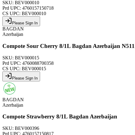
SKU:
BEV000010
Prd UPC:
4760157150718
CS UPC:
BEV000010
Please Sign In
BAGDAN
Azerbaijan
Compote Sour Cherry 8/1L Bagdan Azerbaijan N511
SKU:
BEV000015
Prd UPC:
4760088700358
CS UPC:
BEV000015
Please Sign In
BAGDAN
Azerbaijan
Compote Strawberry 8/1L Bagdan Azerbaijan
SKU:
BEV000396
Prd UPC:
4760157150817