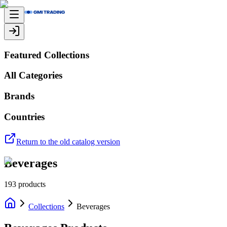
Featured Collections
All Categories
Brands
Countries
Return to the old catalog version
Beverages
193
products
Collections
Beverages