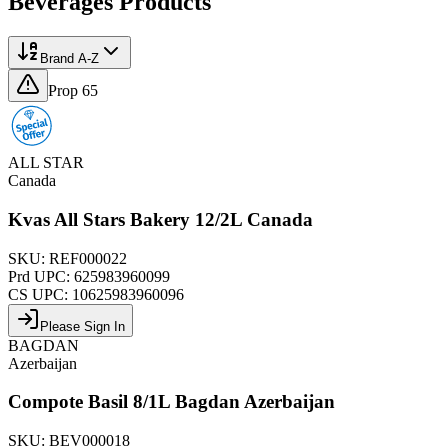
Beverages
Products
Brand A-Z
Prop 65
ALL STAR
Canada
Kvas All Stars Bakery 12/2L Canada
SKU:
REF000022
Prd UPC:
625983960099
CS UPC:
10625983960096
Please Sign In
BAGDAN
Azerbaijan
Compote Basil 8/1L Bagdan Azerbaijan
SKU:
BEV000018