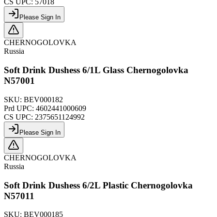
CS UPC:
57018
Please Sign In
CHERNOGOLOVKA
Russia
Soft Drink Dushess 6/1L Glass Chernogolovka
N57001
SKU:
BEV000182
Prd UPC:
4602441000609
CS UPC:
2375651124992
Please Sign In
CHERNOGOLOVKA
Russia
Soft Drink Dushess 6/2L Plastic Chernogolovka
N57011
SKU:
BEV000185