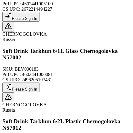
Prd UPC:
4602441005109
CS UPC:
2672214494227
Please Sign In
CHERNOGOLOVKA
Russia
Soft Drink Tarkhun 6/1L Glass Chernogolovka
N57002
SKU:
BEV000183
Prd UPC:
4602441000081
CS UPC:
2496205197481
Please Sign In
CHERNOGOLOVKA
Russia
Soft Drink Tarkhun 6/2L Plastic Chernogolovka
N57012