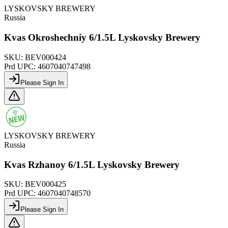
LYSKOVSKY BREWERY
Russia
Kvas Okroshechniy 6/1.5L Lyskovsky Brewery
SKU:
BEV000424
Prd UPC:
4607040747498
Please Sign In
LYSKOVSKY BREWERY
Russia
Kvas Rzhanoy 6/1.5L Lyskovsky Brewery
SKU:
BEV000425
Prd UPC:
4607040748570
Please Sign In