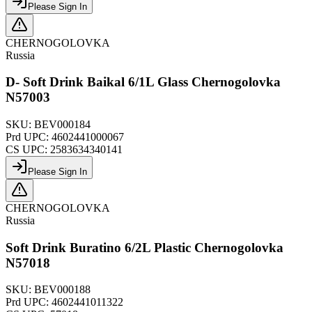
Please Sign In
CHERNOGOLOVKA
Russia
D- Soft Drink Baikal 6/1L Glass Chernogolovka
N57003
SKU:
BEV000184
Prd UPC:
4602441000067
CS UPC:
2583634340141
Please Sign In
CHERNOGOLOVKA
Russia
Soft Drink Buratino 6/2L Plastic Chernogolovka
N57018
SKU:
BEV000188
Prd UPC:
4602441011322