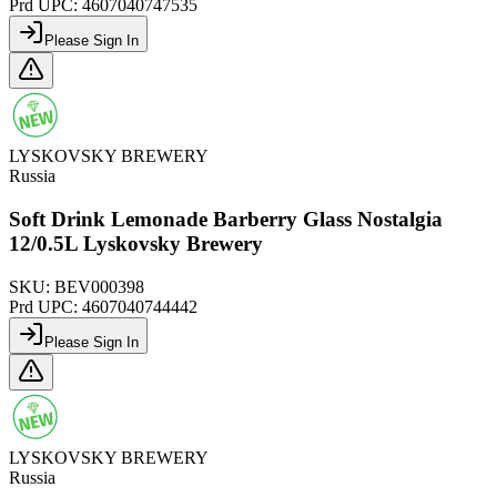
Prd UPC:
4607040747535
Please Sign In
LYSKOVSKY BREWERY
Russia
Soft Drink Lemonade Barberry Glass Nostalgia
12/0.5L Lyskovsky Brewery
SKU:
BEV000398
Prd UPC:
4607040744442
Please Sign In
LYSKOVSKY BREWERY
Russia