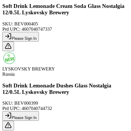
Soft Drink Lemonade Cream Soda Glass Nostalgia
12/0.5L Lyskovsky Brewery
SKU:
BEV000405
Prd UPC:
4607040747337
Please Sign In
LYSKOVSKY BREWERY
Russia
Soft Drink Lemonade Dushes Glass Nostalgia
12/0.5L Lyskovsky Brewery
SKU:
BEV000399
Prd UPC:
4607040744732
Please Sign In