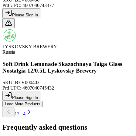
Prd UPC:
4607040743377
Please Sign In
LYSKOVSKY BREWERY
Russia
Soft Drink Lemonade Skazochnaya Taiga Glass
Nostalgia 12/0.5L Lyskovsky Brewery
SKU:
BEV000403
Prd UPC:
4607040745432
Please Sign In
Load More Products
1
2
...
4
Frequently asked questions