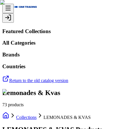
Featured Collections
All Categories
Brands
Countries
Return to the old catalog version
Lemonades & Kvas
73
products
Collections
LEMONADES & KVAS