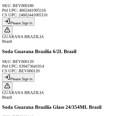
SKU:
BEV000186
Prd UPC:
4602441005116
CS UPC:
24602441005110
Please Sign In
GUARANA BRAZILIA
Brazil
Soda Guarana Brazilia 6/2L Brazil
SKU:
BEV000120
Prd UPC:
039473641014
CS UPC:
BEV000120
Please Sign In
GUARANA BRAZILIA
Brazil
Soda Guarana Brazilia Glass 24/354ML Brazil