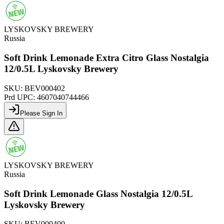
LYSKOVSKY BREWERY
Russia
Soft Drink Lemonade Extra Citro Glass Nostalgia
12/0.5L Lyskovsky Brewery
SKU:
BEV000402
Prd UPC:
4607040744466
Please Sign In
LYSKOVSKY BREWERY
Russia
Soft Drink Lemonade Glass Nostalgia 12/0.5L
Lyskovsky Brewery
SKU:
BEV000400