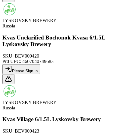
LYSKOVSKY BREWERY
Russia
Kvas Unclarified Bochonok Kvasa 6/1.5L
Lyskovsky Brewery
SKU:
BEV000420
Prd UPC:
4607040749683
Please Sign In
LYSKOVSKY BREWERY
Russia
Kvas Village 6/1.5L Lyskovsky Brewery
SKU:
BEV000423