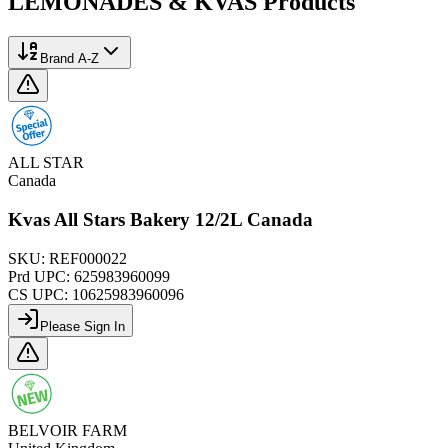
LEMONADES & KVAS
Products
Brand A-Z
ALL STAR
Canada
Kvas All Stars Bakery 12/2L Canada
SKU:
REF000022
Prd UPC:
625983960099
CS UPC:
10625983960096
Please Sign In
BELVOIR FARM