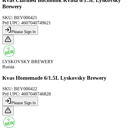
Kvas Clarified Bochonok Kvasa 6/1.5L Lyskovsky
Brewery
SKU:
BEV000421
Prd UPC:
4607040749621
Please Sign In
LYSKOVSKY BREWERY
Russia
Kvas Homemade 6/1.5L Lyskovsky Brewery
SKU:
BEV000422
Prd UPC:
4607040746828
Please Sign In