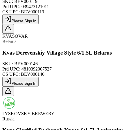
SKU:
BEV000119
Prd UPC:
039473121011
CS UPC:
BEV000119
Please Sign In
KVASOVAR
Belarus
Kvas Derevenskiy Village Style 6/1.5L Belarus
SKU:
BEV000146
Prd UPC:
4810392007527
CS UPC:
BEV000146
Please Sign In
LYSKOVSKY BREWERY
Russia