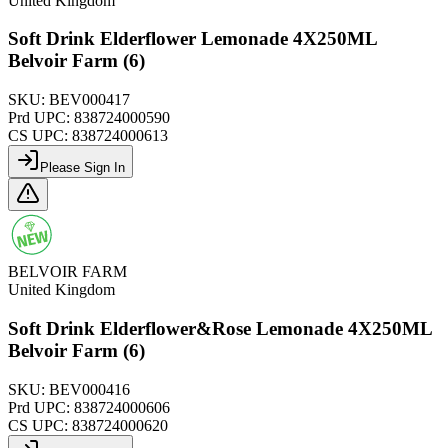
United Kingdom
Soft Drink Elderflower Lemonade 4X250ML
Belvoir Farm (6)
SKU:
BEV000417
Prd UPC:
838724000590
CS UPC:
838724000613
Please Sign In
BELVOIR FARM
United Kingdom
Soft Drink Elderflower&Rose Lemonade 4X250ML
Belvoir Farm (6)
SKU:
BEV000416
Prd UPC:
838724000606
CS UPC:
838724000620