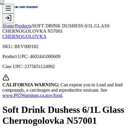
Home
/
Products
/
SOFT DRINK DUSHESS 6/1L GLASS
CHERNOGOLOVKA N57001
CHERNOGOLOVKA
SKU:
BEV000182
Product UPC:
4602441000609
Case UPC:
2375651124992
CALIFORNIA WARNING:
Can expose you to Lead and lead
compounds, a carcinogen and reproductive toxicant. See
www.P65Warnings.ca.gov/food
.
Soft Drink Dushess 6/1L Glass
Chernogolovka N57001