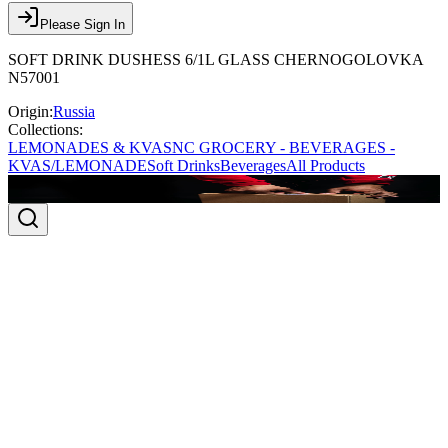
Please Sign In
SOFT DRINK DUSHESS 6/1L GLASS CHERNOGOLOVKA
N57001
Origin:
Russia
Collections:
LEMONADES & KVAS
NC GROCERY - BEVERAGES -
KVAS/LEMONADE
Soft Drinks
Beverages
All Products