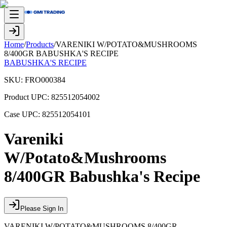
Home
/
Products
/
VARENIKI W/POTATO&MUSHROOMS
8/400GR BABUSHKA'S RECIPE
BABUSHKA'S RECIPE
SKU:
FRO000384
Product UPC:
825512054002
Case UPC:
825512054101
Vareniki
W/Potato&Mushrooms
8/400GR Babushka's Recipe
Please Sign In
VARENIKI W/POTATO&MUSHROOMS 8/400GR