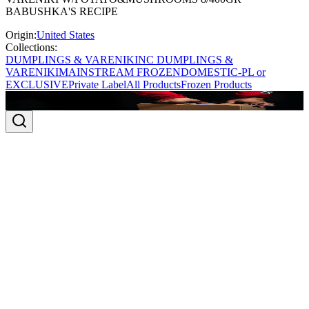
BABUSHKA'S RECIPE
Origin:
United States
Collections:
DUMPLINGS & VARENIKI
NC DUMPLINGS &
VARENIKI
MAINSTREAM FROZEN
DOMESTIC-PL or
EXCLUSIVE
Private Label
All Products
Frozen Products