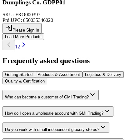
Dumplings Co. GDPP01
SKU:
FRO000397
Prd UPC:
850035346020
Please Sign In
Load More Products
1
2
Frequently asked questions
Getting Started
Products & Assortment
Logistics & Delivery
Quality & Certification
Who can become a customer of GMI Trading?
How do I open a wholesale account with GMI Trading?
Do you work with small independent grocery stores?