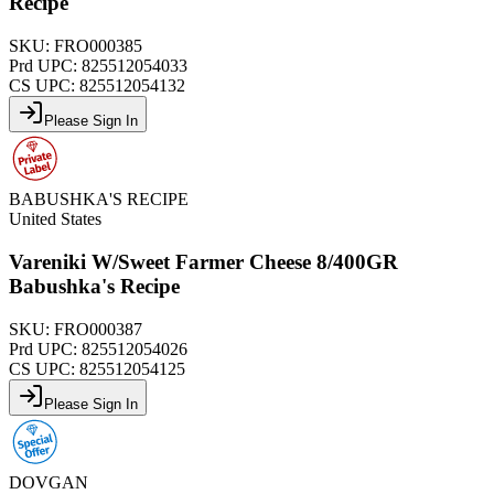
Recipe
SKU:
FRO000385
Prd UPC:
825512054033
CS UPC:
825512054132
Please Sign In
BABUSHKA'S RECIPE
United States
Vareniki W/Sweet Farmer Cheese 8/400GR
Babushka's Recipe
SKU:
FRO000387
Prd UPC:
825512054026
CS UPC:
825512054125
Please Sign In
DOVGAN