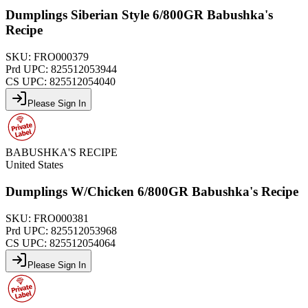
Dumplings Siberian Style 6/800GR Babushka's
Recipe
SKU:
FRO000379
Prd UPC:
825512053944
CS UPC:
825512054040
Please Sign In
BABUSHKA'S RECIPE
United States
Dumplings W/Chicken 6/800GR Babushka's Recipe
SKU:
FRO000381
Prd UPC:
825512053968
CS UPC:
825512054064
Please Sign In