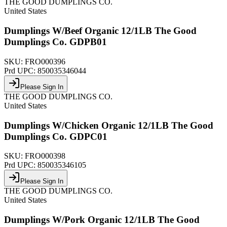
THE GOOD DUMPLINGS CO.
United States
Dumplings W/Beef Organic 12/1LB The Good
Dumplings Co. GDPB01
SKU:
FRO000396
Prd UPC:
850035346044
Please Sign In
THE GOOD DUMPLINGS CO.
United States
Dumplings W/Chicken Organic 12/1LB The Good
Dumplings Co. GDPC01
SKU:
FRO000398
Prd UPC:
850035346105
Please Sign In
THE GOOD DUMPLINGS CO.
United States
Dumplings W/Pork Organic 12/1LB The Good