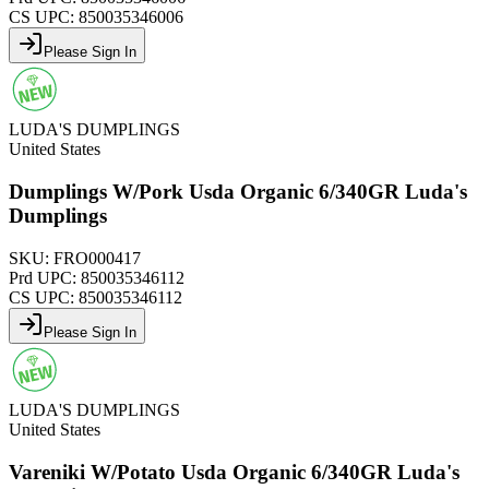
CS UPC:
850035346006
Please Sign In
LUDA'S DUMPLINGS
United States
Dumplings W/Pork Usda Organic 6/340GR Luda's
Dumplings
SKU:
FRO000417
Prd UPC:
850035346112
CS UPC:
850035346112
Please Sign In
LUDA'S DUMPLINGS
United States
Vareniki W/Potato Usda Organic 6/340GR Luda's