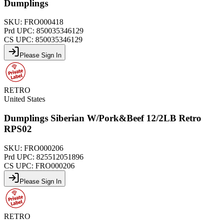
Dumplings
SKU:
FRO000418
Prd UPC:
850035346129
CS UPC:
850035346129
Please Sign In
RETRO
United States
Dumplings Siberian W/Pork&Beef 12/2LB Retro
RPS02
SKU:
FRO000206
Prd UPC:
825512051896
CS UPC:
FRO000206
Please Sign In
RETRO