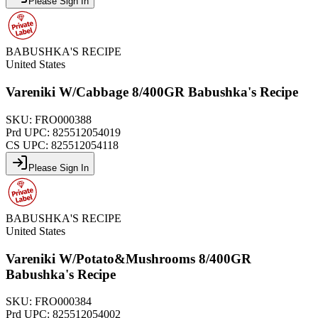
Please Sign In
BABUSHKA'S RECIPE
United States
Vareniki W/Cabbage 8/400GR Babushka's Recipe
SKU:
FRO000388
Prd UPC:
825512054019
CS UPC:
825512054118
Please Sign In
BABUSHKA'S RECIPE
United States
Vareniki W/Potato&Mushrooms 8/400GR
Babushka's Recipe
SKU:
FRO000384
Prd UPC:
825512054002