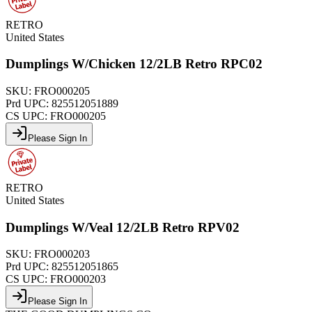
RETRO
United States
Dumplings W/Chicken 12/2LB Retro RPC02
SKU:
FRO000205
Prd UPC:
825512051889
CS UPC:
FRO000205
Please Sign In
RETRO
United States
Dumplings W/Veal 12/2LB Retro RPV02
SKU:
FRO000203
Prd UPC:
825512051865
CS UPC:
FRO000203
Please Sign In