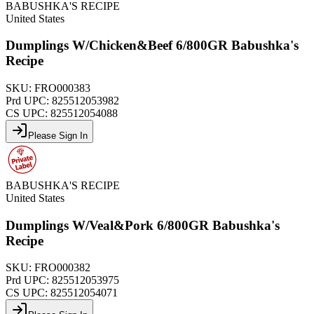
BABUSHKA'S RECIPE
United States
Dumplings W/Chicken&Beef 6/800GR Babushka's
Recipe
SKU:
FRO000383
Prd UPC:
825512053982
CS UPC:
825512054088
Please Sign In
BABUSHKA'S RECIPE
United States
Dumplings W/Veal&Pork 6/800GR Babushka's
Recipe
SKU:
FRO000382
Prd UPC:
825512053975
CS UPC:
825512054071