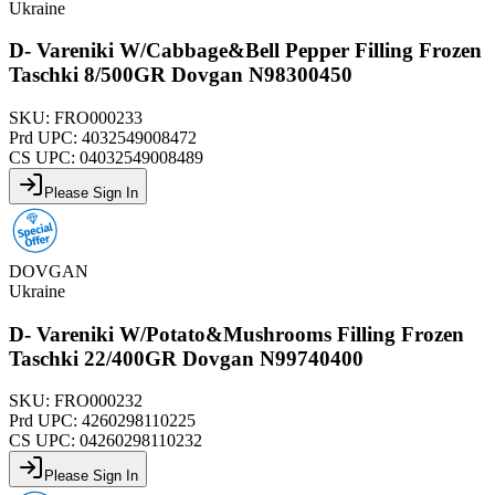
Ukraine
D- Vareniki W/Cabbage&Bell Pepper Filling Frozen
Taschki 8/500GR Dovgan N98300450
SKU:
FRO000233
Prd UPC:
4032549008472
CS UPC:
04032549008489
Please Sign In
DOVGAN
Ukraine
D- Vareniki W/Potato&Mushrooms Filling Frozen
Taschki 22/400GR Dovgan N99740400
SKU:
FRO000232
Prd UPC:
4260298110225
CS UPC:
04260298110232
Please Sign In