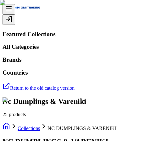
Featured Collections
All Categories
Brands
Countries
Return to the old catalog version
Nc Dumplings & Vareniki
25
products
Collections
NC DUMPLINGS & VARENIKI