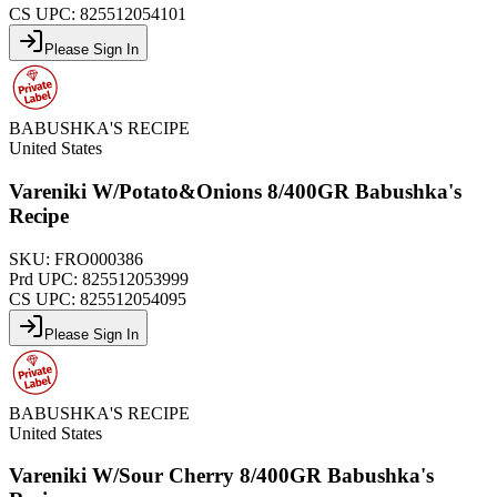
CS UPC:
825512054101
Please Sign In
BABUSHKA'S RECIPE
United States
Vareniki W/Potato&Onions 8/400GR Babushka's
Recipe
SKU:
FRO000386
Prd UPC:
825512053999
CS UPC:
825512054095
Please Sign In
BABUSHKA'S RECIPE
United States
Vareniki W/Sour Cherry 8/400GR Babushka's