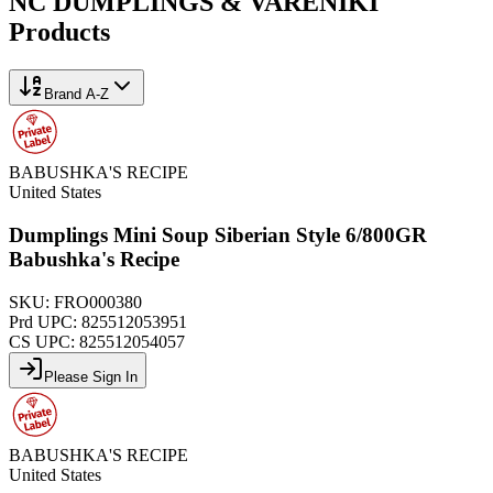
NC DUMPLINGS & VARENIKI
Products
Brand A-Z
BABUSHKA'S RECIPE
United States
Dumplings Mini Soup Siberian Style 6/800GR
Babushka's Recipe
SKU:
FRO000380
Prd UPC:
825512053951
CS UPC:
825512054057
Please Sign In
BABUSHKA'S RECIPE
United States