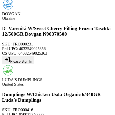
DOVGAN
Ukraine
D- Vareniki W/Sweet Cherry Filling Frozen Taschki
12/500GR Dovgan N90370500
SKU:
FRO000231
Prd UPC:
4032549025356
CS UPC:
04032549025363
Please Sign In
LUDA'S DUMPLINGS
United States
Dumplings W/Chicken Usda Organic 6/340GR
Luda's Dumplings
SKU:
FRO000416
Prd UPC:
850035346006