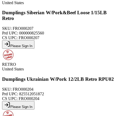
United States
Dumplings Siberian W/Pork&Beef Loose 1/15LB
Retro
SKU:
FRO000207
Prd UPC:
000000825560
CS UPC:
FRO000207
Please Sign In
RETRO
United States
Dumplings Ukrainian W/Pork 12/2LB Retro RPU02
SKU:
FRO000204
Prd UPC:
825512051872
CS UPC:
FRO000204
Please Sign In