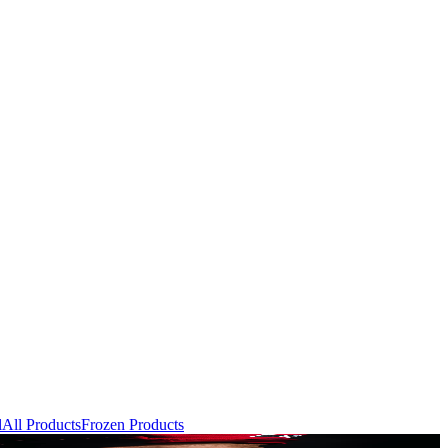
l
All Products
Frozen Products