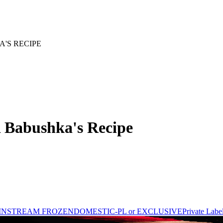
'S RECIPE
Babushka's Recipe
INSTREAM FROZEN
DOMESTIC-PL or EXCLUSIVE
Private Labe