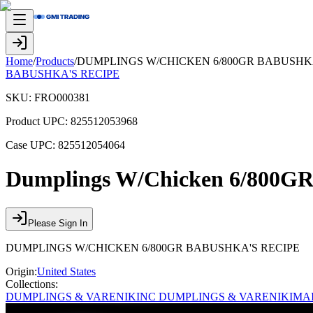
Home
/
Products
/
DUMPLINGS W/CHICKEN 6/800GR BABUSHKA
BABUSHKA'S RECIPE
SKU:
FRO000381
Product UPC:
825512053968
Case UPC:
825512054064
Dumplings W/Chicken 6/800GR 
Please Sign In
DUMPLINGS W/CHICKEN 6/800GR BABUSHKA'S RECIPE
Origin:
United States
Collections:
DUMPLINGS & VARENIKI
NC DUMPLINGS & VARENIKI
MA