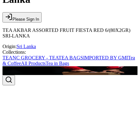
Please Sign In
TEA AKBAR ASSORTED FRUIT FIESTA RED 6/(80X2GR)
SRI-LANKA
Origin:
Sri Lanka
Collections:
TEA
NC GROCERY - TEA
TEA BAGS
IMPORTED BY GMI
Tea
& Coffee
All Products
Tea in Bags