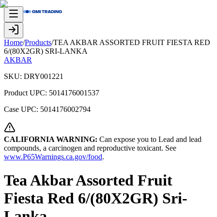
Home
/
Products
/
TEA AKBAR ASSORTED FRUIT FIESTA RED
6/(80X2GR) SRI-LANKA
AKBAR
SKU:
DRY001221
Product UPC:
5014176001537
Case UPC:
5014176002794
CALIFORNIA WARNING:
Can expose you to Lead and lead
compounds, a carcinogen and reproductive toxicant. See
www.P65Warnings.ca.gov/food
.
Tea Akbar Assorted Fruit
Fiesta Red 6/(80X2GR) Sri-
Lanka