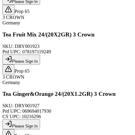
Please Sign In
Prop 65
3 CROWN
Germany
Tea Fruit Mix 24/(20X2GR) 3 Crown
SKU:
DRY001923
Prd UPC:
078197119249
Please Sign In
Prop 65
3 CROWN
Germany
Tea Ginger&Orange 24/(20X1.2GR) 3 Crown
SKU:
DRY001927
Prd UPC:
069694017930
CS UPC:
10216296
Please Sign In