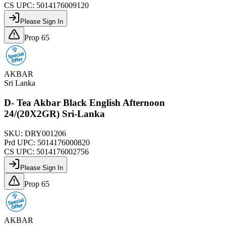
CS UPC:
5014176009120
Please Sign In
Prop 65
AKBAR
Sri Lanka
D- Tea Akbar Black English Afternoon
24/(20X2GR) Sri-Lanka
SKU:
DRY001206
Prd UPC:
5014176000820
CS UPC:
5014176002756
Please Sign In
Prop 65
AKBAR