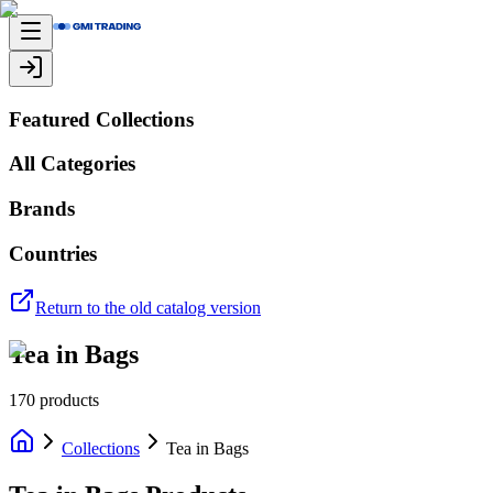
Featured Collections
All Categories
Brands
Countries
Return to the old catalog version
Tea in Bags
170
products
Collections
Tea in Bags