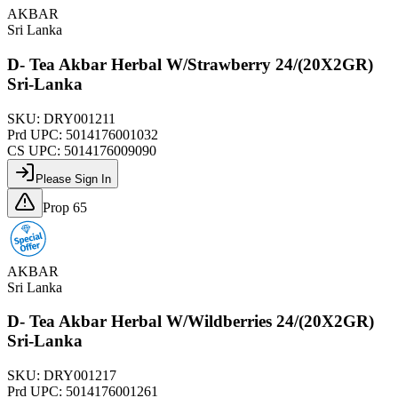
AKBAR
Sri Lanka
D- Tea Akbar Herbal W/Strawberry 24/(20X2GR)
Sri-Lanka
SKU:
DRY001211
Prd UPC:
5014176001032
CS UPC:
5014176009090
Please Sign In
Prop 65
AKBAR
Sri Lanka
D- Tea Akbar Herbal W/Wildberries 24/(20X2GR)
Sri-Lanka
SKU:
DRY001217
Prd UPC:
5014176001261