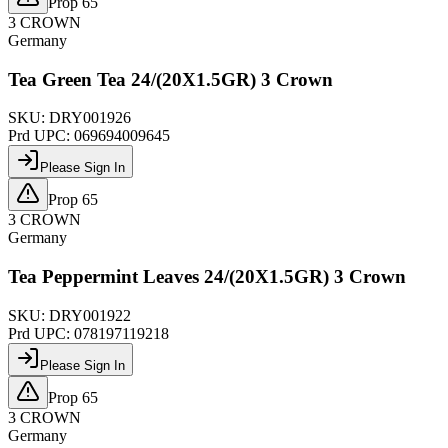
Prop 65
3 CROWN
Germany
Tea Green Tea 24/(20X1.5GR) 3 Crown
SKU:
DRY001926
Prd UPC:
069694009645
Please Sign In
Prop 65
3 CROWN
Germany
Tea Peppermint Leaves 24/(20X1.5GR) 3 Crown
SKU:
DRY001922
Prd UPC:
078197119218
Please Sign In
Prop 65
3 CROWN
Germany