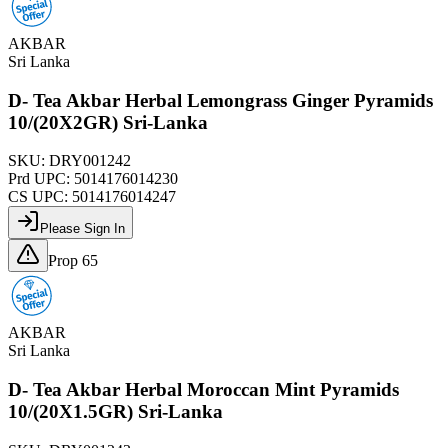
AKBAR
Sri Lanka
D- Tea Akbar Herbal Lemongrass Ginger Pyramids
10/(20X2GR) Sri-Lanka
SKU:
DRY001242
Prd UPC:
5014176014230
CS UPC:
5014176014247
Please Sign In
Prop 65
AKBAR
Sri Lanka
D- Tea Akbar Herbal Moroccan Mint Pyramids
10/(20X1.5GR) Sri-Lanka