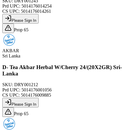
SKU:
DRY001243
Prd UPC:
5014176014254
CS UPC:
5014176014261
Please Sign In
Prop 65
AKBAR
Sri Lanka
D- Tea Akbar Herbal W/Cherry 24/(20X2GR) Sri-
Lanka
SKU:
DRY001212
Prd UPC:
5014176001056
CS UPC:
5014176009885
Please Sign In
Prop 65