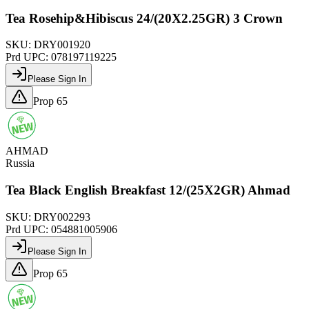
Tea Rosehip&Hibiscus 24/(20X2.25GR) 3 Crown
SKU:
DRY001920
Prd UPC:
078197119225
Please Sign In
Prop 65
AHMAD
Russia
Tea Black English Breakfast 12/(25X2GR) Ahmad
SKU:
DRY002293
Prd UPC:
054881005906
Please Sign In
Prop 65