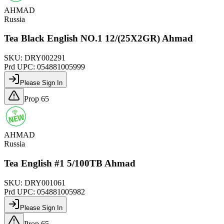
AHMAD
Russia
Tea Black English NO.1 12/(25X2GR) Ahmad
SKU:
DRY002291
Prd UPC:
054881005999
Please Sign In
Prop 65
AHMAD
Russia
Tea English #1 5/100TB Ahmad
SKU:
DRY001061
Prd UPC:
054881005982
Please Sign In
Prop 65