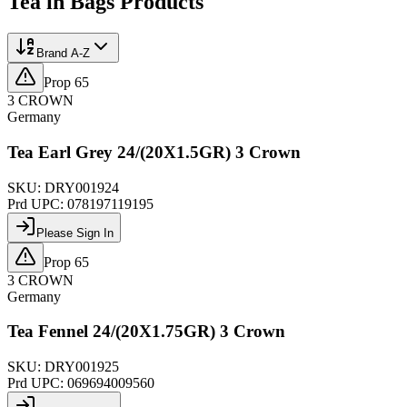
Tea in Bags
Products
Brand A-Z
Prop 65
3 CROWN
Germany
Tea Earl Grey 24/(20X1.5GR) 3 Crown
SKU:
DRY001924
Prd UPC:
078197119195
Please Sign In
Prop 65
3 CROWN
Germany
Tea Fennel 24/(20X1.75GR) 3 Crown
SKU:
DRY001925
Prd UPC:
069694009560