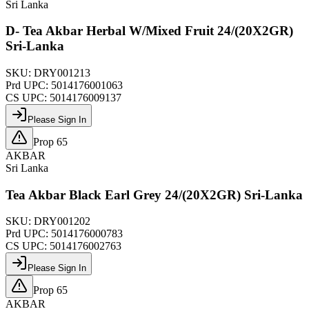
Sri Lanka
D- Tea Akbar Herbal W/Mixed Fruit 24/(20X2GR)
Sri-Lanka
SKU:
DRY001213
Prd UPC:
5014176001063
CS UPC:
5014176009137
Please Sign In
Prop 65
AKBAR
Sri Lanka
Tea Akbar Black Earl Grey 24/(20X2GR) Sri-Lanka
SKU:
DRY001202
Prd UPC:
5014176000783
CS UPC:
5014176002763
Please Sign In
Prop 65
AKBAR