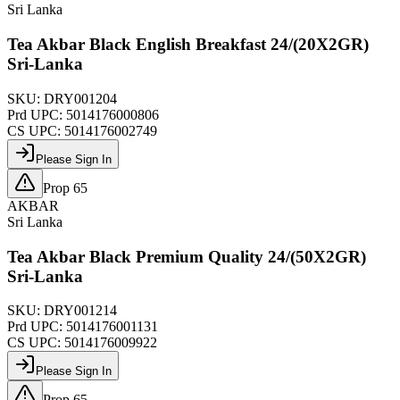
Sri Lanka
Tea Akbar Black English Breakfast 24/(20X2GR)
Sri-Lanka
SKU:
DRY001204
Prd UPC:
5014176000806
CS UPC:
5014176002749
Please Sign In
Prop 65
AKBAR
Sri Lanka
Tea Akbar Black Premium Quality 24/(50X2GR)
Sri-Lanka
SKU:
DRY001214
Prd UPC:
5014176001131
CS UPC:
5014176009922
Please Sign In
Prop 65