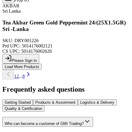
AKBAR
Sri Lanka
Tea Akbar Green Gold Peppermint 24/(25X1.5GR)
Sri -Lanka
SKU:
DRY001226
Prd UPC:
5014176002121
CS UPC:
5014176002626
Please Sign In
Load More Products
1
2
...
8
Frequently asked questions
Getting Started
Products & Assortment
Logistics & Delivery
Quality & Certification
Who can become a customer of GMI Trading?