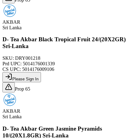
AKBAR
Sri Lanka
D- Tea Akbar Black Tropical Fruit 24/(20X2GR)
Sri-Lanka
SKU:
DRY001218
Prd UPC:
5014176001339
CS UPC:
5014176009106
Please Sign In
Prop 65
AKBAR
Sri Lanka
D- Tea Akbar Green Jasmine Pyramids
10/(20X1.8GR) Sri-Lanka