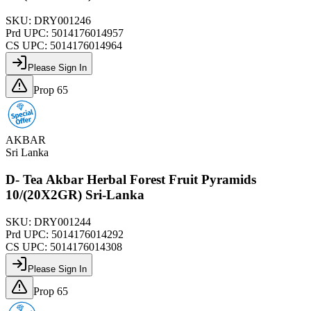
SKU:
DRY001246
Prd UPC:
5014176014957
CS UPC:
5014176014964
Please Sign In
Prop 65
AKBAR
Sri Lanka
D- Tea Akbar Herbal Forest Fruit Pyramids
10/(20X2GR) Sri-Lanka
SKU:
DRY001244
Prd UPC:
5014176014292
CS UPC:
5014176014308
Please Sign In
Prop 65