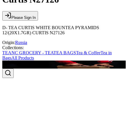
Please Sign In
D- TEA CURTIS WHITE BOUNTEA PYRAMIDS
12/(20X1.7GR) CURTIS N27126
Origin:
Russia
Collections:
TEA
NC GROCERY - TEA
TEA BAGS
Tea & Coffee
Tea in
Bags
All Products