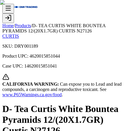
Home
/
Products
/
D- TEA CURTIS WHITE BOUNTEA
PYRAMIDS 12/(20X1.7GR) CURTIS N27126
CURTIS
SKU:
DRY001189
Product UPC:
4620015851044
Case UPC:
14620015851041
CALIFORNIA WARNING:
Can expose you to Lead and lead
compounds, a carcinogen and reproductive toxicant. See
www.P65Warnings.ca.gov/food
.
D- Tea Curtis White Bountea
Pyramids 12/(20X1.7GR)
Curtis N27126