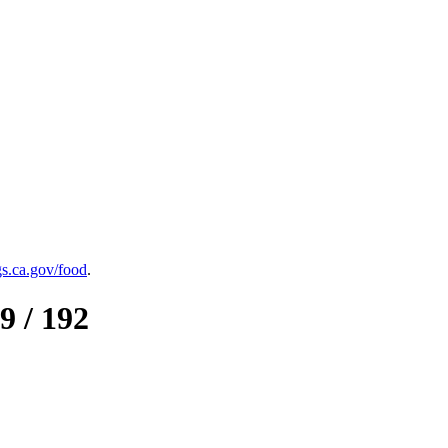
.ca.gov/food
.
9 / 192