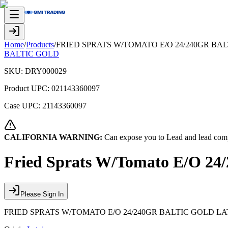
Home
/
Products
/
FRIED SPRATS W/TOMATO E/O 24/240GR BALT
BALTIC GOLD
SKU:
DRY000029
Product UPC:
021143360097
Case UPC:
21143360097
CALIFORNIA WARNING:
Can expose you to Lead and lead comp
Fried Sprats W/Tomato E/O 24/
Please Sign In
FRIED SPRATS W/TOMATO E/O 24/240GR BALTIC GOLD LATV