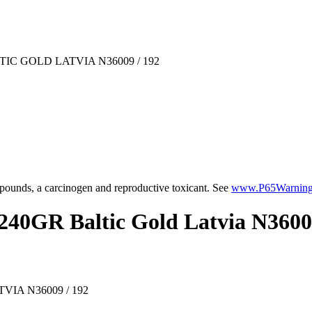
IC GOLD LATVIA N36009 / 192
ounds, a carcinogen and reproductive toxicant. See
www.P65Warnings
240GR Baltic Gold Latvia N3600
IA N36009 / 192