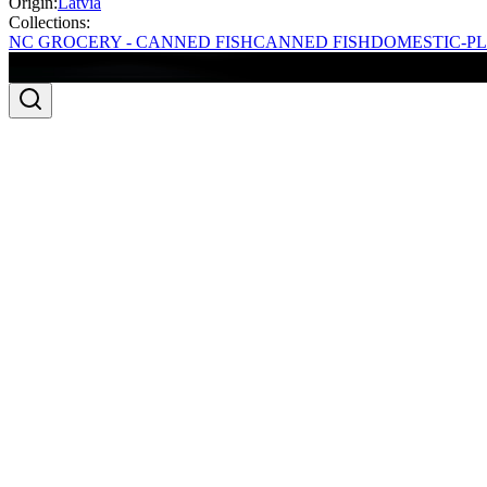
Origin:
Latvia
Collections:
NC GROCERY - CANNED FISH
CANNED FISH
DOMESTIC-PL