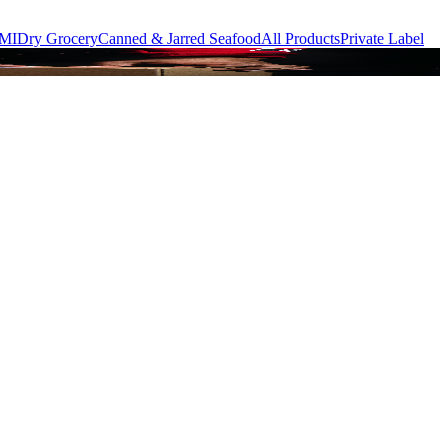
MI
Dry Grocery
Canned & Jarred Seafood
All Products
Private Label