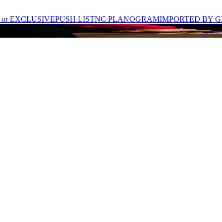
 or EXCLUSIVE
PUSH LIST
NC PLANOGRAM
IMPORTED BY G