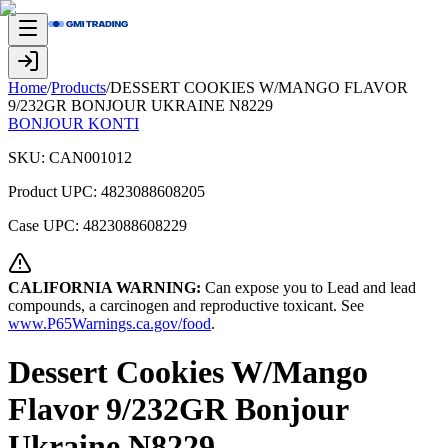
Home
/
Products
/
DESSERT COOKIES W/MANGO FLAVOR
9/232GR BONJOUR UKRAINE N8229
BONJOUR KONTI
SKU:
CAN001012
Product UPC:
4823088608205
Case UPC:
4823088608229
CALIFORNIA WARNING:
Can expose you to Lead and lead
compounds, a carcinogen and reproductive toxicant. See
www.P65Warnings.ca.gov/food
.
Dessert Cookies W/Mango
Flavor 9/232GR Bonjour
Ukraine N8229