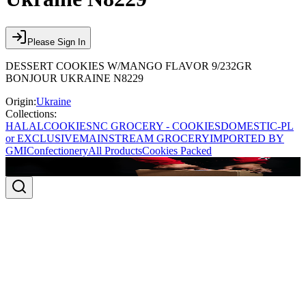
Please Sign In
DESSERT COOKIES W/MANGO FLAVOR 9/232GR
BONJOUR UKRAINE N8229
Origin:
Ukraine
Collections:
HALAL
COOKIES
NC GROCERY - COOKIES
DOMESTIC-PL
or EXCLUSIVE
MAINSTREAM GROCERY
IMPORTED BY
GMI
Confectionery
All Products
Cookies Packed