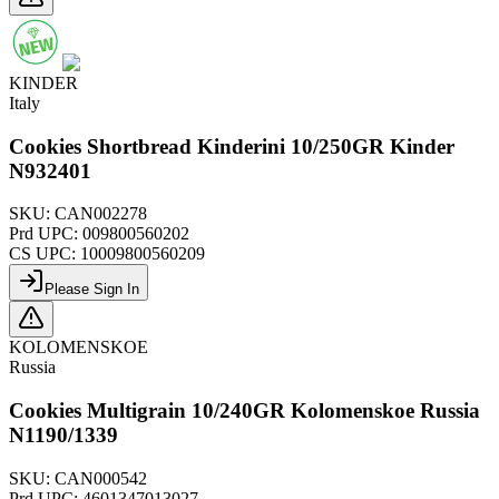
KINDER
Italy
Cookies Shortbread Kinderini 10/250GR Kinder
N932401
SKU:
CAN002278
Prd UPC:
009800560202
CS UPC:
10009800560209
Please Sign In
KOLOMENSKOE
Russia
Cookies Multigrain 10/240GR Kolomenskoe Russia
N1190/1339
SKU:
CAN000542
Prd UPC:
4601347013027