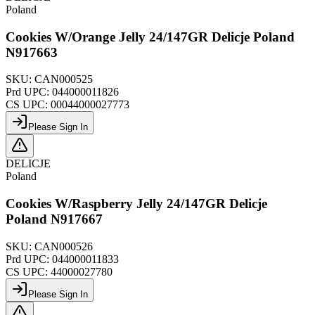
Poland
Cookies W/Orange Jelly 24/147GR Delicje Poland
N917663
SKU:
CAN000525
Prd UPC:
044000011826
CS UPC:
00044000027773
Please Sign In
DELICJE
Poland
Cookies W/Raspberry Jelly 24/147GR Delicje
Poland N917667
SKU:
CAN000526
Prd UPC:
044000011833
CS UPC:
44000027780
Please Sign In