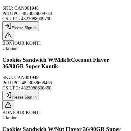
SKU:
CAN001948
Prd UPC:
4823088609783
CS UPC:
4823088609790
Please Sign In
BONJOUR KONTI
Ukraine
Cookies Sandwich W/Milk&Coconut Flavor
36/90GR Super Kontik
SKU:
CAN001949
Prd UPC:
4823088608465
CS UPC:
4823088608458
Please Sign In
BONJOUR KONTI
Ukraine
Cookies Sandwich W/Nut Flavor 36/90GR Super