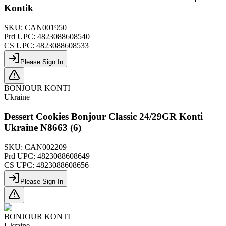
Kontik
SKU:
CAN001950
Prd UPC:
4823088608540
CS UPC:
4823088608533
Please Sign In
BONJOUR KONTI
Ukraine
Dessert Cookies Bonjour Classic 24/29GR Konti
Ukraine N8663 (6)
SKU:
CAN002209
Prd UPC:
4823088608649
CS UPC:
4823088608656
Please Sign In
BONJOUR KONTI
Ukraine