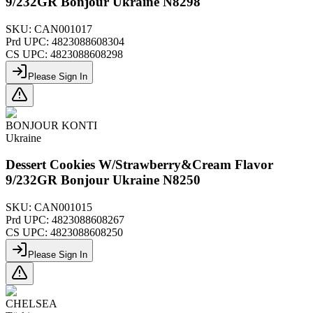
9/232GR Bonjour Ukraine N8298
SKU:
CAN001017
Prd UPC:
4823088608304
CS UPC:
4823088608298
Please Sign In
BONJOUR KONTI
Ukraine
Dessert Cookies W/Strawberry&Cream Flavor
9/232GR Bonjour Ukraine N8250
SKU:
CAN001015
Prd UPC:
4823088608267
CS UPC:
4823088608250
Please Sign In
CHELSEA