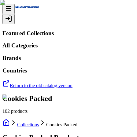
Featured Collections
All Categories
Brands
Countries
Return to the old catalog version
Cookies Packed
102
products
Collections
Cookies Packed