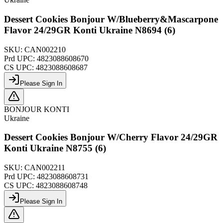
Dessert Cookies Bonjour W/Blueberry&Mascarpone
Flavor 24/29GR Konti Ukraine N8694 (6)
SKU:
CAN002210
Prd UPC:
4823088608670
CS UPC:
4823088608687
Please Sign In
BONJOUR KONTI
Ukraine
Dessert Cookies Bonjour W/Cherry Flavor 24/29GR
Konti Ukraine N8755 (6)
SKU:
CAN002211
Prd UPC:
4823088608731
CS UPC:
4823088608748
Please Sign In