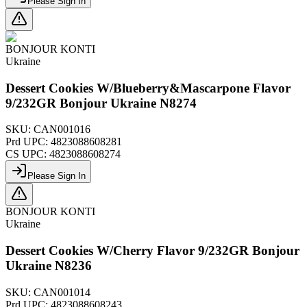
Please Sign In
BONJOUR KONTI
Ukraine
Dessert Cookies W/Blueberry&Mascarpone Flavor
9/232GR Bonjour Ukraine N8274
SKU:
CAN001016
Prd UPC:
4823088608281
CS UPC:
4823088608274
Please Sign In
BONJOUR KONTI
Ukraine
Dessert Cookies W/Cherry Flavor 9/232GR Bonjour
Ukraine N8236
SKU:
CAN001014
Prd UPC:
4823088608243