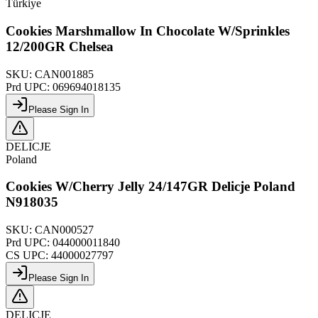
Türkiye
Cookies Marshmallow In Chocolate W/Sprinkles
12/200GR Chelsea
SKU:
CAN001885
Prd UPC:
069694018135
Please Sign In
DELICJE
Poland
Cookies W/Cherry Jelly 24/147GR Delicje Poland
N918035
SKU:
CAN000527
Prd UPC:
044000011840
CS UPC:
44000027797
Please Sign In
DELICJE