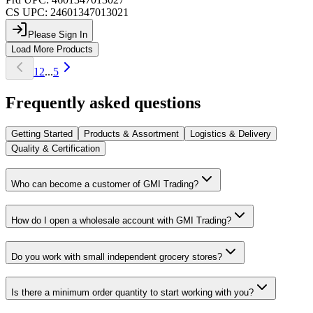
CS UPC:
24601347013021
Please Sign In
Load More Products
1
2
...
5
Frequently asked questions
Getting Started
Products & Assortment
Logistics & Delivery
Quality & Certification
Who can become a customer of GMI Trading?
How do I open a wholesale account with GMI Trading?
Do you work with small independent grocery stores?
Is there a minimum order quantity to start working with you?