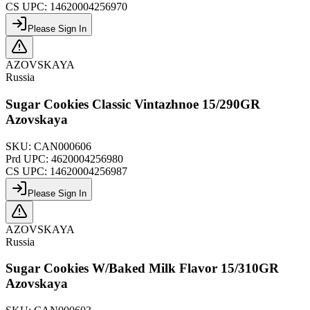
CS UPC:
14620004256970
Please Sign In
AZOVSKAYA
Russia
Sugar Cookies Classic Vintazhnoe 15/290GR
Azovskaya
SKU:
CAN000606
Prd UPC:
4620004256980
CS UPC:
14620004256987
Please Sign In
AZOVSKAYA
Russia
Sugar Cookies W/Baked Milk Flavor 15/310GR
Azovskaya