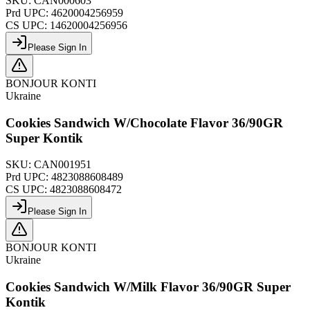
SKU:
CAN000603
Prd UPC:
4620004256959
CS UPC:
14620004256956
Please Sign In
BONJOUR KONTI
Ukraine
Cookies Sandwich W/Chocolate Flavor 36/90GR
Super Kontik
SKU:
CAN001951
Prd UPC:
4823088608489
CS UPC:
4823088608472
Please Sign In
BONJOUR KONTI
Ukraine
Cookies Sandwich W/Milk Flavor 36/90GR Super
Kontik