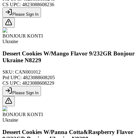
CS UPC:
4823088608236
Please Sign In
BONJOUR KONTI
Ukraine
Dessert Cookies W/Mango Flavor 9/232GR Bonjour
Ukraine N8229
SKU:
CAN001012
Prd UPC:
4823088608205
CS UPC:
4823088608229
Please Sign In
BONJOUR KONTI
Ukraine
Dessert Cookies W/Panna Cotta&Raspberry Flavor