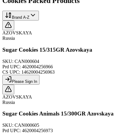
Cookies Packed
Products
Brand A-Z
AZOVSKAYA
Russia
Sugar Cookies 15/315GR Azovskaya
SKU:
CAN000604
Prd UPC:
4620004256966
CS UPC:
14620004256963
Please Sign In
AZOVSKAYA
Russia
Sugar Cookies Animals 15/300GR Azovskaya
SKU:
CAN000605
Prd UPC:
4620004256973