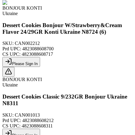
BONJOUR KONTI
Ukraine
Dessert Cookies Bonjour W/Strawberry&Cream
Flavor 24/29GR Konti Ukraine N8724 (6)
SKU:
CAN002212
Prd UPC:
4823088608700
CS UPC:
4823088608717
Please Sign In
BONJOUR KONTI
Ukraine
Dessert Cookies Classic 9/232GR Bonjour Ukraine
N8311
SKU:
CAN001013
Prd UPC:
4823088608212
CS UPC:
4823088608311