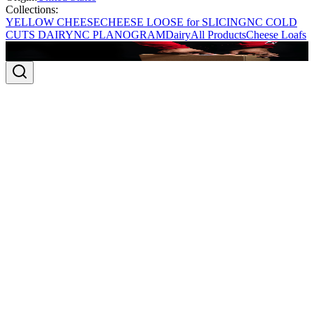
Collections:
YELLOW CHEESE
CHEESE LOOSE for SLICING
NC COLD
CUTS DAIRY
NC PLANOGRAM
Dairy
All Products
Cheese Loafs