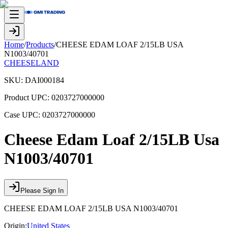
Home
/
Products
/
CHEESE EDAM LOAF 2/15LB USA
N1003/40701
CHEESELAND
SKU:
DAI000184
Product UPC:
0203727000000
Case UPC:
0203727000000
Cheese Edam Loaf 2/15LB Usa
N1003/40701
Please Sign In
CHEESE EDAM LOAF 2/15LB USA N1003/40701
Origin:
United States