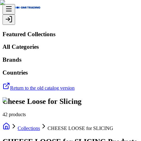
Featured Collections
All Categories
Brands
Countries
Return to the old catalog version
Cheese Loose for Slicing
42
products
Collections
CHEESE LOOSE for SLICING