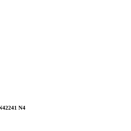
 N42241 N4