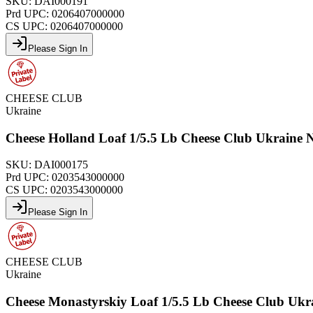
SKU:
DAI000191
Prd UPC:
0206407000000
CS UPC:
0206407000000
Please Sign In
CHEESE CLUB
Ukraine
Cheese Holland Loaf 1/5.5 Lb Cheese Club Ukraine
SKU:
DAI000175
Prd UPC:
0203543000000
CS UPC:
0203543000000
Please Sign In
CHEESE CLUB
Ukraine
Cheese Monastyrskiy Loaf 1/5.5 Lb Cheese Club Uk