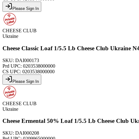
Please Sign In
CHEESE CLUB
Ukraine
Cheese Classic Loaf 1/5.5 Lb Cheese Club Ukraine 
SKU:
DAI000173
Prd UPC:
0203538000000
CS UPC:
0203538000000
Please Sign In
CHEESE CLUB
Ukraine
Cheese Ermental 50% Loaf 1/5.5 Lb Cheese Club Uk
SKU:
DAI000208
Prd UPC:
0209965000000