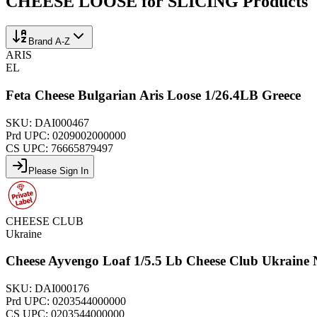
CHEESE LOOSE for SLICING
Products
Brand A-Z
ARIS
EL
Feta Cheese Bulgarian Aris Loose 1/26.4LB Greece
SKU:
DAI000467
Prd UPC:
0209002000000
CS UPC:
76665879497
Please Sign In
CHEESE CLUB
Ukraine
Cheese Ayvengo Loaf 1/5.5 Lb Cheese Club Ukraine
SKU:
DAI000176
Prd UPC:
0203544000000
CS UPC:
0203544000000