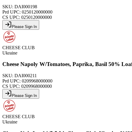
SKU:
DAI000198
Prd UPC:
0250120000000
CS UPC:
0250120000000
Please Sign In
CHEESE CLUB
Ukraine
Cheese Napoly W/Tomatoes, Paprika, Basil 50% Loaf
SKU:
DAI000211
Prd UPC:
0209968000000
CS UPC:
0209968000000
Please Sign In
CHEESE CLUB
Ukraine