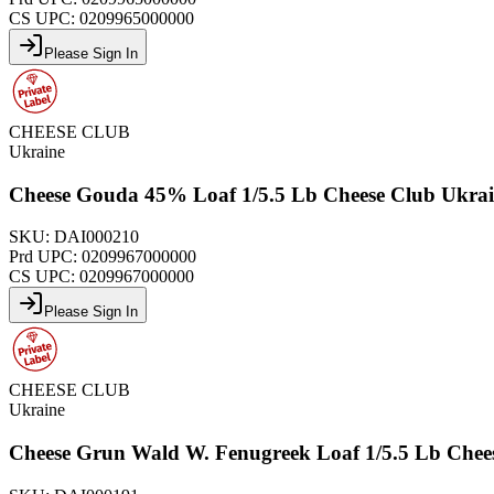
CS UPC:
0209965000000
Please Sign In
CHEESE CLUB
Ukraine
Cheese Gouda 45% Loaf 1/5.5 Lb Cheese Club Ukra
SKU:
DAI000210
Prd UPC:
0209967000000
CS UPC:
0209967000000
Please Sign In
CHEESE CLUB
Ukraine
Cheese Grun Wald W. Fenugreek Loaf 1/5.5 Lb Chee