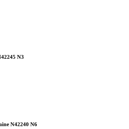
 N42245 N3
raine N42240 N6