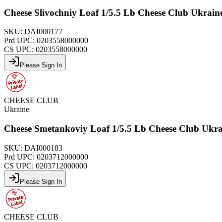
Cheese Slivochniy Loaf 1/5.5 Lb Cheese Club Ukrai
SKU:
DAI000177
Prd UPC:
0203558000000
CS UPC:
0203558000000
Please Sign In
CHEESE CLUB
Ukraine
Cheese Smetankoviy Loaf 1/5.5 Lb Cheese Club Ukr
SKU:
DAI000183
Prd UPC:
0203712000000
CS UPC:
0203712000000
Please Sign In
CHEESE CLUB