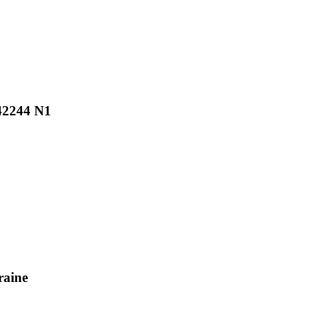
N42244 N1
raine