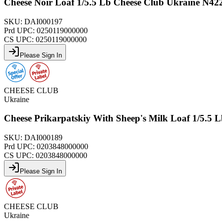
Cheese Noir Loaf 1/5.5 Lb Cheese Club Ukraine N42
SKU:
DAI000197
Prd UPC:
0250119000000
CS UPC:
0250119000000
Please Sign In
CHEESE CLUB
Ukraine
Cheese Prikarpatskiy With Sheep's Milk Loaf 1/5.5
SKU:
DAI000189
Prd UPC:
0203848000000
CS UPC:
0203848000000
Please Sign In
CHEESE CLUB
Ukraine