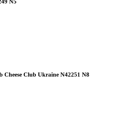
249 N5
 Lb Cheese Club Ukraine N42251 N8