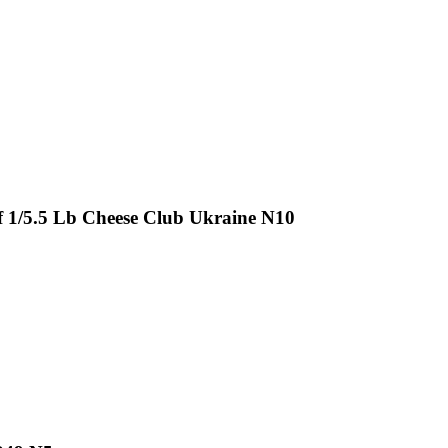
 1/5.5 Lb Cheese Club Ukraine N10