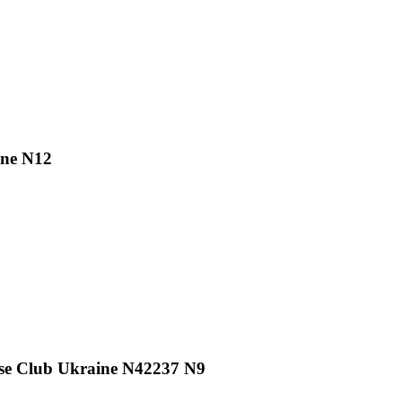
ine N12
se Club Ukraine N42237 N9