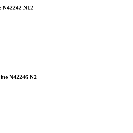
ne N42242 N12
aine N42246 N2