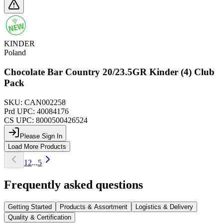
KINDER
Poland
Chocolate Bar Country 20/23.5GR Kinder (4) Club
Pack
SKU:
CAN002258
Prd UPC:
40084176
CS UPC:
8000500426524
Please Sign In
Load More Products
1
2
...
5
Frequently asked questions
Getting Started
Products & Assortment
Logistics & Delivery
Quality & Certification