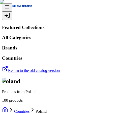
Featured Collections
All Categories
Brands
Countries
Return to the old catalog version
Poland
Products from Poland
100
products
Countries
Poland