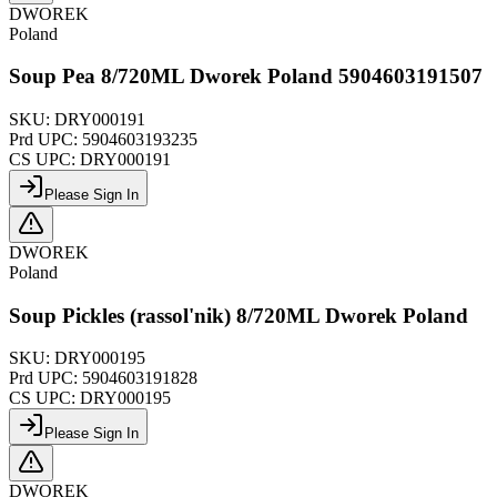
DWOREK
Poland
Soup Pea 8/720ML Dworek Poland 5904603191507
SKU:
DRY000191
Prd UPC:
5904603193235
CS UPC:
DRY000191
Please Sign In
DWOREK
Poland
Soup Pickles (rassol'nik) 8/720ML Dworek Poland
SKU:
DRY000195
Prd UPC:
5904603191828
CS UPC:
DRY000195
Please Sign In
DWOREK