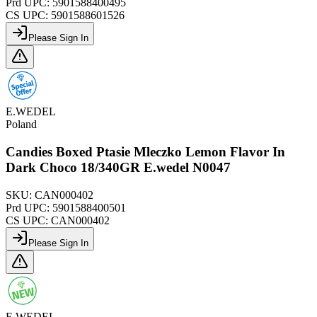
Prd UPC:
5901588400495
CS UPC:
5901588601526
Please Sign In
E.WEDEL
Poland
Candies Boxed Ptasie Mleczko Lemon Flavor In
Dark Choco 18/340GR E.wedel N0047
SKU:
CAN000402
Prd UPC:
5901588400501
CS UPC:
CAN000402
Please Sign In
E.WEDEL