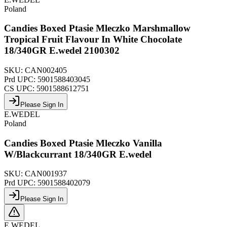
Poland
Candies Boxed Ptasie Mleczko Marshmallow
Tropical Fruit Flavour In White Chocolate
18/340GR E.wedel 2100302
SKU:
CAN002405
Prd UPC:
5901588403045
CS UPC:
5901588612751
Please Sign In
E.WEDEL
Poland
Candies Boxed Ptasie Mleczko Vanilla
W/Blackcurrant 18/340GR E.wedel
SKU:
CAN001937
Prd UPC:
5901588402079
Please Sign In
E.WEDEL