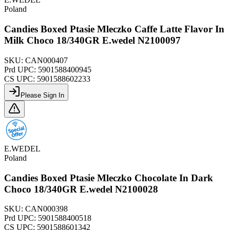
Poland
Candies Boxed Ptasie Mleczko Caffe Latte Flavor In
Milk Choco 18/340GR E.wedel N2100097
SKU:
CAN000407
Prd UPC:
5901588400945
CS UPC:
5901588602233
Please Sign In
E.WEDEL
Poland
Candies Boxed Ptasie Mleczko Chocolate In Dark
Choco 18/340GR E.wedel N2100028
SKU:
CAN000398
Prd UPC:
5901588400518
CS UPC:
5901588601342