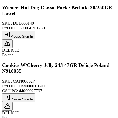
Wieners Hot Dog Classic Pork / Berlinki 20/250GR
Lowell
SKU:
DEL000140
Prd UPC:
5900567017891
Please Sign In
DELICJE
Poland
Cookies W/Cherry Jelly 24/147GR Delicje Poland
N918035
SKU:
CAN000527
Prd UPC:
044000011840
CS UPC:
44000027797
Please Sign In
DELICJE
Poland