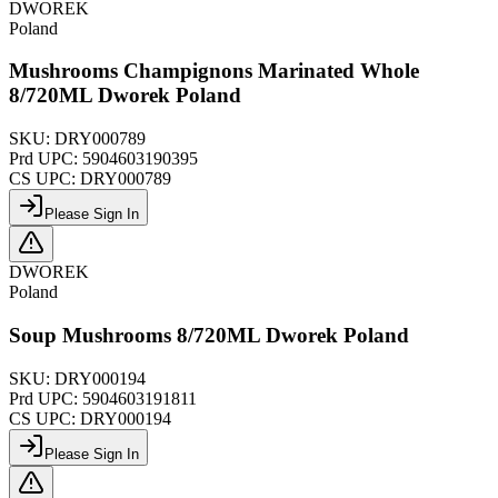
DWOREK
Poland
Mushrooms Champignons Marinated Whole
8/720ML Dworek Poland
SKU:
DRY000789
Prd UPC:
5904603190395
CS UPC:
DRY000789
Please Sign In
DWOREK
Poland
Soup Mushrooms 8/720ML Dworek Poland
SKU:
DRY000194
Prd UPC:
5904603191811
CS UPC:
DRY000194
Please Sign In