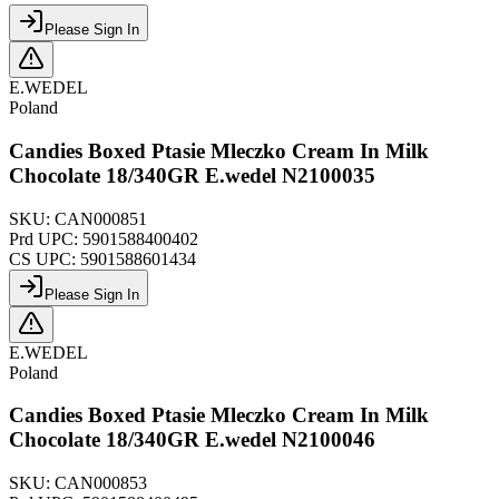
Please Sign In
E.WEDEL
Poland
Candies Boxed Ptasie Mleczko Cream In Milk
Chocolate 18/340GR E.wedel N2100035
SKU:
CAN000851
Prd UPC:
5901588400402
CS UPC:
5901588601434
Please Sign In
E.WEDEL
Poland
Candies Boxed Ptasie Mleczko Cream In Milk
Chocolate 18/340GR E.wedel N2100046
SKU:
CAN000853