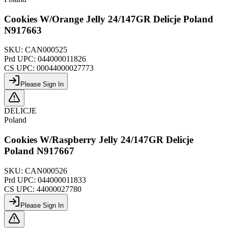
Cookies W/Orange Jelly 24/147GR Delicje Poland
N917663
SKU:
CAN000525
Prd UPC:
044000011826
CS UPC:
00044000027773
Please Sign In
DELICJE
Poland
Cookies W/Raspberry Jelly 24/147GR Delicje
Poland N917667
SKU:
CAN000526
Prd UPC:
044000011833
CS UPC:
44000027780
Please Sign In