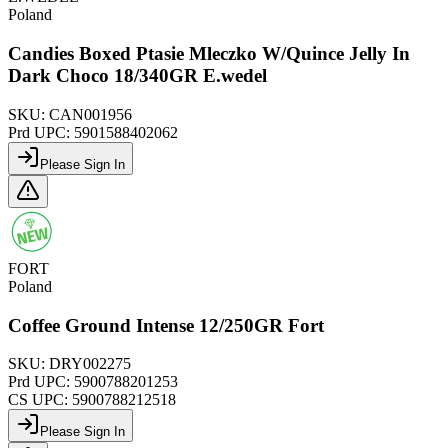
Poland
Candies Boxed Ptasie Mleczko W/Quince Jelly In
Dark Choco 18/340GR E.wedel
SKU:
CAN001956
Prd UPC:
5901588402062
Please Sign In
FORT
Poland
Coffee Ground Intense 12/250GR Fort
SKU:
DRY002275
Prd UPC:
5900788201253
CS UPC:
5900788212518
Please Sign In