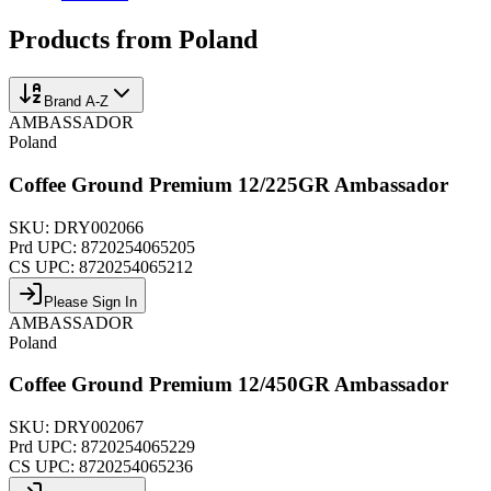
Products from
Poland
Brand A-Z
AMBASSADOR
Poland
Coffee Ground Premium 12/225GR Ambassador
SKU:
DRY002066
Prd UPC:
8720254065205
CS UPC:
8720254065212
Please Sign In
AMBASSADOR
Poland
Coffee Ground Premium 12/450GR Ambassador
SKU:
DRY002067
Prd UPC:
8720254065229
CS UPC:
8720254065236