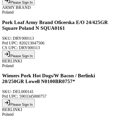
Please Sign In
ARMY BRAND
Poland
Pork Loaf Army Brand Oficerska E/O 24/425GR
Square Poland N SQUA0161
SKU:
DRY000113
Prd UPC:
820213047506
CS UPC:
DRY000113
Please Sign In
BERLINKI
Poland
Wieners Pork Hot Dogs/W Bacon / Berlinki
20/250GR Lowell N0100BR0757*
SKU:
DEL000141
Prd UPC:
5903345000757
Please Sign In
BERLINKI
Poland