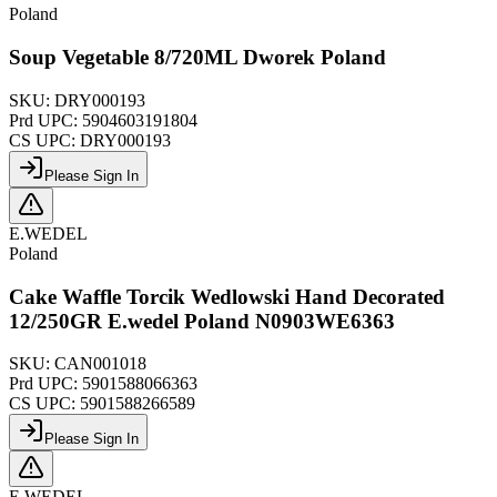
Poland
Soup Vegetable 8/720ML Dworek Poland
SKU:
DRY000193
Prd UPC:
5904603191804
CS UPC:
DRY000193
Please Sign In
E.WEDEL
Poland
Cake Waffle Torcik Wedlowski Hand Decorated
12/250GR E.wedel Poland N0903WE6363
SKU:
CAN001018
Prd UPC:
5901588066363
CS UPC:
5901588266589
Please Sign In
E.WEDEL