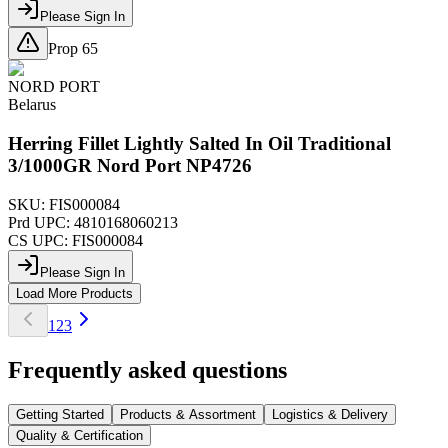
Please Sign In
Prop 65
NORD PORT
Belarus
Herring Fillet Lightly Salted In Oil Traditional
3/1000GR Nord Port NP4726
SKU:
FIS000084
Prd UPC:
4810168060213
CS UPC:
FIS000084
Please Sign In
Load More Products
1
2
3
Frequently asked questions
Getting Started
Products & Assortment
Logistics & Delivery
Quality & Certification