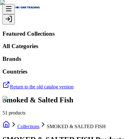
Featured Collections
All Categories
Brands
Countries
Return to the old catalog version
Smoked & Salted Fish
51
products
Collections
SMOKED & SALTED FISH