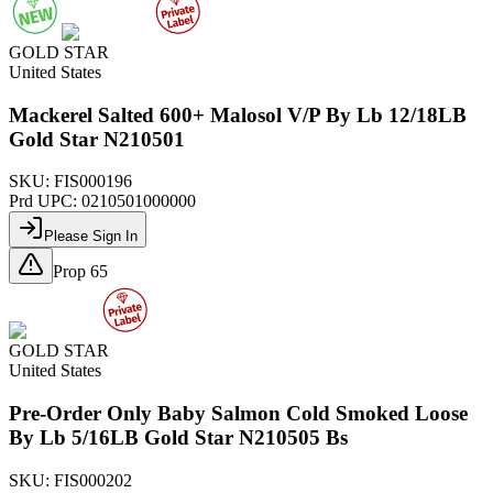
GOLD STAR
United States
Mackerel Salted 600+ Malosol V/P By Lb 12/18LB
Gold Star N210501
SKU:
FIS000196
Prd UPC:
0210501000000
Please Sign In
Prop 65
GOLD STAR
United States
Pre-Order Only Baby Salmon Cold Smoked Loose
By Lb 5/16LB Gold Star N210505 Bs
SKU:
FIS000202