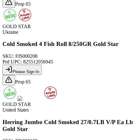
Prop 65
GOLD STAR
Ukraine
Cold Smoked 4 Fish Roll 8/250GR Gold Star
SKU:
FIS000208
Prd UPC:
825512056945
Please Sign In
Prop 65
GOLD STAR
United States
Herring Jumbo Cold Smoked 27/0.7LB V/P Ea Lb
Gold Star