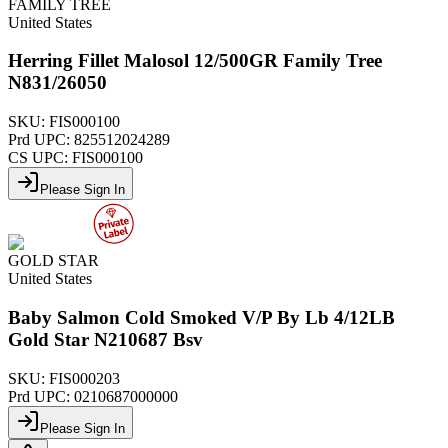
FAMILY TREE
United States
Herring Fillet Malosol 12/500GR Family Tree
N831/26050
SKU:
FIS000100
Prd UPC:
825512024289
CS UPC:
FIS000100
Please Sign In
GOLD STAR
United States
Baby Salmon Cold Smoked V/P By Lb 4/12LB
Gold Star N210687 Bsv
SKU:
FIS000203
Prd UPC:
0210687000000
Please Sign In