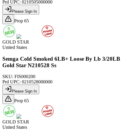
Prd UPC:
0210505000000
Please Sign In
Prop 65
GOLD STAR
United States
Semga Cold Smoked 6LB+ Loose By Lb 3/20LB
Gold Star N210528 Ss
SKU:
FIS000200
Prd UPC:
0210528000000
Please Sign In
Prop 65
GOLD STAR
United States