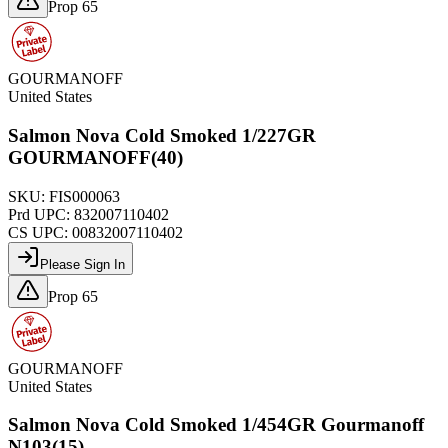
Prop 65
GOURMANOFF
United States
Salmon Nova Cold Smoked 1/227GR
GOURMANOFF(40)
SKU:
FIS000063
Prd UPC:
832007110402
CS UPC:
00832007110402
Please Sign In
Prop 65
GOURMANOFF
United States
Salmon Nova Cold Smoked 1/454GR Gourmanoff
N103(15)