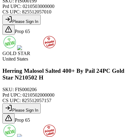
SKU:
FIS000199
Prd UPC:
0210503000000
CS UPC:
825512057010
Please Sign In
Prop 65
GOLD STAR
United States
Herring Malosol Salted 400+ By Pail 24PC Gold
Star N210502 H
SKU:
FIS000206
Prd UPC:
0210502000000
CS UPC:
825512057157
Please Sign In
Prop 65