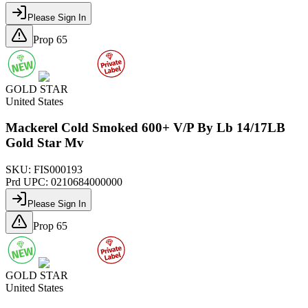
Please Sign In
Prop 65
GOLD STAR
United States
Mackerel Cold Smoked 600+ V/P By Lb 14/17LB
Gold Star Mv
SKU:
FIS000193
Prd UPC:
0210684000000
Please Sign In
Prop 65
GOLD STAR
United States