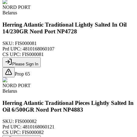
NORD PORT
Belarus
Herring Atlantic Traditional Lightly Salted In Oil
14/230GR Nord Port NP4728
SKU:
FIS000081
Prd UPC:
4810168060107
CS UPC:
FIS000081
Please Sign In
Prop 65
NORD PORT
Belarus
Herring Atlantic Traditional Pieces Lightly Salted In
Oil 6/500GR Nord Port NP4883
SKU:
FIS000082
Prd UPC:
4810168060121
CS UPC:
FIS000082