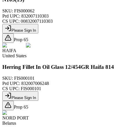
SKU:
FIS000062
Prd UPC:
832007110303
CS UPC:
00832007110303
Please Sign In
Prop 65
HAIFA
United States
Herring Fillet In Oil Glass 12/454GR Haifa 814
SKU:
FIS000101
Prd UPC:
832007006248
CS UPC:
FIS000101
Please Sign In
Prop 65
NORD PORT
Belarus