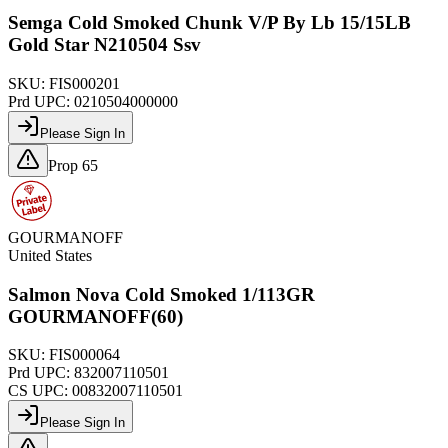
Semga Cold Smoked Chunk V/P By Lb 15/15LB
Gold Star N210504 Ssv
SKU:
FIS000201
Prd UPC:
0210504000000
Please Sign In
Prop 65
GOURMANOFF
United States
Salmon Nova Cold Smoked 1/113GR
GOURMANOFF(60)
SKU:
FIS000064
Prd UPC:
832007110501
CS UPC:
00832007110501
Please Sign In