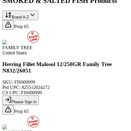
SMOKED & SALTED FISH
Products
Brand A-Z
Prop 65
FAMILY TREE
United States
Herring Fillet Malosol 12/250GR Family Tree
N832/26051
SKU:
FIS000099
Prd UPC:
825512024272
CS UPC:
FIS000099
Please Sign In
Prop 65