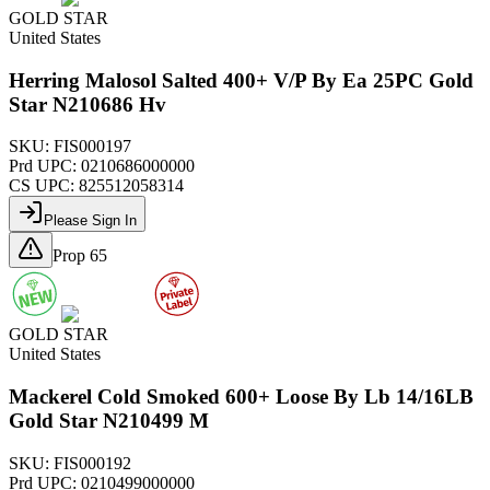
GOLD STAR
United States
Herring Malosol Salted 400+ V/P By Ea 25PC Gold
Star N210686 Hv
SKU:
FIS000197
Prd UPC:
0210686000000
CS UPC:
825512058314
Please Sign In
Prop 65
GOLD STAR
United States
Mackerel Cold Smoked 600+ Loose By Lb 14/16LB
Gold Star N210499 M
SKU:
FIS000192
Prd UPC:
0210499000000