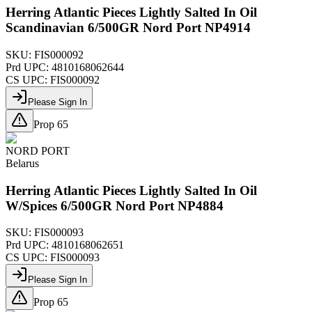
Herring Atlantic Pieces Lightly Salted In Oil
Scandinavian 6/500GR Nord Port NP4914
SKU:
FIS000092
Prd UPC:
4810168062644
CS UPC:
FIS000092
Please Sign In
Prop 65
NORD PORT
Belarus
Herring Atlantic Pieces Lightly Salted In Oil
W/Spices 6/500GR Nord Port NP4884
SKU:
FIS000093
Prd UPC:
4810168062651
CS UPC:
FIS000093
Please Sign In
Prop 65