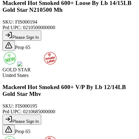
Mackerel Hot Smoked 600+ Loose By Lb 14/15LB
Gold Star N210500 Mh
SKU:
FIS000194
Prd UPC:
0210500000000
Please Sign In
Prop 65
GOLD STAR
United States
Mackerel Hot Smoked 600+ V/P By Lb 12/14LB
Gold Star Mhv
SKU:
FIS000195
Prd UPC:
0210685000000
Please Sign In
Prop 65