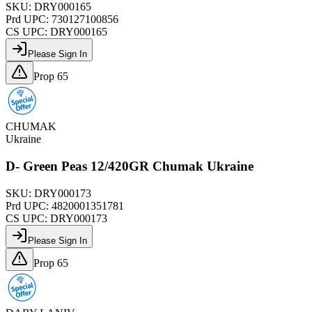
SKU:
DRY000165
Prd UPC:
730127100856
CS UPC:
DRY000165
Please Sign In
Prop 65
CHUMAK
Ukraine
D- Green Peas 12/420GR Chumak Ukraine
SKU:
DRY000173
Prd UPC:
4820001351781
CS UPC:
DRY000173
Please Sign In
Prop 65