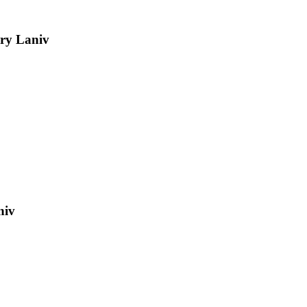
ry Laniv
niv