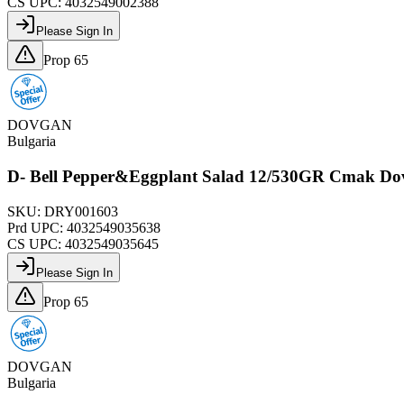
CS UPC:
4032549002388
Please Sign In
Prop 65
DOVGAN
Bulgaria
D- Bell Pepper&Eggplant Salad 12/530GR Cmak Do
SKU:
DRY001603
Prd UPC:
4032549035638
CS UPC:
4032549035645
Please Sign In
Prop 65
DOVGAN
Bulgaria