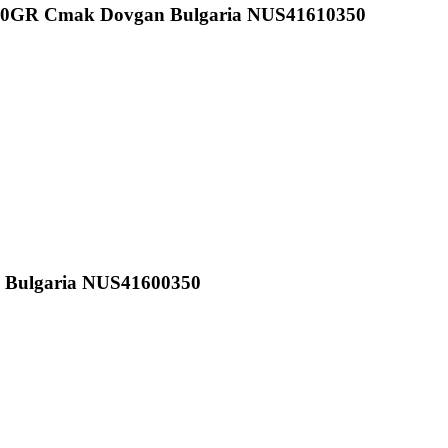
350GR Cmak Dovgan Bulgaria NUS41610350
n Bulgaria NUS41600350