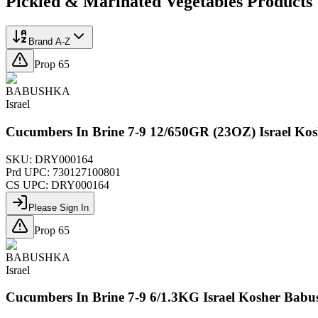
Pickled & Marinated Vegetables
Products
Brand A-Z
Prop 65
BABUSHKA
Israel
Cucumbers In Brine 7-9 12/650GR (23OZ) Israel Ko
SKU:
DRY000164
Prd UPC:
730127100801
CS UPC:
DRY000164
Please Sign In
Prop 65
BABUSHKA
Israel
Cucumbers In Brine 7-9 6/1.3KG Israel Kosher Bab