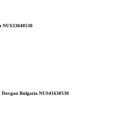
ia NUS33040530
k Dovgan Bulgaria NUS41630530