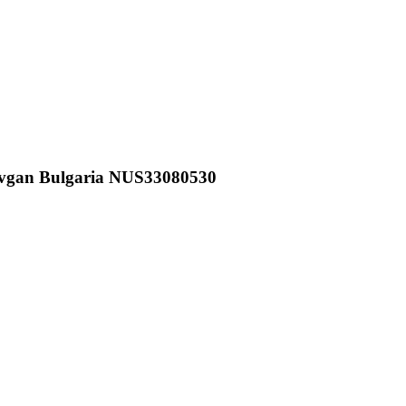
vgan Bulgaria NUS33080530