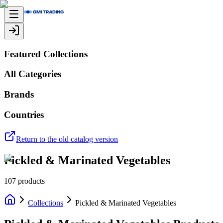
Featured Collections
All Categories
Brands
Countries
Return to the old catalog version
Pickled & Marinated Vegetables
107
products
Collections
Pickled & Marinated Vegetables