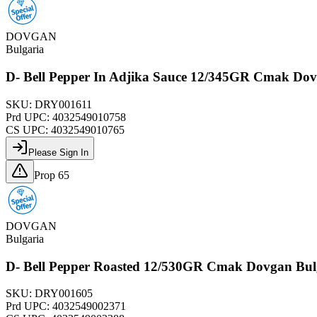
DOVGAN
Bulgaria
D- Bell Pepper In Adjika Sauce 12/345GR Cmak Do
SKU:
DRY001611
Prd UPC:
4032549010758
CS UPC:
4032549010765
Please Sign In
Prop 65
DOVGAN
Bulgaria
D- Bell Pepper Roasted 12/530GR Cmak Dovgan Bu
SKU:
DRY001605
Prd UPC:
4032549002371