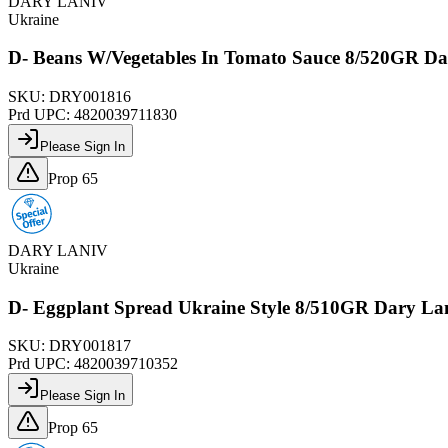
DARY LANIV
Ukraine
D- Beans W/Vegetables In Tomato Sauce 8/520GR Da
SKU:
DRY001816
Prd UPC:
4820039711830
Please Sign In
Prop 65
DARY LANIV
Ukraine
D- Eggplant Spread Ukraine Style 8/510GR Dary La
SKU:
DRY001817
Prd UPC:
4820039710352
Please Sign In
Prop 65