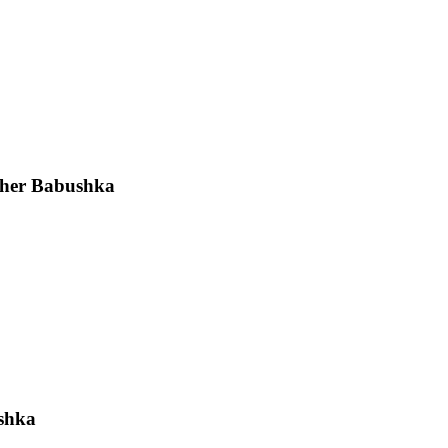
sher Babushka
ushka