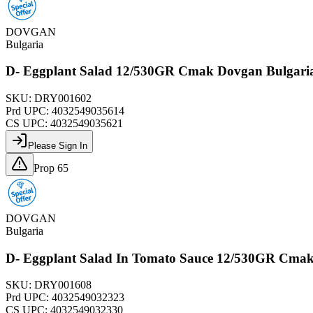
DOVGAN
Bulgaria
D- Eggplant Salad 12/530GR Cmak Dovgan Bulgar
SKU:
DRY001602
Prd UPC:
4032549035614
CS UPC:
4032549035621
Please Sign In
Prop 65
DOVGAN
Bulgaria
D- Eggplant Salad In Tomato Sauce 12/530GR Cma
SKU:
DRY001608
Prd UPC:
4032549032323
CS UPC:
4032549032330