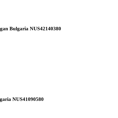
vgan Bulgaria NUS42140380
lgaria NUS41090580