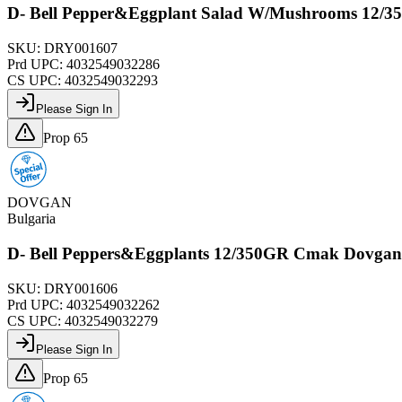
D- Bell Pepper&Eggplant Salad W/Mushrooms 12/
SKU:
DRY001607
Prd UPC:
4032549032286
CS UPC:
4032549032293
Please Sign In
Prop 65
DOVGAN
Bulgaria
D- Bell Peppers&Eggplants 12/350GR Cmak Dovga
SKU:
DRY001606
Prd UPC:
4032549032262
CS UPC:
4032549032279
Please Sign In
Prop 65