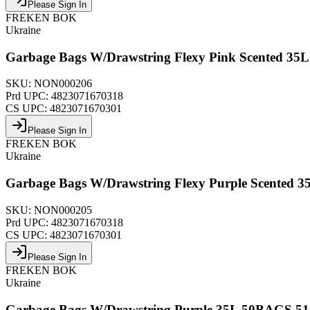
Please Sign In
FREKEN BOK
Ukraine
Garbage Bags W/Drawstring Flexy Pink Scented 
SKU:
NON000206
Prd UPC:
4823071670318
CS UPC:
4823071670301
Please Sign In
FREKEN BOK
Ukraine
Garbage Bags W/Drawstring Flexy Purple Scented
SKU:
NON000205
Prd UPC:
4823071670318
CS UPC:
4823071670301
Please Sign In
FREKEN BOK
Ukraine
Garbage Bags W/Drawstring Purple 35L 50BAGS 5