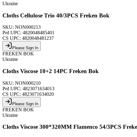
Ukraine
Cloths Cellulose Trio 40/3PCS Freken Bok
SKU:
NON000213
Prd UPC:
4820048485401
CS UPC:
4820048481237
Please Sign In
FREKEN BOK
Ukraine
Cloths Viscose 10+2 14PC Freken Bok
SKU:
NON000210
Prd UPC:
4823071634013
CS UPC:
4823071634020
Please Sign In
FREKEN BOK
Ukraine
Cloths Viscose 300*320MM Flamenco 54/3PCS Frek