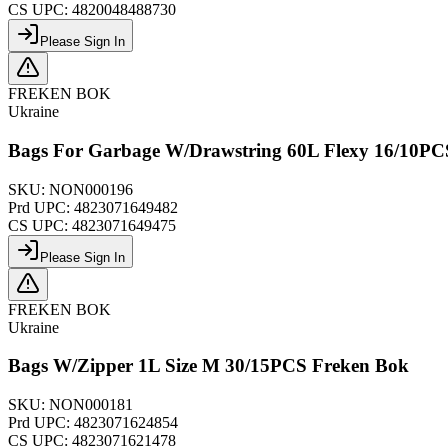
CS UPC:
4820048488730
Please Sign In
FREKEN BOK
Ukraine
Bags For Garbage W/Drawstring 60L Flexy 16/10PC
SKU:
NON000196
Prd UPC:
4823071649482
CS UPC:
4823071649475
Please Sign In
FREKEN BOK
Ukraine
Bags W/Zipper 1L Size M 30/15PCS Freken Bok
SKU:
NON000181
Prd UPC:
4823071624854
CS UPC:
4823071621478