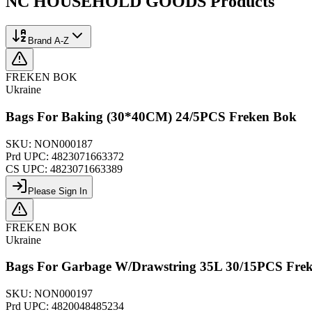
NC HOUSEHOLD GOODS
Products
Brand A-Z
FREKEN BOK
Ukraine
Bags For Baking (30*40CM) 24/5PCS Freken Bok
SKU:
NON000187
Prd UPC:
4823071663372
CS UPC:
4823071663389
Please Sign In
FREKEN BOK
Ukraine
Bags For Garbage W/Drawstring 35L 30/15PCS Fre
SKU:
NON000197
Prd UPC:
4820048485234