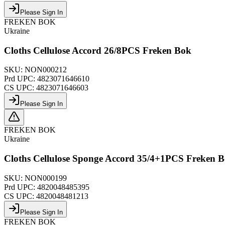
Please Sign In
FREKEN BOK
Ukraine
Cloths Cellulose Accord 26/8PCS Freken Bok
SKU:
NON000212
Prd UPC:
4823071646610
CS UPC:
4823071646603
Please Sign In
FREKEN BOK
Ukraine
Cloths Cellulose Sponge Accord 35/4+1PCS Freken 
SKU:
NON000199
Prd UPC:
4820048485395
CS UPC:
4820048481213
Please Sign In
FREKEN BOK