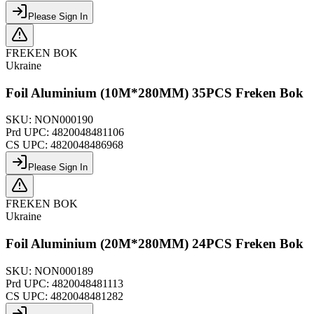
Please Sign In
FREKEN BOK
Ukraine
Foil Aluminium (10M*280MM) 35PCS Freken Bok
SKU:
NON000190
Prd UPC:
4820048481106
CS UPC:
4820048486968
Please Sign In
FREKEN BOK
Ukraine
Foil Aluminium (20M*280MM) 24PCS Freken Bok
SKU:
NON000189
Prd UPC:
4820048481113
CS UPC:
4820048481282