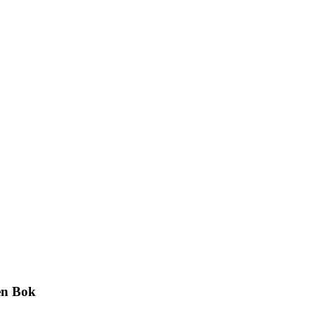
en Bok