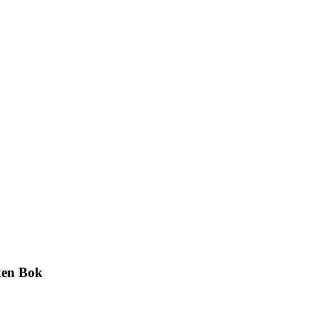
ken Bok