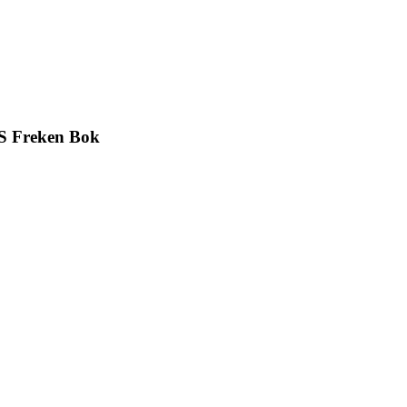
S Freken Bok