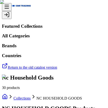
Featured Collections
All Categories
Brands
Countries
Return to the old catalog version
Nc Household Goods
30
products
Collections
NC HOUSEHOLD GOODS