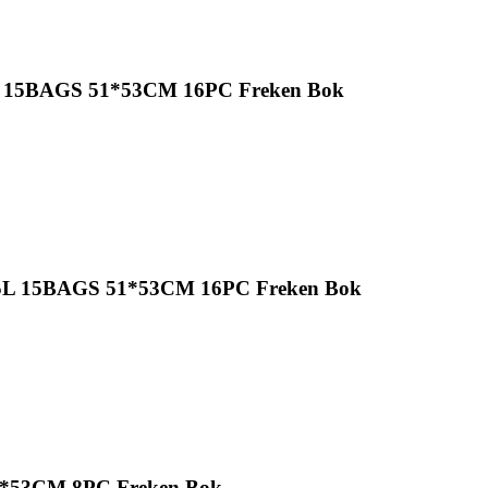
35L 15BAGS 51*53CM 16PC Freken Bok
 35L 15BAGS 51*53CM 16PC Freken Bok
1*53CM 8PC Freken Bok