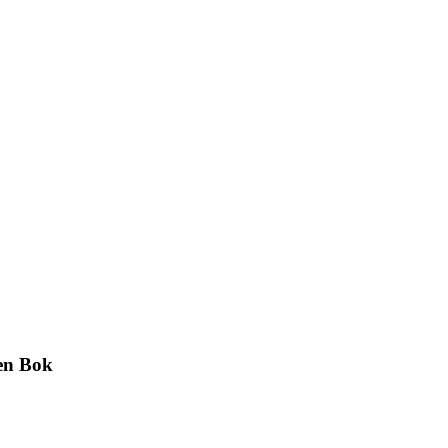
en Bok