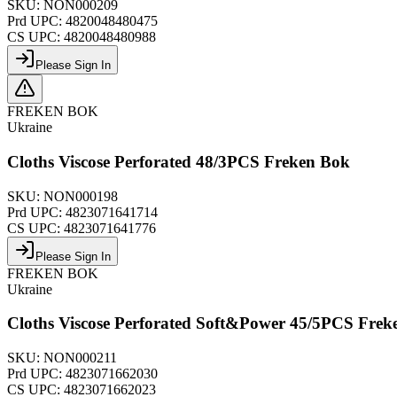
SKU:
NON000209
Prd UPC:
4820048480475
CS UPC:
4820048480988
Please Sign In
FREKEN BOK
Ukraine
Cloths Viscose Perforated 48/3PCS Freken Bok
SKU:
NON000198
Prd UPC:
4823071641714
CS UPC:
4823071641776
Please Sign In
FREKEN BOK
Ukraine
Cloths Viscose Perforated Soft&Power 45/5PCS Frek
SKU:
NON000211
Prd UPC:
4823071662030
CS UPC:
4823071662023