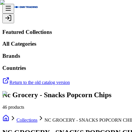
Featured Collections
All Categories
Brands
Countries
Return to the old catalog version
Nc Grocery - Snacks Popcorn Chips
46
products
Collections
NC GROCERY - SNACKS POPCORN CHI