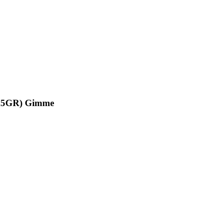
(6X5GR) Gimme