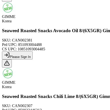
GIMME
Korea
Seaweed Roasted Snacks Avocado Oil 8/(6X5GR) G
SKU:
CAN002381
Prd UPC:
851093004488
CS UPC:
10851093004485
Please Sign In
GIMME
Korea
Seaweed Roasted Snacks Chili Lime 8/(6X5GR) Gim
SKU:
CAN002307