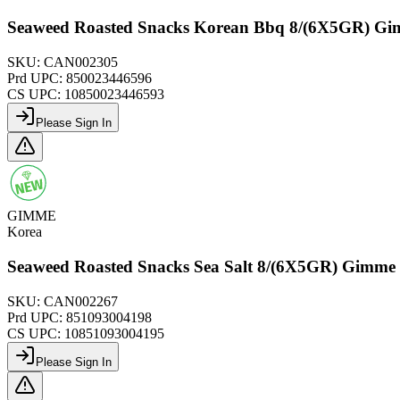
Seaweed Roasted Snacks Korean Bbq 8/(6X5GR) G
SKU:
CAN002305
Prd UPC:
850023446596
CS UPC:
10850023446593
Please Sign In
GIMME
Korea
Seaweed Roasted Snacks Sea Salt 8/(6X5GR) Gimme
SKU:
CAN002267
Prd UPC:
851093004198
CS UPC:
10851093004195
Please Sign In