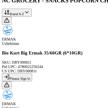
NC GROCERY - SNACKS POPCORN CH
Brand A-Z
ERMAK
Uzbekistan
Bio Kurt Big Ermak 35/60GR (6*10GR)
SKU:
DRY000811
Prd UPC:
4780022250244
CS UPC:
DRY000811
Please Sign In
ERMAK