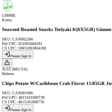
GIMME
Korea
Seaweed Roasted Snacks Teriyaki 8/(6X5GR) Gimme
SKU:
CAN002266
Prd UPC:
851093004181
CS UPC:
10851093004188
Please Sign In
JUST BRUTAL
Belarus
Chips Potato W/Caribbean Crab Flavor 15/85GR Jus
SKU:
CAN001906
Prd UPC:
4815101000738
CS UPC:
4815101000776
Please Sign In