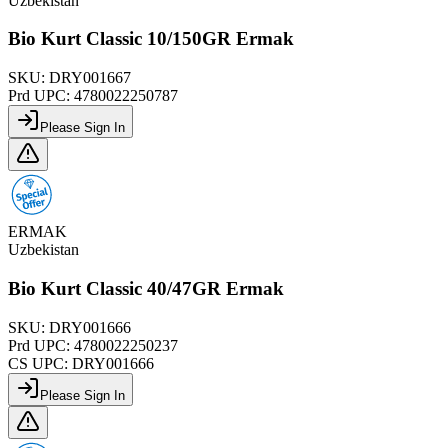
Uzbekistan
Bio Kurt Classic 10/150GR Ermak
SKU:
DRY001667
Prd UPC:
4780022250787
Please Sign In
ERMAK
Uzbekistan
Bio Kurt Classic 40/47GR Ermak
SKU:
DRY001666
Prd UPC:
4780022250237
CS UPC:
DRY001666
Please Sign In