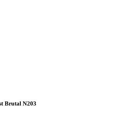
t Brutal N203