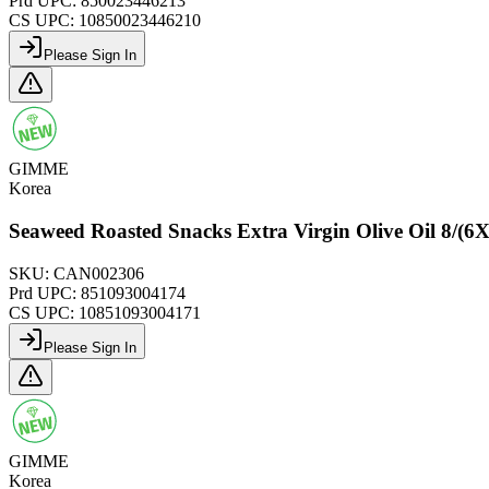
Prd UPC:
850023446213
CS UPC:
10850023446210
Please Sign In
GIMME
Korea
Seaweed Roasted Snacks Extra Virgin Olive Oil 8/
SKU:
CAN002306
Prd UPC:
851093004174
CS UPC:
10851093004171
Please Sign In
GIMME
Korea