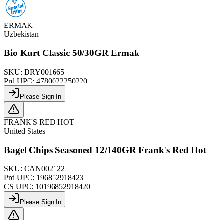
ERMAK
Uzbekistan
Bio Kurt Classic 50/30GR Ermak
SKU:
DRY001665
Prd UPC:
4780022250220
Please Sign In
FRANK'S RED HOT
United States
Bagel Chips Seasoned 12/140GR Frank's Red Hot
SKU:
CAN002122
Prd UPC:
196852918423
CS UPC:
10196852918420
Please Sign In