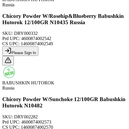
Russia
Chicory Powder W/Rosehip&Blueberry Babushkin
Hutorok 12/100GR N10435 Russia
SKU:
DRY000332
Prd UPC:
4600874002542
CS UPC:
14600874002549
Please Sign In
BABUSHKIN HUTOROK
Russia
Chicory Powder W/Sunchoke 12/100GR Babushkin
Hutorok N10482
SKU:
DRY002282
Prd UPC:
4600874002573
CS UPC:
14600874002570