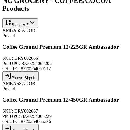
NC GROCERY - COFFEE/COCOA
Products
Brand A-Z
AMBASSADOR
Poland
Coffee Ground Premium 12/225GR Ambassador
SKU:
DRY002066
Prd UPC:
8720254065205
CS UPC:
8720254065212
Please Sign In
AMBASSADOR
Poland
Coffee Ground Premium 12/450GR Ambassador
SKU:
DRY002067
Prd UPC:
8720254065229
CS UPC:
8720254065236