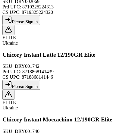
SKU:
DRY002069
Prd UPC:
8719325224313
CS UPC:
8719325224320
Please Sign In
ELITE
Ukraine
Chicory Instant Latte 12/190GR Elite
SKU:
DRY001742
Prd UPC:
8718868141439
CS UPC:
8718868141446
Please Sign In
ELITE
Ukraine
Chicory Instant Moccachino 12/190GR Elite
SKU:
DRY001740