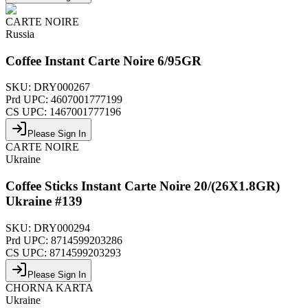
CARTE NOIRE
Russia
Coffee Instant Carte Noire 6/95GR
SKU:
DRY000267
Prd UPC:
4607001777199
CS UPC:
1467001777196
Please Sign In
CARTE NOIRE
Ukraine
Coffee Sticks Instant Carte Noire 20/(26X1.8GR)
Ukraine #139
SKU:
DRY000294
Prd UPC:
8714599203286
CS UPC:
8714599203293
Please Sign In
CHORNA KARTA
Ukraine