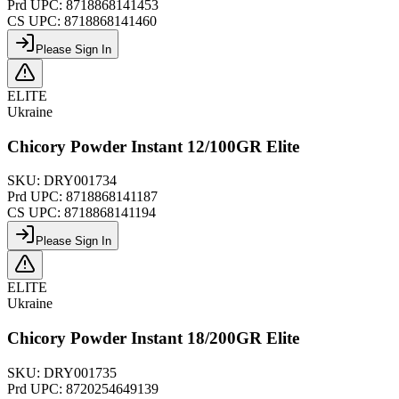
Prd UPC:
8718868141453
CS UPC:
8718868141460
Please Sign In
ELITE
Ukraine
Chicory Powder Instant 12/100GR Elite
SKU:
DRY001734
Prd UPC:
8718868141187
CS UPC:
8718868141194
Please Sign In
ELITE
Ukraine
Chicory Powder Instant 18/200GR Elite
SKU:
DRY001735
Prd UPC:
8720254649139