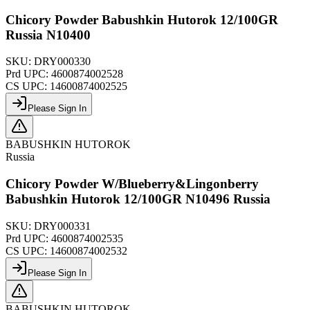
Chicory Powder Babushkin Hutorok 12/100GR
Russia N10400
SKU:
DRY000330
Prd UPC:
4600874002528
CS UPC:
14600874002525
Please Sign In
BABUSHKIN HUTOROK
Russia
Chicory Powder W/Blueberry&Lingonberry
Babushkin Hutorok 12/100GR N10496 Russia
SKU:
DRY000331
Prd UPC:
4600874002535
CS UPC:
14600874002532
Please Sign In
BABUSHKIN HUTOROK