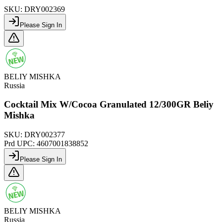
SKU:
DRY002369
Please Sign In
BELIY MISHKA
Russia
Cocktail Mix W/Cocoa Granulated 12/300GR Beliy
Mishka
SKU:
DRY002377
Prd UPC:
4607001838852
Please Sign In
BELIY MISHKA
Russia