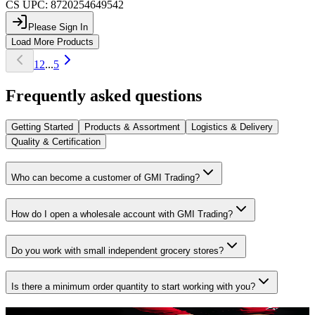
CS UPC:
8720254649542
Please Sign In
Load More Products
1
2
...
5
Frequently asked questions
Getting Started
Products & Assortment
Logistics & Delivery
Quality & Certification
Who can become a customer of GMI Trading?
How do I open a wholesale account with GMI Trading?
Do you work with small independent grocery stores?
Is there a minimum order quantity to start working with you?