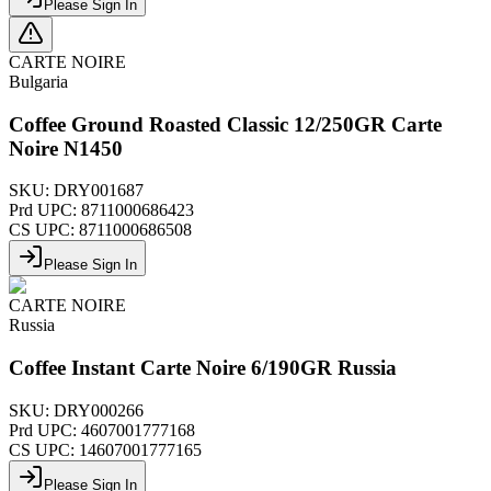
Please Sign In
CARTE NOIRE
Bulgaria
Coffee Ground Roasted Classic 12/250GR Carte
Noire N1450
SKU:
DRY001687
Prd UPC:
8711000686423
CS UPC:
8711000686508
Please Sign In
CARTE NOIRE
Russia
Coffee Instant Carte Noire 6/190GR Russia
SKU:
DRY000266
Prd UPC:
4607001777168
CS UPC:
14607001777165
Please Sign In