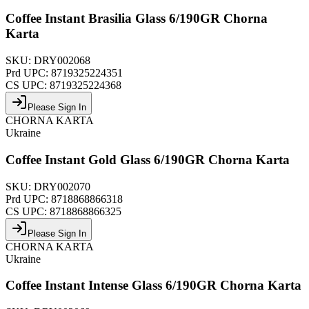
Coffee Instant Brasilia Glass 6/190GR Chorna
Karta
SKU:
DRY002068
Prd UPC:
8719325224351
CS UPC:
8719325224368
Please Sign In
CHORNA KARTA
Ukraine
Coffee Instant Gold Glass 6/190GR Chorna Karta
SKU:
DRY002070
Prd UPC:
8718868866318
CS UPC:
8718868866325
Please Sign In
CHORNA KARTA
Ukraine
Coffee Instant Intense Glass 6/190GR Chorna Karta