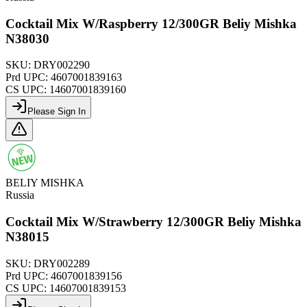
Cocktail Mix W/Raspberry 12/300GR Beliy Mishka
N38030
SKU:
DRY002290
Prd UPC:
4607001839163
CS UPC:
14607001839160
Please Sign In
BELIY MISHKA
Russia
Cocktail Mix W/Strawberry 12/300GR Beliy Mishka
N38015
SKU:
DRY002289
Prd UPC:
4607001839156
CS UPC:
14607001839153