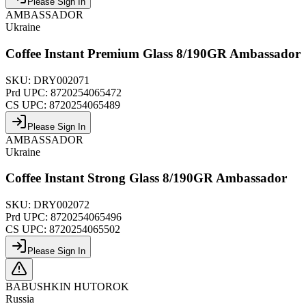
Please Sign In
AMBASSADOR
Ukraine
Coffee Instant Premium Glass 8/190GR Ambassador
SKU:
DRY002071
Prd UPC:
8720254065472
CS UPC:
8720254065489
Please Sign In
AMBASSADOR
Ukraine
Coffee Instant Strong Glass 8/190GR Ambassador
SKU:
DRY002072
Prd UPC:
8720254065496
CS UPC:
8720254065502
Please Sign In
BABUSHKIN HUTOROK
Russia