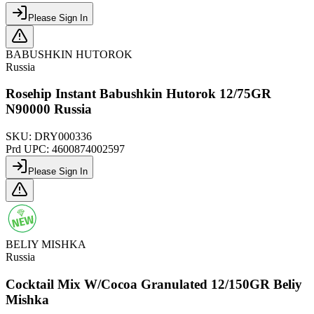
Please Sign In
BABUSHKIN HUTOROK
Russia
Rosehip Instant Babushkin Hutorok 12/75GR
N90000 Russia
SKU:
DRY000336
Prd UPC:
4600874002597
Please Sign In
BELIY MISHKA
Russia
Cocktail Mix W/Cocoa Granulated 12/150GR Beliy
Mishka