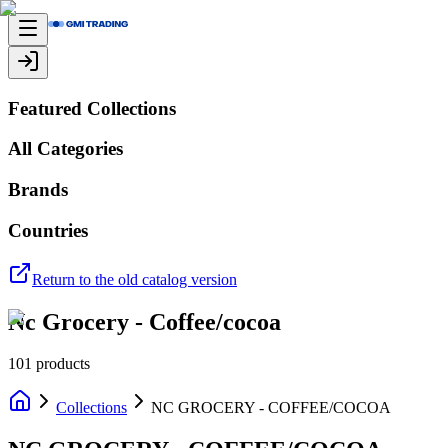
Featured Collections
All Categories
Brands
Countries
Return to the old catalog version
Nc Grocery - Coffee/cocoa
101
products
Collections
NC GROCERY - COFFEE/COCOA