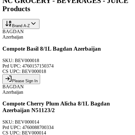
NC GROCERY - BEVERAGES - JUICE
Products
Brand A-Z
BAGDAN
Azerbaijan
Compote Basil 8/1L Bagdan Azerbaijan
SKU:
BEV000018
Prd UPC:
4760157150374
CS UPC:
BEV000018
Please Sign In
BAGDAN
Azerbaijan
Compote Cherry Plum Alicha 8/1L Bagdan
Azerbaijan N51123/2
SKU:
BEV000014
Prd UPC:
4760088700334
CS UPC:
BEV000014