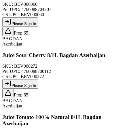
SKU:
BEV000060
Prd UPC:
4760088704707
CS UPC:
BEV000060
Please Sign In
Prop 65
BAGDAN
Azerbaijan
Juice Sour Cherry 8/1L Bagdan Azerbaijan
SKU:
BEV000272
Prd UPC:
4760088700112
CS UPC:
BEV000272
Please Sign In
Prop 65
BAGDAN
Azerbaijan
Juice Tomato 100% Natural 8/1L Bagdan
Azerbaijan