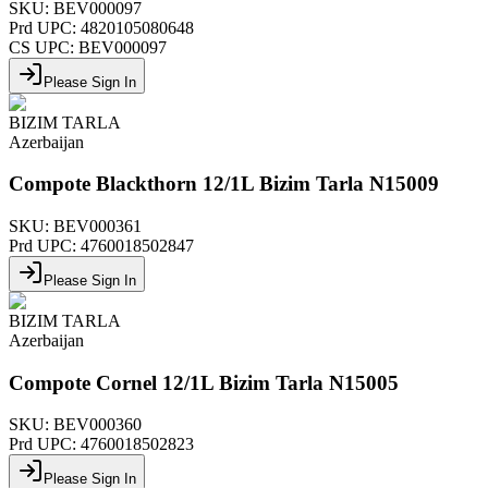
SKU:
BEV000097
Prd UPC:
4820105080648
CS UPC:
BEV000097
Please Sign In
BIZIM TARLA
Azerbaijan
Compote Blackthorn 12/1L Bizim Tarla N15009
SKU:
BEV000361
Prd UPC:
4760018502847
Please Sign In
BIZIM TARLA
Azerbaijan
Compote Cornel 12/1L Bizim Tarla N15005
SKU:
BEV000360
Prd UPC:
4760018502823
Please Sign In