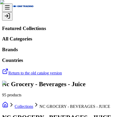
Featured Collections
All Categories
Brands
Countries
Return to the old catalog version
Nc Grocery - Beverages - Juice
95
products
Collections
NC GROCERY - BEVERAGES - JUICE