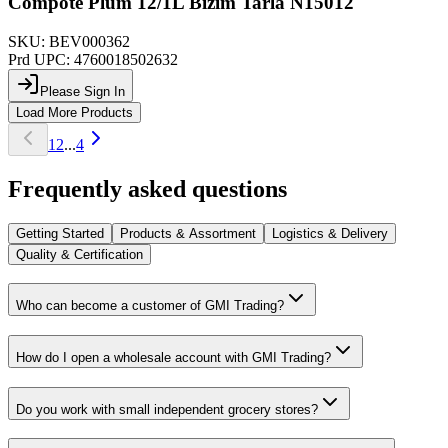
Compote Plum 12/1L Bizim Tarla N15012
SKU:
BEV000362
Prd UPC:
4760018502632
Please Sign In
Load More Products
1
2
...
4
Frequently asked questions
Getting Started
Products & Assortment
Logistics & Delivery
Quality & Certification
Who can become a customer of GMI Trading?
How do I open a wholesale account with GMI Trading?
Do you work with small independent grocery stores?