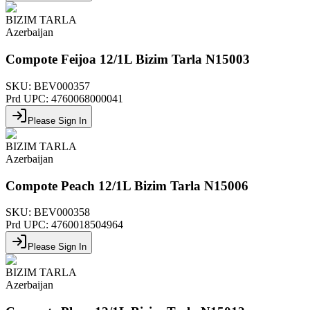
BIZIM TARLA
Azerbaijan
Compote Feijoa 12/1L Bizim Tarla N15003
SKU:
BEV000357
Prd UPC:
4760068000041
Please Sign In
BIZIM TARLA
Azerbaijan
Compote Peach 12/1L Bizim Tarla N15006
SKU:
BEV000358
Prd UPC:
4760018504964
Please Sign In
BIZIM TARLA
Azerbaijan