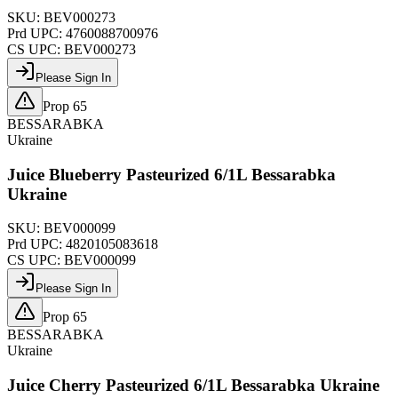
SKU:
BEV000273
Prd UPC:
4760088700976
CS UPC:
BEV000273
Please Sign In
Prop 65
BESSARABKA
Ukraine
Juice Blueberry Pasteurized 6/1L Bessarabka
Ukraine
SKU:
BEV000099
Prd UPC:
4820105083618
CS UPC:
BEV000099
Please Sign In
Prop 65
BESSARABKA
Ukraine
Juice Cherry Pasteurized 6/1L Bessarabka Ukraine