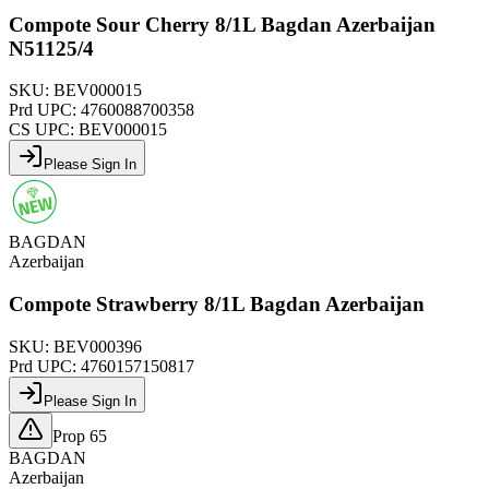
Compote Sour Cherry 8/1L Bagdan Azerbaijan
N51125/4
SKU:
BEV000015
Prd UPC:
4760088700358
CS UPC:
BEV000015
Please Sign In
BAGDAN
Azerbaijan
Compote Strawberry 8/1L Bagdan Azerbaijan
SKU:
BEV000396
Prd UPC:
4760157150817
Please Sign In
Prop 65
BAGDAN
Azerbaijan