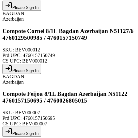
Please Sign In
BAGDAN
Azerbaijan
Compote Cornel 8/1L Bagdan Azerbaijan N51127/6
4760129500985 / 4760157150749
SKU:
BEV000012
Prd UPC:
4760157150749
CS UPC:
BEV000012
Please Sign In
BAGDAN
Azerbaijan
Compote Feijoa 8/1L Bagdan Azerbaijan N51122
4760157150695 / 4760026805015
SKU:
BEV000007
Prd UPC:
4760157150695
CS UPC:
BEV000007
Please Sign In