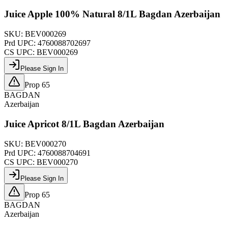
Juice Apple 100% Natural 8/1L Bagdan Azerbaijan
SKU:
BEV000269
Prd UPC:
4760088702697
CS UPC:
BEV000269
Please Sign In
Prop 65
BAGDAN
Azerbaijan
Juice Apricot 8/1L Bagdan Azerbaijan
SKU:
BEV000270
Prd UPC:
4760088704691
CS UPC:
BEV000270
Please Sign In
Prop 65
BAGDAN
Azerbaijan