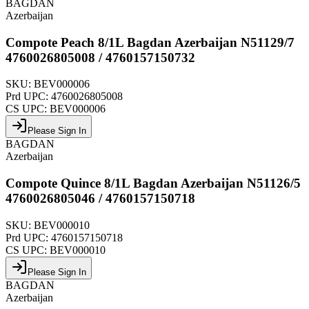
BAGDAN
Azerbaijan
Compote Peach 8/1L Bagdan Azerbaijan N51129/7
4760026805008 / 4760157150732
SKU:
BEV000006
Prd UPC:
4760026805008
CS UPC:
BEV000006
Please Sign In
BAGDAN
Azerbaijan
Compote Quince 8/1L Bagdan Azerbaijan N51126/5
4760026805046 / 4760157150718
SKU:
BEV000010
Prd UPC:
4760157150718
CS UPC:
BEV000010
Please Sign In
BAGDAN
Azerbaijan