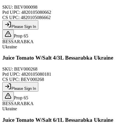
SKU:
BEV000098
Prd UPC:
4820105080662
CS UPC:
4820105086662
Please Sign In
Prop 65
BESSARABKA
Ukraine
Juice Tomato W/Salt 4/3L Bessarabka Ukraine
SKU:
BEV000268
Prd UPC:
4820105080181
CS UPC:
BEV000268
Please Sign In
Prop 65
BESSARABKA
Ukraine
Juice Tomato W/Salt 6/1L Bessarabka Ukraine