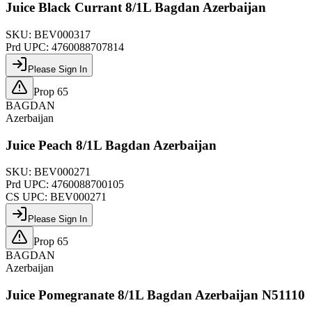
Juice Black Currant 8/1L Bagdan Azerbaijan
SKU:
BEV000317
Prd UPC:
4760088707814
Please Sign In
Prop 65
BAGDAN
Azerbaijan
Juice Peach 8/1L Bagdan Azerbaijan
SKU:
BEV000271
Prd UPC:
4760088700105
CS UPC:
BEV000271
Please Sign In
Prop 65
BAGDAN
Azerbaijan
Juice Pomegranate 8/1L Bagdan Azerbaijan N51110