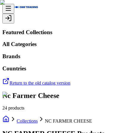
Featured Collections
All Categories
Brands
Countries
Return to the old catalog version
Nc Farmer Cheese
24
products
Collections
NC FARMER CHEESE