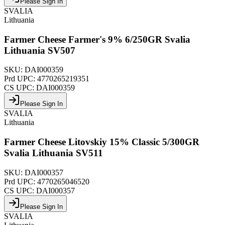
Please Sign In
SVALIA
Lithuania
Farmer Cheese Farmer's 9% 6/250GR Svalia
Lithuania SV507
SKU:
DAI000359
Prd UPC:
4770265219351
CS UPC:
DAI000359
Please Sign In
SVALIA
Lithuania
Farmer Cheese Litovskiy 15% Classic 5/300GR
Svalia Lithuania SV511
SKU:
DAI000357
Prd UPC:
4770265046520
CS UPC:
DAI000357
Please Sign In
SVALIA