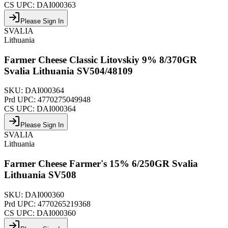
CS UPC:
DAI000363
Please Sign In
SVALIA
Lithuania
Farmer Cheese Classic Litovskiy 9% 8/370GR
Svalia Lithuania SV504/48109
SKU:
DAI000364
Prd UPC:
4770275049948
CS UPC:
DAI000364
Please Sign In
SVALIA
Lithuania
Farmer Cheese Farmer's 15% 6/250GR Svalia
Lithuania SV508
SKU:
DAI000360
Prd UPC:
4770265219368
CS UPC:
DAI000360