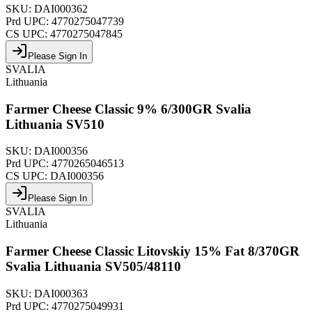
SKU:
DAI000362
Prd UPC:
4770275047739
CS UPC:
4770275047845
Please Sign In
SVALIA
Lithuania
Farmer Cheese Classic 9% 6/300GR Svalia
Lithuania SV510
SKU:
DAI000356
Prd UPC:
4770265046513
CS UPC:
DAI000356
Please Sign In
SVALIA
Lithuania
Farmer Cheese Classic Litovskiy 15% Fat 8/370GR
Svalia Lithuania SV505/48110
SKU:
DAI000363
Prd UPC:
4770275049931