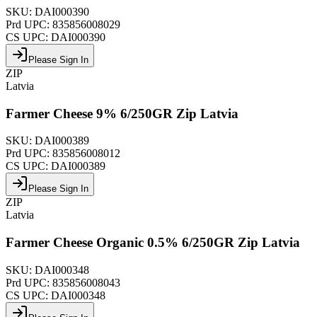
SKU:
DAI000390
Prd UPC:
835856008029
CS UPC:
DAI000390
Please Sign In
ZIP
Latvia
Farmer Cheese 9% 6/250GR Zip Latvia
SKU:
DAI000389
Prd UPC:
835856008012
CS UPC:
DAI000389
Please Sign In
ZIP
Latvia
Farmer Cheese Organic 0.5% 6/250GR Zip Latvia
SKU:
DAI000348
Prd UPC:
835856008043
CS UPC:
DAI000348