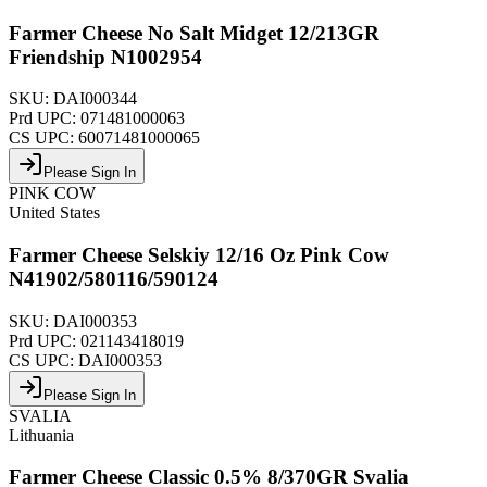
Farmer Cheese No Salt Midget 12/213GR
Friendship N1002954
SKU:
DAI000344
Prd UPC:
071481000063
CS UPC:
60071481000065
Please Sign In
PINK COW
United States
Farmer Cheese Selskiy 12/16 Oz Pink Cow
N41902/580116/590124
SKU:
DAI000353
Prd UPC:
021143418019
CS UPC:
DAI000353
Please Sign In
SVALIA
Lithuania
Farmer Cheese Classic 0.5% 8/370GR Svalia