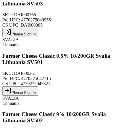
Lithuania SV503
SKU:
DAI000365
Prd UPC:
4770275049955
CS UPC:
DAI000365
Please Sign In
SVALIA
Lithuania
Farmer Cheese Classic 0.5% 10/200GR Svalia
Lithuania SV501
SKU:
DAI000361
Prd UPC:
4770275047715
CS UPC:
4770275047821
Please Sign In
SVALIA
Lithuania
Farmer Cheese Classic 9% 10/200GR Svalia
Lithuania SV502