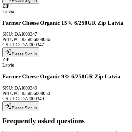
Please Sign In
ZIP
Latvia
Farmer Cheese Organic 15% 6/250GR Zip Latvia
SKU:
DAI000347
Prd UPC:
835856008036
CS UPC:
DAI000347
Please Sign In
ZIP
Latvia
Farmer Cheese Organic 9% 6/250GR Zip Latvia
SKU:
DAI000349
Prd UPC:
835856008050
CS UPC:
DAI000349
Please Sign In
Frequently asked questions