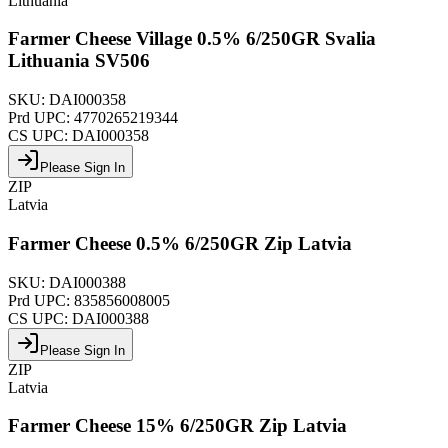
Lithuania
Farmer Cheese Village 0.5% 6/250GR Svalia
Lithuania SV506
SKU:
DAI000358
Prd UPC:
4770265219344
CS UPC:
DAI000358
Please Sign In
ZIP
Latvia
Farmer Cheese 0.5% 6/250GR Zip Latvia
SKU:
DAI000388
Prd UPC:
835856008005
CS UPC:
DAI000388
Please Sign In
ZIP
Latvia
Farmer Cheese 15% 6/250GR Zip Latvia