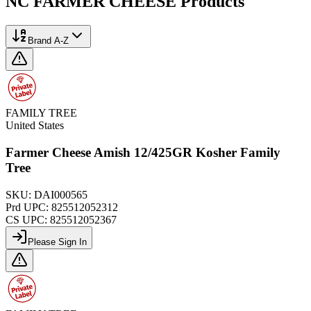
NC FARMER CHEESE
Products
Brand A-Z
FAMILY TREE
United States
Farmer Cheese Amish 12/425GR Kosher Family
Tree
SKU:
DAI000565
Prd UPC:
825512052312
CS UPC:
825512052367
Please Sign In