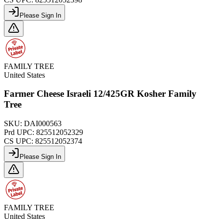
Please Sign In
FAMILY TREE
United States
Farmer Cheese Israeli 12/425GR Kosher Family
Tree
SKU:
DAI000563
Prd UPC:
825512052329
CS UPC:
825512052374
Please Sign In
FAMILY TREE
United States