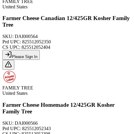
FAMILY TREE
United States
Farmer Cheese Canadian 12/425GR Kosher Family
Tree
SKU:
DAI000564
Prd UPC:
825512052350
CS UPC:
825512052404
Please Sign In
FAMILY TREE
United States
Farmer Cheese Homemade 12/425GR Kosher
Family Tree
SKU:
DAI000566
Prd UPC:
825512052343
CS UPC:
825512052398