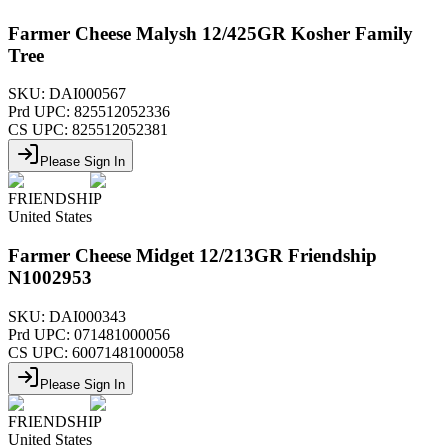
Farmer Cheese Malysh 12/425GR Kosher Family
Tree
SKU:
DAI000567
Prd UPC:
825512052336
CS UPC:
825512052381
Please Sign In
FRIENDSHIP
United States
Farmer Cheese Midget 12/213GR Friendship
N1002953
SKU:
DAI000343
Prd UPC:
071481000056
CS UPC:
60071481000058
Please Sign In
FRIENDSHIP
United States