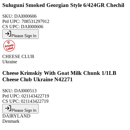
Suluguni Smoked Georgian Style 6/424GR Chechil
SKU:
DAI000606
Prd UPC:
708531297912
CS UPC:
DAI000606
Please Sign In
CHEESE CLUB
Ukraine
Cheese Krimskiy With Goat Milk Chunk 1/1LB
Cheese Club Ukraine N42271
SKU:
DAI000513
Prd UPC:
021143422719
CS UPC:
021143422719
Please Sign In
DAIRYLAND
Denmark