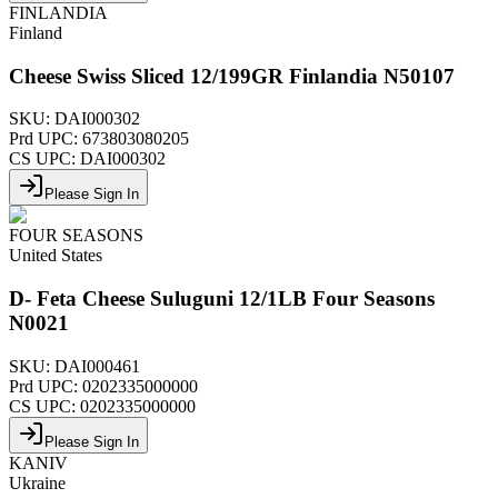
FINLANDIA
Finland
Cheese Swiss Sliced 12/199GR Finlandia N50107
SKU:
DAI000302
Prd UPC:
673803080205
CS UPC:
DAI000302
Please Sign In
FOUR SEASONS
United States
D- Feta Cheese Suluguni 12/1LB Four Seasons
N0021
SKU:
DAI000461
Prd UPC:
0202335000000
CS UPC:
0202335000000
Please Sign In
KANIV
Ukraine