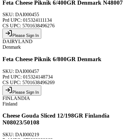
Feta Cheese Piknik 6/400GR Denmark N48007
SKU:
DAI000455
Prd UPC:
015324111134
CS UPC:
5701638496276
Please Sign In
DAIRYLAND
Denmark
Feta Cheese Piknik 6/800GR Denmark
SKU:
DAI000457
Prd UPC:
015324148734
CS UPC:
5701638496269
Please Sign In
FINLANDIA
Finland
Cheese Gouda Sliced 12/198GR Finlandia
N08023/50108
SKU:
DAI000219