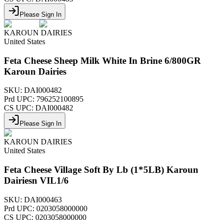
Please Sign In
KAROUN DAIRIES
United States
Feta Cheese Sheep Milk White In Brine 6/800GR
Karoun Dairies
SKU:
DAI000482
Prd UPC:
796252100895
CS UPC:
DAI000482
Please Sign In
KAROUN DAIRIES
United States
Feta Cheese Village Soft By Lb (1*5LB) Karoun
Dairiesn VIL1/6
SKU:
DAI000463
Prd UPC:
0203058000000
CS UPC:
0203058000000