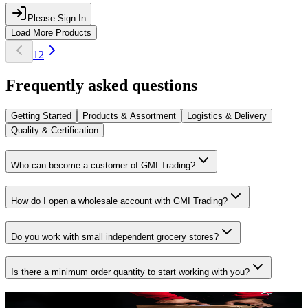
Please Sign In
Load More Products
1
2
Frequently asked questions
Getting Started
Products & Assortment
Logistics & Delivery
Quality & Certification
Who can become a customer of GMI Trading?
How do I open a wholesale account with GMI Trading?
Do you work with small independent grocery stores?
Is there a minimum order quantity to start working with you?