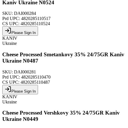
Kaniv Ukraine N0524
SKU:
DAI000284
Prd UPC:
4820285110517
CS UPC:
4820285110524
Please Sign In
KANIV
Ukraine
Cheese Processed Smetankovy 35% 24/75GR Kaniv
Ukraine N0487
SKU:
DAI000281
Prd UPC:
4820285110470
CS UPC:
4820285110487
Please Sign In
KANIV
Ukraine
Cheese Processed Vershkovy 35% 24/75GR Kaniv
Ukraine N0449