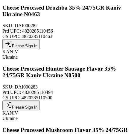
Cheese Processed Druzhba 35% 24/75GR Kaniv
Ukraine N0463
SKU:
DAI000282
Prd UPC:
4820285110456
CS UPC:
4820285110463
Please Sign In
KANIV
Ukraine
Cheese Processed Hunter Sausage Flavor 35%
24/75GR Kaniv Ukraine N0500
SKU:
DAI000283
Prd UPC:
4820285110494
CS UPC:
4820285110500
Please Sign In
KANIV
Ukraine
Cheese Processed Mushroom Flavor 35% 24/75GR