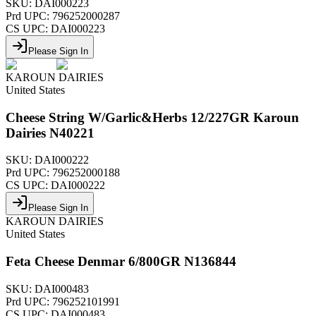
SKU:
DAI000223
Prd UPC:
796252000287
CS UPC:
DAI000223
Please Sign In
KAROUN DAIRIES
United States
Cheese String W/Garlic&Herbs 12/227GR Karoun
Dairies N40221
SKU:
DAI000222
Prd UPC:
796252000188
CS UPC:
DAI000222
Please Sign In
KAROUN DAIRIES
United States
Feta Cheese Denmar 6/800GR N136844
SKU:
DAI000483
Prd UPC:
796252101991
CS UPC:
DAI000483