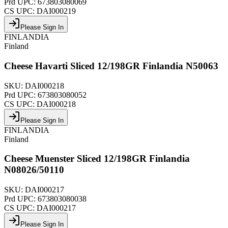
Prd UPC:
673803080069
CS UPC:
DAI000219
Please Sign In
FINLANDIA
Finland
Cheese Havarti Sliced 12/198GR Finlandia N50063
SKU:
DAI000218
Prd UPC:
673803080052
CS UPC:
DAI000218
Please Sign In
FINLANDIA
Finland
Cheese Muenster Sliced 12/198GR Finlandia
N08026/50110
SKU:
DAI000217
Prd UPC:
673803080038
CS UPC:
DAI000217
Please Sign In