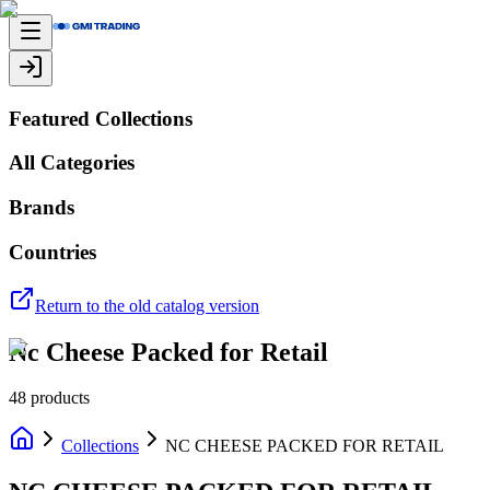
Featured Collections
All Categories
Brands
Countries
Return to the old catalog version
Nc Cheese Packed for Retail
48
products
Collections
NC CHEESE PACKED FOR RETAIL