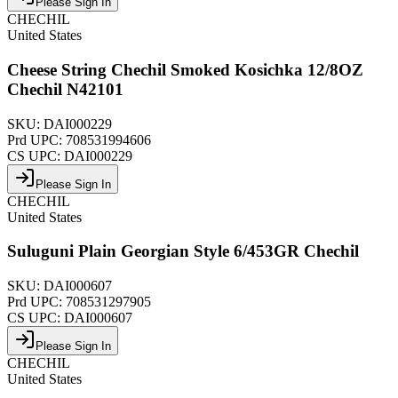
Please Sign In
CHECHIL
United States
Cheese String Chechil Smoked Kosichka 12/8OZ
Chechil N42101
SKU:
DAI000229
Prd UPC:
708531994606
CS UPC:
DAI000229
Please Sign In
CHECHIL
United States
Suluguni Plain Georgian Style 6/453GR Chechil
SKU:
DAI000607
Prd UPC:
708531297905
CS UPC:
DAI000607
Please Sign In
CHECHIL
United States