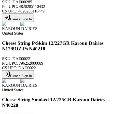
SKU:
DAI000285
Prd UPC:
4820285110432
CS UPC:
4820285110449
Please Sign In
KAROUN DAIRIES
United States
Cheese String P/Skim 12/227GR Karoun Dairies
N12/8OZ Ps N40218
SKU:
DAI000221
Prd UPC:
796252000089
CS UPC:
DAI000221
Please Sign In
KAROUN DAIRIES
United States
Cheese String Smoked 12/225GR Karoun Dairies
N40220