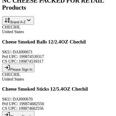
NC CHEESE PACKED FOR RETAIL
Products
Brand A-Z
CHECHIL
United States
Cheese Smoked Balls 12/2.4OZ Chechil
SKU:
DAI000671
Prd UPC:
199874539317
CS UPC:
199874539317
Please Sign In
CHECHIL
United States
Cheese Smoked Sticks 12/5.4OZ Chechil
SKU:
DAI000670
Prd UPC:
199874682556
CS UPC:
199874682556