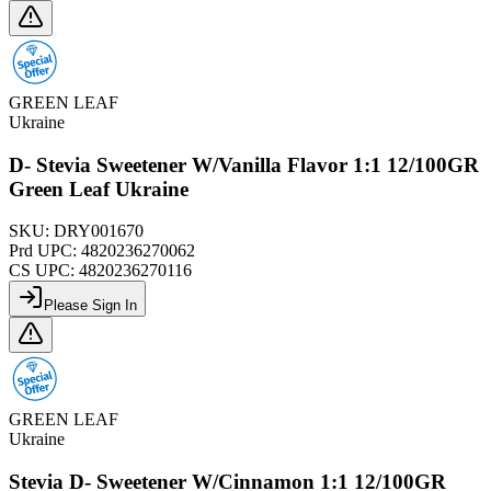
GREEN LEAF
Ukraine
D- Stevia Sweetener W/Vanilla Flavor 1:1 12/100GR
Green Leaf Ukraine
SKU:
DRY001670
Prd UPC:
4820236270062
CS UPC:
4820236270116
Please Sign In
GREEN LEAF
Ukraine
Stevia D- Sweetener W/Cinnamon 1:1 12/100GR