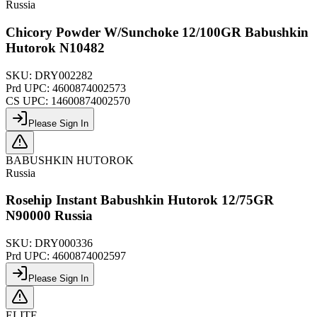
Russia
Chicory Powder W/Sunchoke 12/100GR Babushkin
Hutorok N10482
SKU:
DRY002282
Prd UPC:
4600874002573
CS UPC:
14600874002570
Please Sign In
BABUSHKIN HUTOROK
Russia
Rosehip Instant Babushkin Hutorok 12/75GR
N90000 Russia
SKU:
DRY000336
Prd UPC:
4600874002597
Please Sign In
ELITE