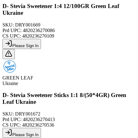
D- Stevia Sweetener 1:4 12/100GR Green Leaf
Ukraine
SKU:
DRY001669
Prd UPC:
4820236270086
CS UPC:
4820236270109
Please Sign In
GREEN LEAF
Ukraine
D- Stevia Sweetener Sticks 1:1 8/(50*4GR) Green
Leaf Ukraine
SKU:
DRY001672
Prd UPC:
4820236270413
CS UPC:
4820236270536
Please Sign In