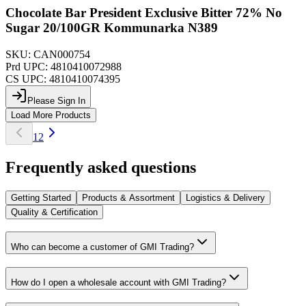
Chocolate Bar President Exclusive Bitter 72% No
Sugar 20/100GR Kommunarka N389
SKU:
CAN000754
Prd UPC:
4810410072988
CS UPC:
4810410074395
Please Sign In
Load More Products
1
2
Frequently asked questions
Getting Started
Products & Assortment
Logistics & Delivery
Quality & Certification
Who can become a customer of GMI Trading?
How do I open a wholesale account with GMI Trading?