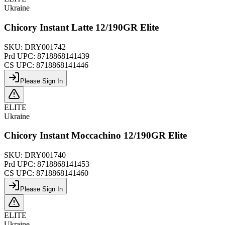
Ukraine
Chicory Instant Latte 12/190GR Elite
SKU:
DRY001742
Prd UPC:
8718868141439
CS UPC:
8718868141446
Please Sign In
ELITE
Ukraine
Chicory Instant Moccachino 12/190GR Elite
SKU:
DRY001740
Prd UPC:
8718868141453
CS UPC:
8718868141460
Please Sign In
ELITE
Ukraine