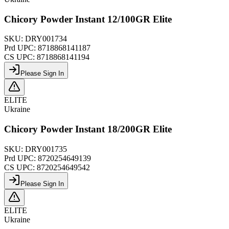
Chicory Powder Instant 12/100GR Elite
SKU:
DRY001734
Prd UPC:
8718868141187
CS UPC:
8718868141194
Please Sign In
ELITE
Ukraine
Chicory Powder Instant 18/200GR Elite
SKU:
DRY001735
Prd UPC:
8720254649139
CS UPC:
8720254649542
Please Sign In
ELITE
Ukraine