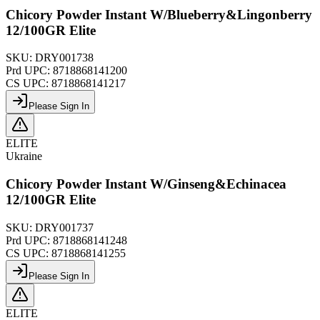
Chicory Powder Instant W/Blueberry&Lingonberry
12/100GR Elite
SKU:
DRY001738
Prd UPC:
8718868141200
CS UPC:
8718868141217
Please Sign In
ELITE
Ukraine
Chicory Powder Instant W/Ginseng&Echinacea
12/100GR Elite
SKU:
DRY001737
Prd UPC:
8718868141248
CS UPC:
8718868141255
Please Sign In
ELITE