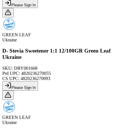
Please Sign In
GREEN LEAF
Ukraine
D- Stevia Sweetener 1:1 12/100GR Green Leaf
Ukraine
SKU:
DRY001668
Prd UPC:
4820236270055
CS UPC:
4820236270093
Please Sign In
GREEN LEAF
Ukraine