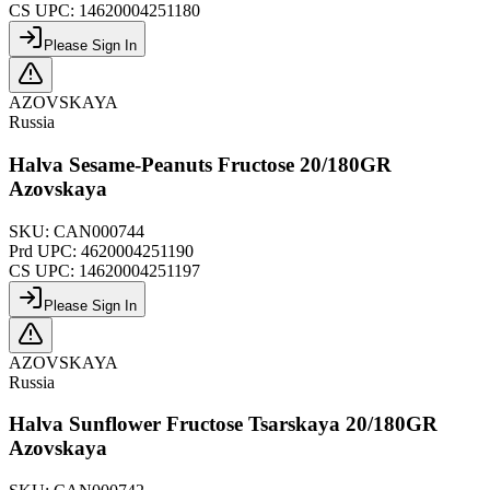
CS UPC:
14620004251180
Please Sign In
AZOVSKAYA
Russia
Halva Sesame-Peanuts Fructose 20/180GR
Azovskaya
SKU:
CAN000744
Prd UPC:
4620004251190
CS UPC:
14620004251197
Please Sign In
AZOVSKAYA
Russia
Halva Sunflower Fructose Tsarskaya 20/180GR
Azovskaya