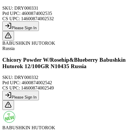
SKU:
DRY000331
Prd UPC:
4600874002535
CS UPC:
14600874002532
Please Sign In
BABUSHKIN HUTOROK
Russia
Chicory Powder W/Rosehip&Blueberry Babushkin
Hutorok 12/100GR N10435 Russia
SKU:
DRY000332
Prd UPC:
4600874002542
CS UPC:
14600874002549
Please Sign In
BABUSHKIN HUTOROK