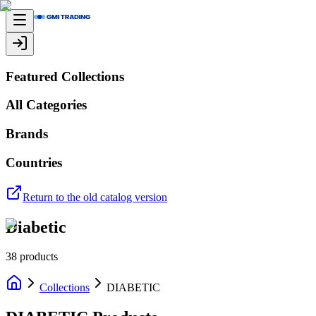
Featured Collections
All Categories
Brands
Countries
Return to the old catalog version
Diabetic
38
products
Collections
DIABETIC