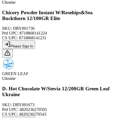
Ukraine
Chicory Powder Instant W/Rosehips&Sea
Buckthorn 12/100GR Elite
SKU:
DRY001736
Prd UPC:
8718868141224
CS UPC:
8718868141231
Please Sign In
GREEN LEAF
Ukraine
D- Hot Chocolate W/Stevia 12/200GR Green Leaf
Ukraine
SKU:
DRY001673
Prd UPC:
4820236270505
CS UPC:
4820236270543