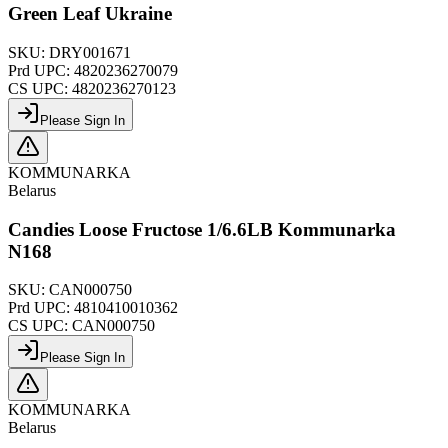
Green Leaf Ukraine
SKU:
DRY001671
Prd UPC:
4820236270079
CS UPC:
4820236270123
Please Sign In
KOMMUNARKA
Belarus
Candies Loose Fructose 1/6.6LB Kommunarka
N168
SKU:
CAN000750
Prd UPC:
4810410010362
CS UPC:
CAN000750
Please Sign In
KOMMUNARKA
Belarus