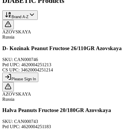
DIABETIC
Products
Brand A-Z
AZOVSKAYA
Russia
D- Kozinak Peanut Fructose 26/110GR Azovskaya
SKU:
CAN000746
Prd UPC:
4620004251213
CS UPC:
34620004251214
Please Sign In
AZOVSKAYA
Russia
Halva Peanuts Fructose 20/180GR Azovskaya
SKU:
CAN000743
Prd UPC:
4620004251183