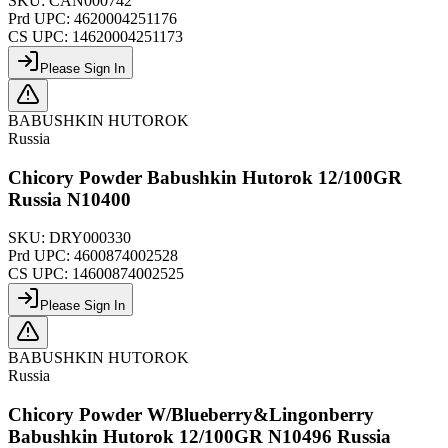
SKU:
CAN000742
Prd UPC:
4620004251176
CS UPC:
14620004251173
Please Sign In
BABUSHKIN HUTOROK
Russia
Chicory Powder Babushkin Hutorok 12/100GR
Russia N10400
SKU:
DRY000330
Prd UPC:
4600874002528
CS UPC:
14600874002525
Please Sign In
BABUSHKIN HUTOROK
Russia
Chicory Powder W/Blueberry&Lingonberry
Babushkin Hutorok 12/100GR N10496 Russia