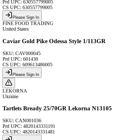
Prd UPC:
630557799005
CS UPC:
630557799005
Please Sign In
FINE FOOD TRADING
United States
Caviar Gold Pike Odessa Style 1/113GR
SKU:
CAV000045
Prd UPC:
601430
CS UPC:
609613486005
Please Sign In
LEKORNA
Ukraine
Tartlets Bready 25/70GR Lekorna N13105
SKU:
CAN001036
Prd UPC:
4820143331191
CS UPC:
4820143331481