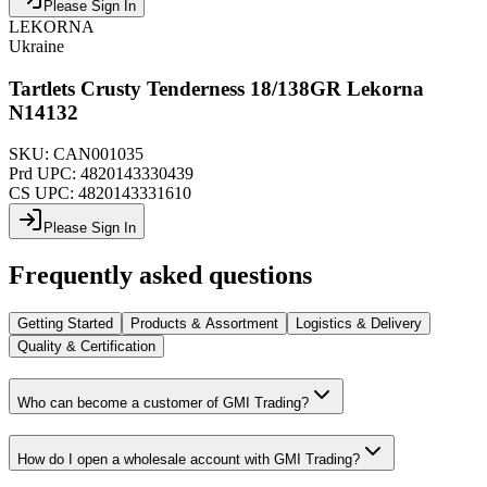
Please Sign In
LEKORNA
Ukraine
Tartlets Crusty Tenderness 18/138GR Lekorna
N14132
SKU:
CAN001035
Prd UPC:
4820143330439
CS UPC:
4820143331610
Please Sign In
Frequently asked questions
Getting Started
Products & Assortment
Logistics & Delivery
Quality & Certification
Who can become a customer of GMI Trading?
How do I open a wholesale account with GMI Trading?