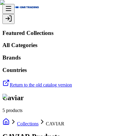
Featured Collections
All Categories
Brands
Countries
Return to the old catalog version
Caviar
5
products
Collections
CAVIAR