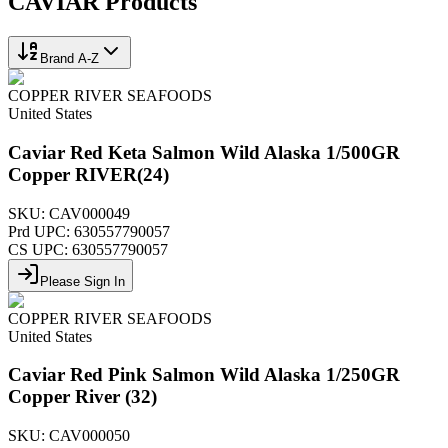
CAVIAR
Products
Brand A-Z
COPPER RIVER SEAFOODS
United States
Caviar Red Keta Salmon Wild Alaska 1/500GR
Copper RIVER(24)
SKU:
CAV000049
Prd UPC:
630557790057
CS UPC:
630557790057
Please Sign In
COPPER RIVER SEAFOODS
United States
Caviar Red Pink Salmon Wild Alaska 1/250GR
Copper River (32)
SKU:
CAV000050