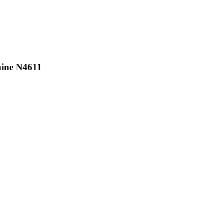
aine N4611