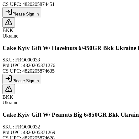
CS UPC:
4820205874451
Please Sign In
BKK
Ukraine
Cake Kyiv Gift W/ Hazelnuts 6/450GR Bkk Ukraine
SKU:
FRO000033
Prd UPC:
4820205871276
CS UPC:
4820205874635
Please Sign In
BKK
Ukraine
Cake Kyiv Gift W/ Peanuts Big 6/850GR Bkk Ukrai
SKU:
FRO000032
Prd UPC:
4820205871269
CS UPC:
4820205874628