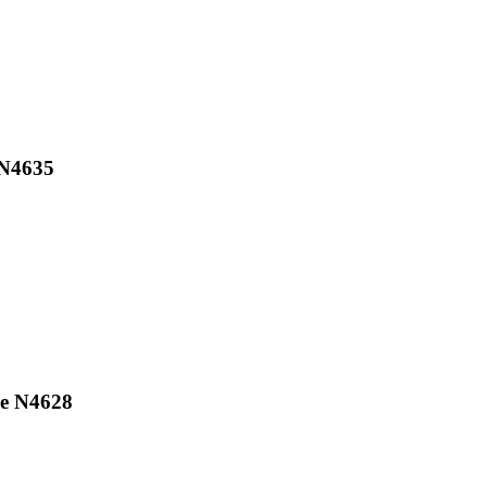
 N4635
ne N4628