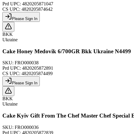
Prd UPC:
4820205871047
CS UPC:
4820205874642
Please Sign In
BKK
Ukraine
Cake Honey Medovik 6/700GR Bkk Ukraine N4499
SKU:
FRO000038
Prd UPC:
4820205872891
CS UPC:
4820205874499
Please Sign In
BKK
Ukraine
Cake Kyiv Gift From The Chef Master Chef Special
SKU:
FRO000036
Prd UPC:
4820205872839