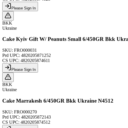
Please Sign In
BKK
Ukraine
Cake Kyiv Gift W/ Peanuts Small 6/450GR Bkk Ukr
SKU:
FRO000031
Prd UPC:
4820205871252
CS UPC:
4820205874611
Please Sign In
BKK
Ukraine
Cake Marrakesh 6/450GR Bkk Ukraine N4512
SKU:
FRO000270
Prd UPC:
4820205872143
CS UPC:
4820205874512