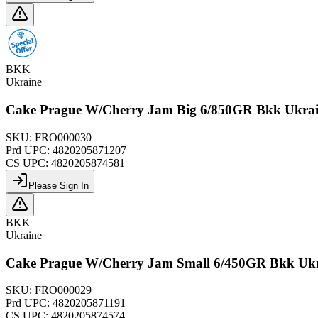
BKK
Ukraine
Cake Prague W/Cherry Jam Big 6/850GR Bkk Ukra
SKU:
FRO000030
Prd UPC:
4820205871207
CS UPC:
4820205874581
Please Sign In
BKK
Ukraine
Cake Prague W/Cherry Jam Small 6/450GR Bkk Uk
SKU:
FRO000029
Prd UPC:
4820205871191
CS UPC:
4820205874574