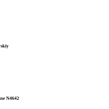
skiy
ine N4642