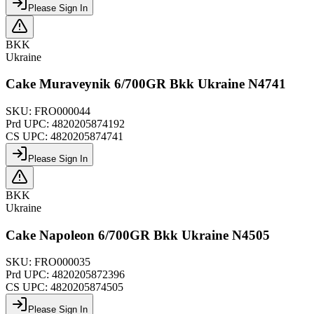
Please Sign In
BKK
Ukraine
Cake Muraveynik 6/700GR Bkk Ukraine N4741
SKU:
FRO000044
Prd UPC:
4820205874192
CS UPC:
4820205874741
Please Sign In
BKK
Ukraine
Cake Napoleon 6/700GR Bkk Ukraine N4505
SKU:
FRO000035
Prd UPC:
4820205872396
CS UPC:
4820205874505
Please Sign In