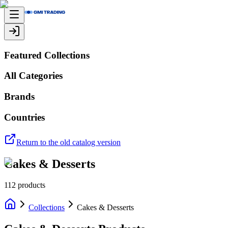
Featured Collections
All Categories
Brands
Countries
Return to the old catalog version
Cakes & Desserts
112
products
Collections
Cakes & Desserts