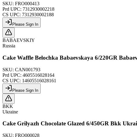
SKU:
FRO000413
Prd UPC:
7312930002218
CS UPC:
7312930002188
Please Sign In
BABAEVSKIY
Russia
Cake Waffle Belochka Babaevskaya 6/220GR Babaev
SKU:
CAN001793
Prd UPC:
4605516028164
CS UPC:
14605516028161
Please Sign In
BKK
Ukraine
Cake Grilyazh Chocolate Glazed 6/450GR Bkk Ukra
SKU:
FRO000028