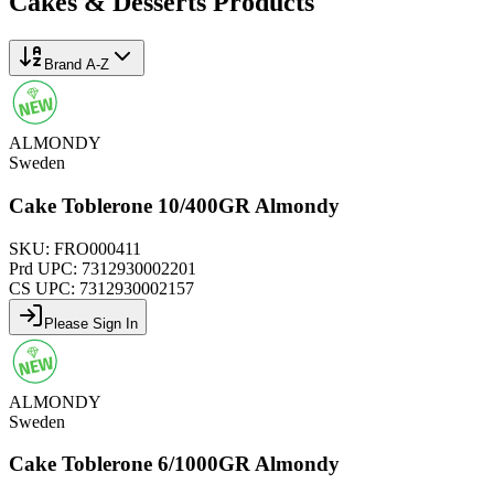
Cakes & Desserts
Products
Brand A-Z
ALMONDY
Sweden
Cake Toblerone 10/400GR Almondy
SKU:
FRO000411
Prd UPC:
7312930002201
CS UPC:
7312930002157
Please Sign In
ALMONDY
Sweden
Cake Toblerone 6/1000GR Almondy