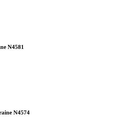
ine N4581
raine N4574