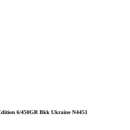
 Edition 6/450GR Bkk Ukraine N4451