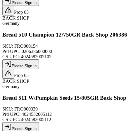
Please Sign In
Prop 65
BACK SHOP
Germany
Bread 510 Champion 12/750GR Back Shop 206386
SKU:
FRO000154
Prd UPC:
0206386000000
CS UPC:
4024582005105
Please Sign In
Prop 65
BACK SHOP
Germany
Bread 511 W/Pumpkin Seeds 15/805GR Back Shop
SKU:
FRO000339
Prd UPC:
4024582005112
CS UPC:
4024582005112
Please Sign In