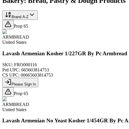
Bakery: Bread, Pastry & Dough
Products
Brand A-Z
Prop 65
ARMBREAD
United States
Lavash Armenian Kosher 1/227GR By Pc Armbread
SKU:
FRO000116
Prd UPC:
665603814753
CS UPC:
00665603814753
Please Sign In
Prop 65
ARMBREAD
United States
Lavash Armenian No Yeast Kosher 1/454GR By Pc 