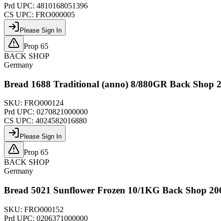
Prd UPC:
4810168051396
CS UPC:
FRO000005
Please Sign In
Prop 65
BACK SHOP
Germany
Bread 1688 Traditional (anno) 8/880GR Back Shop 
SKU:
FRO000124
Prd UPC:
0270821000000
CS UPC:
4024582016880
Please Sign In
Prop 65
BACK SHOP
Germany
Bread 5021 Sunflower Frozen 10/1KG Back Shop 20
SKU:
FRO000152
Prd UPC:
0206371000000