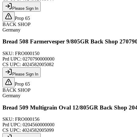
Please Sign In
Prop 65
BACK SHOP
Germany
Bread 508 Farmervesper 9/805GR Back Shop 27079
SKU:
FRO000150
Prd UPC:
0270790000000
CS UPC:
4024582005082
Please Sign In
Prop 65
BACK SHOP
Germany
Bread 509 Multigrain Oval 12/805GR Back Shop 20
SKU:
FRO000156
Prd UPC:
0204560000000
CS UPC:
4024582005099