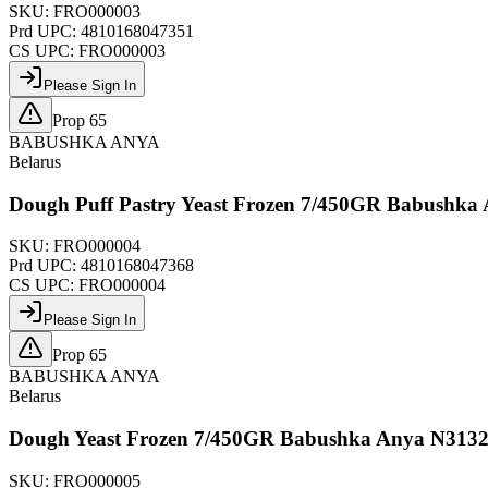
SKU:
FRO000003
Prd UPC:
4810168047351
CS UPC:
FRO000003
Please Sign In
Prop 65
BABUSHKA ANYA
Belarus
Dough Puff Pastry Yeast Frozen 7/450GR Babushka
SKU:
FRO000004
Prd UPC:
4810168047368
CS UPC:
FRO000004
Please Sign In
Prop 65
BABUSHKA ANYA
Belarus
Dough Yeast Frozen 7/450GR Babushka Anya N313
SKU:
FRO000005