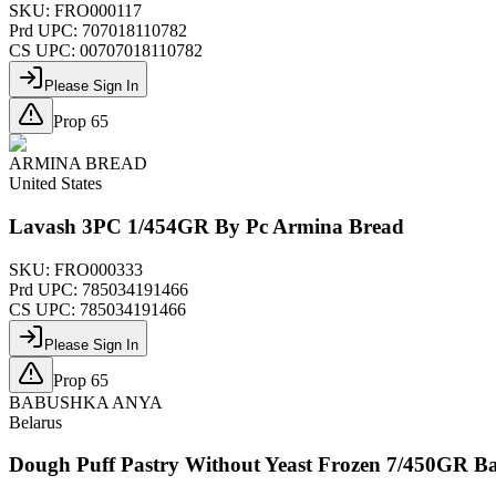
SKU:
FRO000117
Prd UPC:
707018110782
CS UPC:
00707018110782
Please Sign In
Prop 65
ARMINA BREAD
United States
Lavash 3PC 1/454GR By Pc Armina Bread
SKU:
FRO000333
Prd UPC:
785034191466
CS UPC:
785034191466
Please Sign In
Prop 65
BABUSHKA ANYA
Belarus
Dough Puff Pastry Without Yeast Frozen 7/450GR 