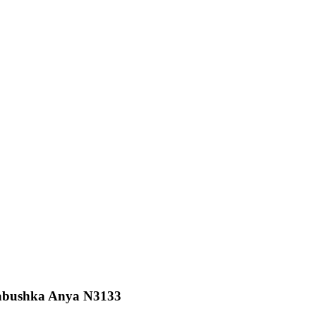
Babushka Anya N3133