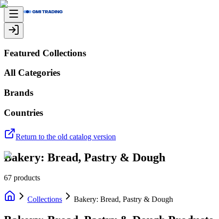
Featured Collections
All Categories
Brands
Countries
Return to the old catalog version
Bakery: Bread, Pastry & Dough
67
products
Collections
Bakery: Bread, Pastry & Dough