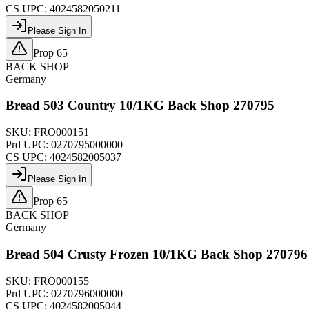
CS UPC:
4024582050211
Please Sign In
Prop 65
BACK SHOP
Germany
Bread 503 Country 10/1KG Back Shop 270795
SKU:
FRO000151
Prd UPC:
0270795000000
CS UPC:
4024582005037
Please Sign In
Prop 65
BACK SHOP
Germany
Bread 504 Crusty Frozen 10/1KG Back Shop 270796
SKU:
FRO000155
Prd UPC:
0270796000000
CS UPC:
4024582005044