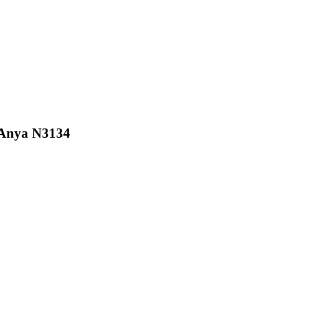
 Anya N3134
2