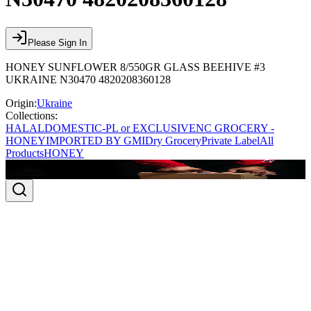
Please Sign In
HONEY SUNFLOWER 8/550GR GLASS BEEHIVE #3
UKRAINE N30470 4820208360128
Origin:
Ukraine
Collections:
HALAL
DOMESTIC-PL or EXCLUSIVE
NC GROCERY -
HONEY
IMPORTED BY GMI
Dry Grocery
Private Label
All
Products
HONEY