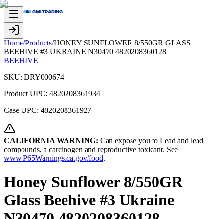
Home
/
Products
/
HONEY SUNFLOWER 8/550GR GLASS
BEEHIVE #3 UKRAINE N30470 4820208360128
BEEHIVE
SKU:
DRY000674
Product UPC:
4820208361934
Case UPC:
4820208361927
CALIFORNIA WARNING:
Can expose you to Lead and lead
compounds, a carcinogen and reproductive toxicant. See
www.P65Warnings.ca.gov/food
.
Honey Sunflower 8/550GR
Glass Beehive #3 Ukraine
N30470 4820208360128