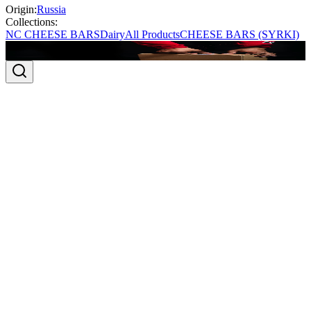
Origin:
Russia
Collections:
NC CHEESE BARS
Dairy
All Products
CHEESE BARS (SYRKI)