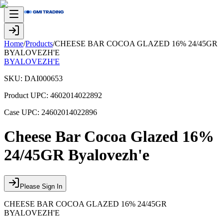
Home
/
Products
/
CHEESE BAR COCOA GLAZED 16% 24/45GR
BYALOVEZH'E
BYALOVEZH'E
SKU:
DAI000653
Product UPC:
4602014022892
Case UPC:
24602014022896
Cheese Bar Cocoa Glazed 16%
24/45GR Byalovezh'e
Please Sign In
CHEESE BAR COCOA GLAZED 16% 24/45GR
BYALOVEZH'E