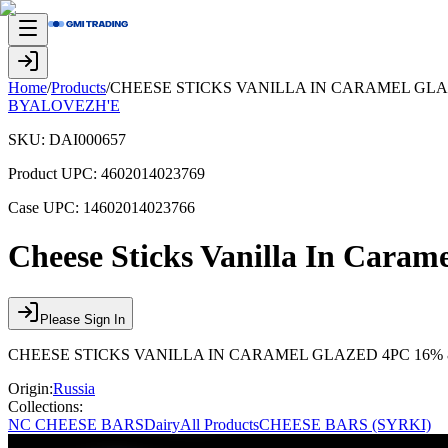
Home
/
Products
/
CHEESE STICKS VANILLA IN CARAMEL GLA
BYALOVEZH'E
SKU:
DAI000657
Product UPC:
4602014023769
Case UPC:
14602014023766
Cheese Sticks Vanilla In Cara
Please Sign In
CHEESE STICKS VANILLA IN CARAMEL GLAZED 4PC 16% 
Origin:
Russia
Collections:
NC CHEESE BARS
Dairy
All Products
CHEESE BARS (SYRKI)