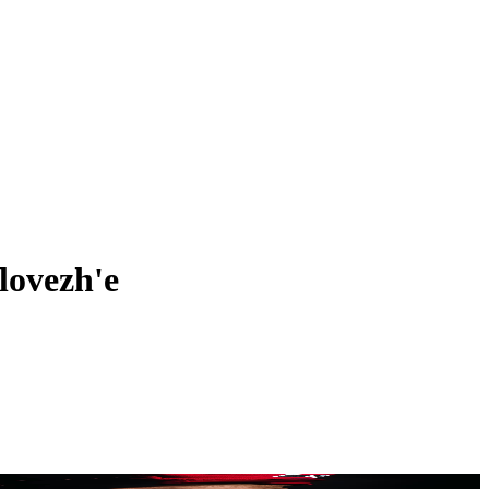
lovezh'e