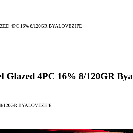
ZED 4PC 16% 8/120GR BYALOVEZH'E
mel Glazed 4PC 16% 8/120GR Bya
8/120GR BYALOVEZH'E