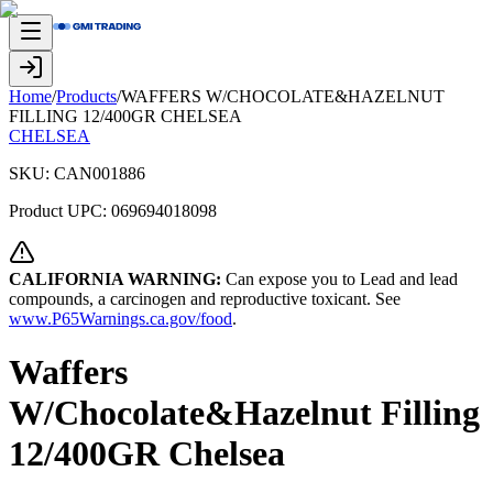
Home
/
Products
/
WAFFERS W/CHOCOLATE&HAZELNUT
FILLING 12/400GR CHELSEA
CHELSEA
SKU:
CAN001886
Product UPC:
069694018098
CALIFORNIA WARNING:
Can expose you to Lead and lead
compounds, a carcinogen and reproductive toxicant. See
www.P65Warnings.ca.gov/food
.
Waffers
W/Chocolate&Hazelnut Filling
12/400GR Chelsea