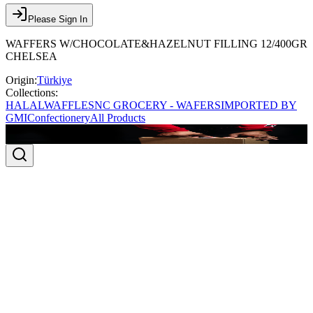
Please Sign In
WAFFERS W/CHOCOLATE&HAZELNUT FILLING 12/400GR
CHELSEA
Origin:
Türkiye
Collections:
HALAL
WAFFLES
NC GROCERY - WAFERS
IMPORTED BY
GMI
Confectionery
All Products